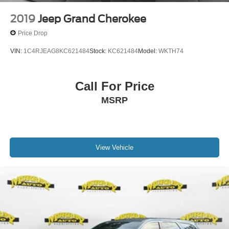
2019
Jeep Grand Cherokee
Price Drop
VIN:
1C4RJEAG8KC621484
Stock:
KC621484
Model:
WKTH74
Call For Price
MSRP
View Vehicle