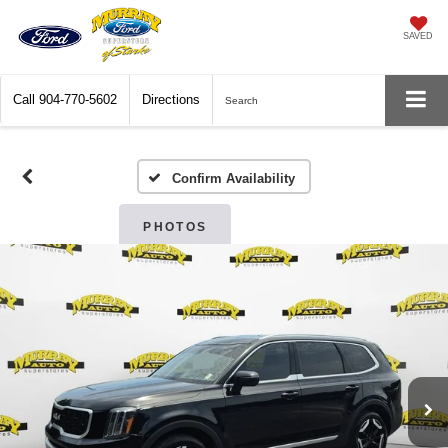
SAVED
Call
904-770-5602
Directions
Search
Confirm Availability
PHOTOS