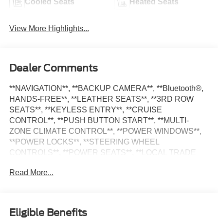
Cooled Seats
Heated Seats
View More Highlights...
Dealer Comments
**NAVIGATION**, **BACKUP CAMERA**, **Bluetooth®,
HANDS-FREE**, **LEATHER SEATS**, **3RD ROW
SEATS**, **KEYLESS ENTRY**, **CRUISE
CONTROL**, **PUSH BUTTON START**, **MULTI-
ZONE CLIMATE CONTROL**, **POWER WINDOWS**,
**POWER LOCKS**, **STEERING WHEEL
CONTROLS**, **POWER SEATS**, **LOCAL TRADE
IN**, **VENTILATED SEATS**, **APPLE CARPLAY**,
Read More...
**ANDROID AUTO**, **ALLOY WHEELS**, **SATILITE
RADIO**, Telluride EX, 4D Sport Utility, 8-Speed
Automatic, Ebony Black, Black Leather, 2nd Row Captain
Chairs, EX Captain's Chair Package, Mahogany Interior
Eligible Benefits
Color Package. Priced below KBB Fair Purchase Price!