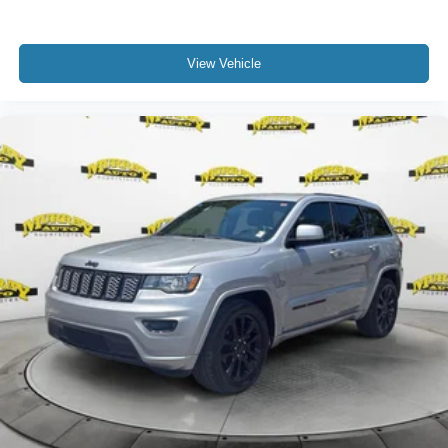
View Vehicle