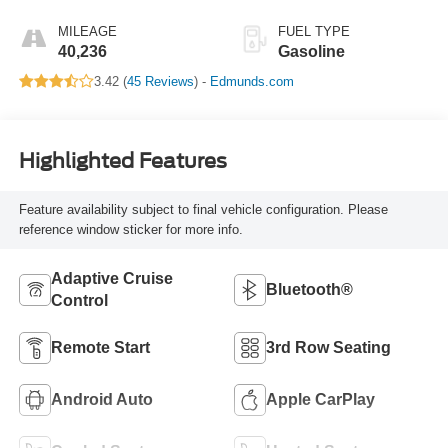
MILEAGE
FUEL TYPE
40,236
Gasoline
3.42 (
45 Reviews
) -
Edmunds.com
Highlighted Features
Feature availability subject to final vehicle configuration. Please
reference window sticker for more info.
Adaptive Cruise
Bluetooth®
Control
Remote Start
3rd Row Seating
Android Auto
Apple CarPlay