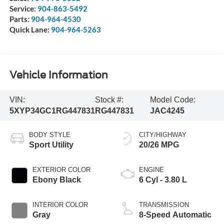
Service:
904-863-5492
Parts:
904-964-4530
Quick Lane:
904-964-5263
Vehicle Information
VIN:
Stock #:
Model Code:
5XYP34GC1RG447831
RG447831
JAC4245
BODY STYLE
CITY/HIGHWAY
Sport Utility
20/26 MPG
EXTERIOR COLOR
ENGINE
Ebony Black
6 Cyl - 3.80 L
INTERIOR COLOR
TRANSMISSION
Gray
8-Speed Automatic