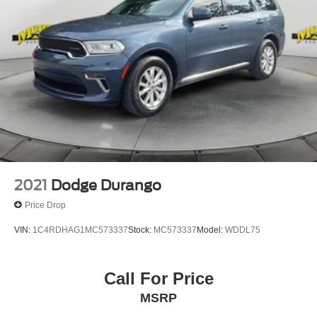
2021
Dodge Durango
Price Drop
VIN:
1C4RDHAG1MC573337
Stock:
MC573337
Model:
WDDL75
Call For Price
MSRP