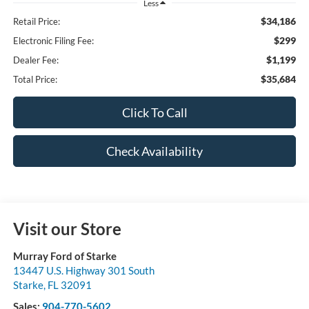
Less
$34,186
Retail Price:
$299
Electronic Filing Fee:
$1,199
Dealer Fee:
$35,684
Total Price:
Click To Call
Check Availability
Visit our Store
Murray Ford of Starke
13447 U.S. Highway 301 South
Starke
,
FL
32091
Sales:
904-770-5602