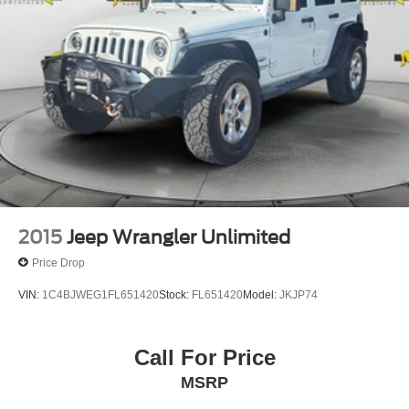
2015
Jeep Wrangler Unlimited
Price Drop
VIN:
1C4BJWEG1FL651420
Stock:
FL651420
Model:
JKJP74
Call For Price
MSRP