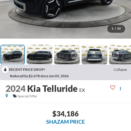
1
/
24
RECENT PRICE DROP!
Collapse
Reduced by $2,678 since Jun 05, 2026
2024
Kia Telluride
EX
Special Offer
$34,186
SHAZAM PRICE