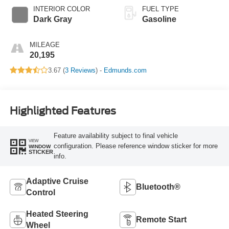
INTERIOR COLOR
FUEL TYPE
Dark Gray
Gasoline
MILEAGE
20,195
3.67 (
3 Reviews
) -
Edmunds.com
Highlighted Features
Feature availability subject to final vehicle
VIEW
configuration. Please reference window sticker for more
WINDOW
STICKER
info.
Adaptive Cruise
Bluetooth®
Control
Heated Steering
Remote Start
Wheel