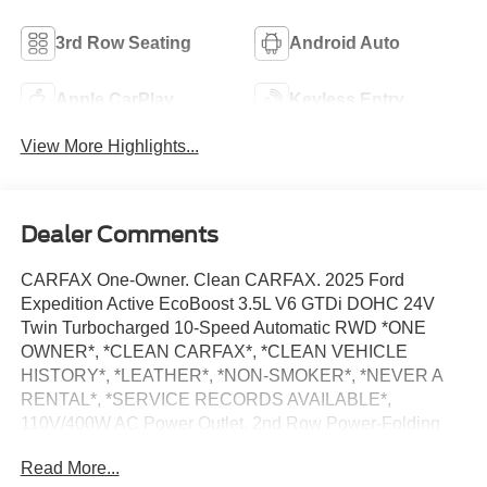
3rd Row Seating
Android Auto
Apple CarPlay
Keyless Entry
View More Highlights...
Dealer Comments
CARFAX One-Owner. Clean CARFAX. 2025 Ford
Expedition Active EcoBoost 3.5L V6 GTDi DOHC 24V
Twin Turbocharged 10-Speed Automatic RWD *ONE
OWNER*, *CLEAN CARFAX*, *CLEAN VEHICLE
HISTORY*, *LEATHER*, *NON-SMOKER*, *NEVER A
RENTAL*, *SERVICE RECORDS AVAILABLE*,
110V/400W AC Power Outlet, 2nd Row Power-Folding
Captain's Chairs, 360-Degree Zone Lighting, 3rd Row
Read More...
Flexible Seating, 3rd Row Vinyl Seats, 4-Door Intelligent