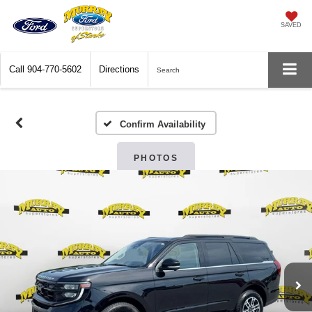
SAVED
Call
904-770-5602
Directions
Search
Confirm Availability
PHOTOS