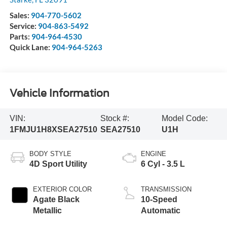
Sales:
904-770-5602
Service:
904-863-5492
Parts:
904-964-4530
Quick Lane:
904-964-5263
Vehicle Information
VIN:
Stock #:
Model Code:
1FMJU1H8XSEA27510
SEA27510
U1H
BODY STYLE
ENGINE
4D Sport Utility
6 Cyl - 3.5 L
EXTERIOR COLOR
TRANSMISSION
Agate Black
10-Speed
Metallic
Automatic