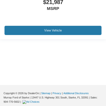
$21,987
*CLEAN CARFAX*
MSRP
*CLEAN VEHICLE HISTORY*
*LEATHER*
*NON-SMOKER*
*NEVER A RENTAL*
View Vehicle
*SERVICE RECORDS AVAILABLE*
Although every reasonable effort has been made to ensure the accuracy of the
information contained on this site, absolute accuracy cannot be guaranteed. This
site, and all information and materials appearing on it, are presented to the user "as
is" without warranty of any kind, either express or implied. All vehicles are subject to
prior sale. Price does not include applicable tax, title, and license charges. ‡Vehicles
shown at different locations are not currently in our inventory (Not in Stock) but can
be made available to you at our location within a reasonable date from the time of
your request, not to exceed one week.
Copyright © 2026
by DealerOn
|
Sitemap
|
Privacy
|
Additional Disclosures
Murray Ford of Starke
|
13447 U.S. Highway 301 South,
Starke,
FL
32091
| Sales:
904-770-5602
|