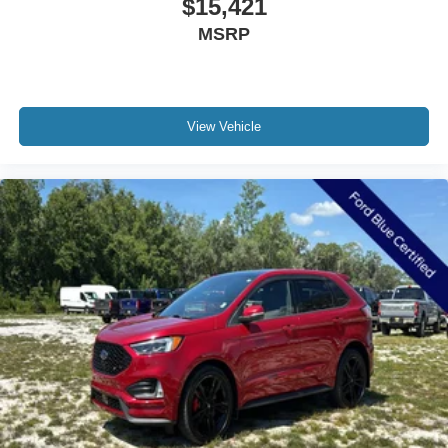
$15,421
Power-Folding Sideview Mirrors w/Autofold
MSRP
Spoiler
3rd Row Vinyl Seats
ActiveX Front Heated Captain's Chairs
View Vehicle
Apple CarPlay/Android Auto
Auto-dimming Rear-View mirror
Cloth Front Captain's Chairs
Compass
Driver door bin
Driver State Detection
Driver vanity mirror
Flex Powered Console
Front reading lights
Heated Steering Wheel
Illuminated entry
Intersection Assist