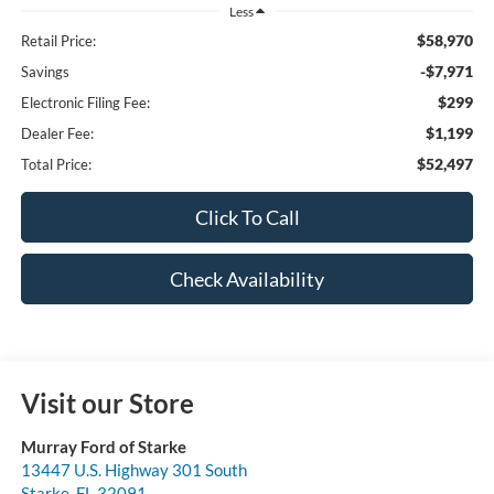
Less
$58,970
Retail Price:
-$7,971
Savings
$299
Electronic Filing Fee:
$1,199
Dealer Fee:
$52,497
Total Price:
Click To Call
Check Availability
Visit our Store
Murray Ford of Starke
13447 U.S. Highway 301 South
Starke
,
FL
32091