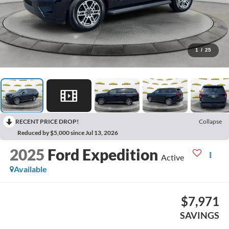
1
/
25
RECENT PRICE DROP!
Collapse
Reduced by $5,000 since Jul 13, 2026
2025
Ford Expedition
Active
Available
$7,971
SAVINGS