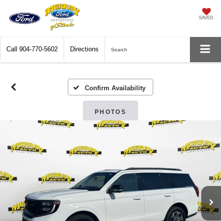
SAVED
Call
904-770-5602
Directions
Search
Confirm Availability
PHOTOS