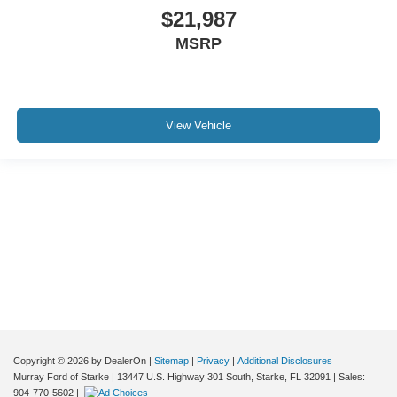
Variably intermittent wipers
$21,987
3.73 Axle Ratio
MSRP
*ONE OWNER*
*CLEAN CARFAX*
*CLEAN VEHICLE HISTORY*
View Vehicle
*LEATHER*
*SERVICE RECORDS AVAILABLE*
Although every reasonable effort has been made to ensure the accuracy of the
information contained on this site, absolute accuracy cannot be guaranteed. This
site, and all information and materials appearing on it, are presented to the user "as
is" without warranty of any kind, either express or implied. All vehicles are subject to
prior sale. Price does not include applicable tax, title, and license charges. ‡Vehicles
shown at different locations are not currently in our inventory (Not in Stock) but can
be made available to you at our location within a reasonable date from the time of
your request, not to exceed one week.
Copyright © 2026
by DealerOn
|
Sitemap
|
Privacy
|
Additional Disclosures
Murray Ford of Starke
|
13447 U.S. Highway 301 South,
Starke,
FL
32091
| Sales:
904-770-5602
|