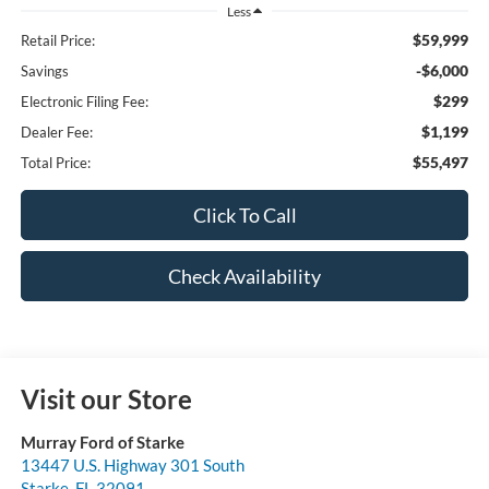
Less
$59,999
Retail Price:
-$6,000
Savings
$299
Electronic Filing Fee:
$1,199
Dealer Fee:
$55,497
Total Price:
Click To Call
Check Availability
Visit our Store
Murray Ford of Starke
13447 U.S. Highway 301 South
Starke
,
FL
32091