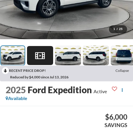
1
/
25
RECENT PRICE DROP!
Collapse
Reduced by $4,000 since Jul 13, 2026
2025
Ford Expedition
Active
Available
$6,000
SAVINGS