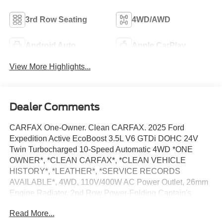
3rd Row Seating
4WD/AWD
Android Auto
Apple CarPlay
View More Highlights...
Dealer Comments
CARFAX One-Owner. Clean CARFAX. 2025 Ford
Expedition Active EcoBoost 3.5L V6 GTDi DOHC 24V
Twin Turbocharged 10-Speed Automatic 4WD *ONE
OWNER*, *CLEAN CARFAX*, *CLEAN VEHICLE
HISTORY*, *LEATHER*, *SERVICE RECORDS
AVAILABLE*, 4WD, 110V/400W AC Power Outlet, 26mm
Engine Radiator, 2nd Row Power-Folding Captain's
Chairs, 360-Degree Zone Lighting, 3rd Row Flexible
Read More...
Seating, 3rd Row Vinyl Seats, 4-Door Intelligent Access