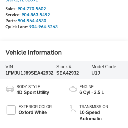
Sales:
904-770-5602
Service:
904-863-5492
Parts:
904-964-4530
Quick Lane:
904-964-5263
Vehicle Information
VIN:
Stock #:
Model Code:
1FMJU1J89SEA42932
SEA42932
U1J
BODY STYLE
ENGINE
4D Sport Utility
6 Cyl - 3.5 L
EXTERIOR COLOR
TRANSMISSION
Oxford White
10-Speed
Automatic