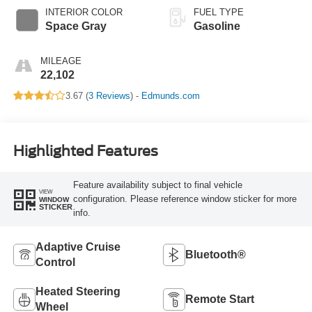
INTERIOR COLOR
FUEL TYPE
Space Gray
Gasoline
MILEAGE
22,102
3.67 (
3 Reviews
) -
Edmunds.com
Highlighted Features
Feature availability subject to final vehicle
VIEW
configuration. Please reference window sticker for more
WINDOW
STICKER
info.
Adaptive Cruise
Bluetooth®
Control
Heated Steering
Remote Start
Wheel