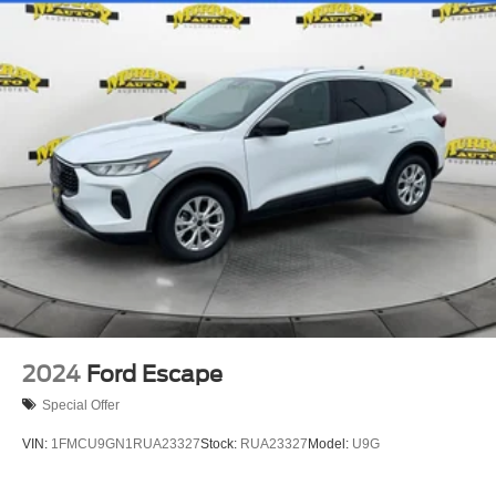
Front Center Armrest
Power passenger seat
Reclining 3rd row seat
Split folding rear seat
Passenger door bin
26mm Engine Radiator
Heavy-Duty Trailer Tow
Integrated Trailer Brake Control
Alloy wheels
Wheels: 18" Dark Alloy Painted Aluminum
Wheels: 20" Carbonized Gray Bright Machined
Aluminum
2024
Ford Escape
Front Side Laminated Glass
Special Offer
Rain Sensing Wipers
VIN:
1FMCU9GN1RUA23327
Stock:
RUA23327
Model:
U9G
Rear window wiper
Speed-Sensitive Wipers