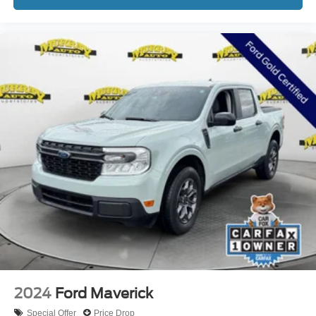
2024
Ford Maverick
Special Offer
Price Drop