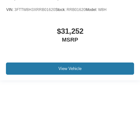
VIN:
3FTTW8H3XRRB01620
Stock:
RRB01620
Model:
W8H
$31,252
MSRP
View Vehicle
Although every reasonable effort has been made to ensure the accuracy of the
information contained on this site, absolute accuracy cannot be guaranteed. This
site, and all information and materials appearing on it, are presented to the user "as
is" without warranty of any kind, either express or implied. All vehicles are subject to
prior sale. Price does not include applicable tax, title, and license charges. ‡Vehicles
shown at different locations are not currently in our inventory (Not in Stock) but can
be made available to you at our location within a reasonable date from the time of
your request, not to exceed one week.