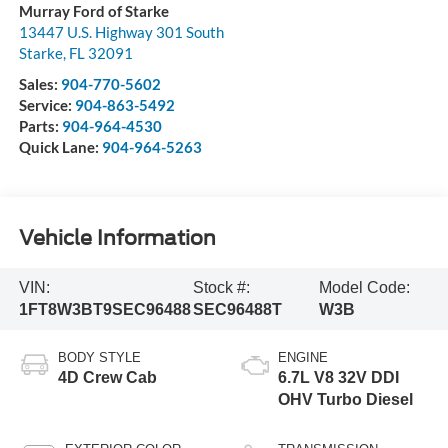
Murray Ford of Starke
13447 U.S. Highway 301 South
Starke
,
FL
32091
Sales:
904-770-5602
Service:
904-863-5492
Parts:
904-964-4530
Quick Lane:
904-964-5263
Vehicle Information
VIN:
Stock #:
Model Code:
1FT8W3BT9SEC96488
SEC96488T
W3B
BODY STYLE
ENGINE
4D Crew Cab
6.7L V8 32V DDI
OHV Turbo Diesel