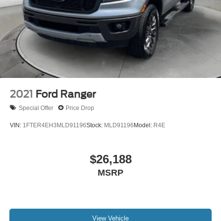
2021
Ford Ranger
Special Offer
Price Drop
VIN:
1FTER4EH3MLD91196
Stock:
MLD91196
Model:
R4E
$26,188
MSRP
View Vehicle