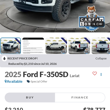
1
/
33
RECENT PRICE DROP!
Collapse
Reduced by $1,210 since Jul 10, 2026
2025
Ford F-350SD
Lariat
Available
Special Offer
BUY
FINANCE
$3,210
$78,777