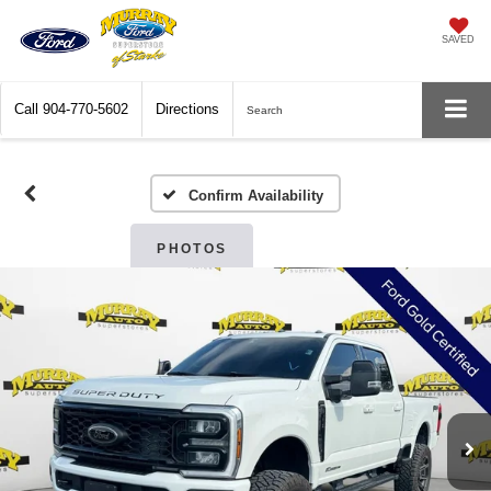
SAVED
Call
904-770-5602
Directions
Search
Confirm Availability
PHOTOS