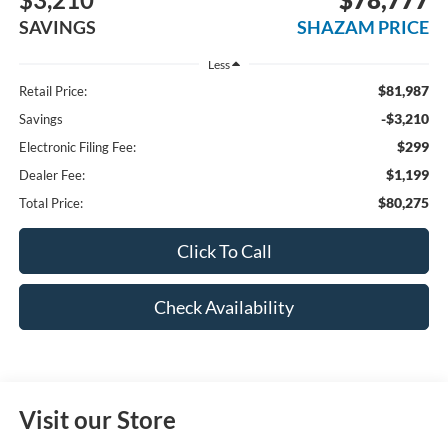
SAVINGS
SHAZAM PRICE
Less
$81,987
Retail Price:
-$3,210
Savings
$299
Electronic Filing Fee:
$1,199
Dealer Fee:
$80,275
Total Price:
Click To Call
Check Availability
Visit our Store