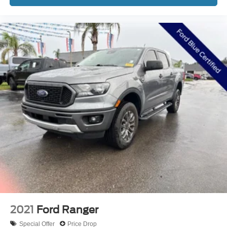
* Vehicle History
* Warranty Deductible: $100
* 172 Point Inspection
* And 22,000 FordPass Rewards Points to use toward first
two maintenance visits. Only Ford Models, Such as the
F150 Truck, F250 Truck and Explorer SUV, Can Become
Gold Certified
* Transferable Warranty
15 Year 150,000 mile warranty at no cost applies to all
vehicles excluding Transit Vans, DRW Trucks, any SVT
Models, or similar vehicles. See sales for details! All
vehicles will have a $1199 dealer fee added to the
2021
Ford Ranger
Special Offer
Price Drop