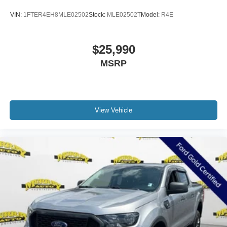
VIN:
1FTER4EH8MLE02502
Stock:
MLE02502T
Model:
R4E
$25,990
MSRP
View Vehicle