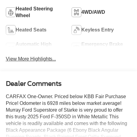
Heated Steering
4WD/AWD
Wheel
Heated Seats
Keyless Entry
Automatic High
Emergency Brake
Beams
Assist
View More Highlights...
Dealer Comments
CARFAX One-Owner. Priced below KBB Fair Purchase
Price! Odometer is 6928 miles below market average!
Murray Ford Superstore of Starke is very proud to offer
this trusty 2025 Ford F-350SD in White Metallic This
vehicle is readily available and comes with the following
Black Appearance Package (6 Ebony Black Angular
Running Boards, Black Painted Front Grille Surround,