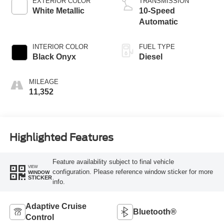
EXTERIOR COLOR
TRANSMISSION
White Metallic
10-Speed
Automatic
INTERIOR COLOR
FUEL TYPE
Black Onyx
Diesel
MILEAGE
11,352
Highlighted Features
Feature availability subject to final vehicle
VIEW
configuration. Please reference window sticker for more
WINDOW
STICKER
info.
Adaptive Cruise
Bluetooth®
Control