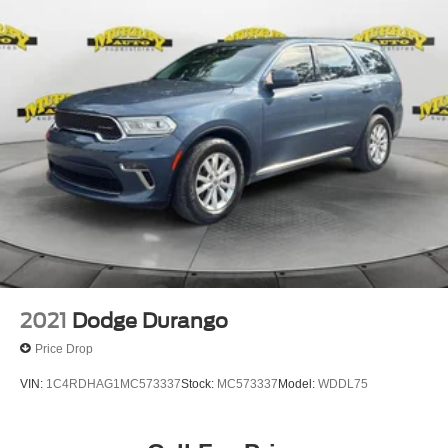
2021
Dodge Durango
Price Drop
VIN:
1C4RDHAG1MC573337
Stock:
MC573337
Model:
WDDL75