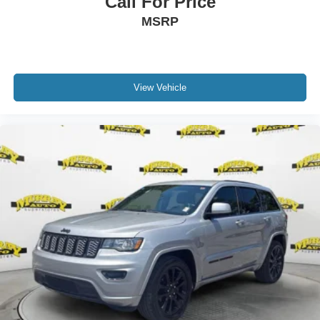
Call For Price
MSRP
View Vehicle