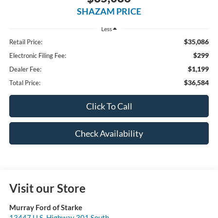
SHAZAM PRICE
Less
$35,086
Retail Price:
$299
Electronic Filing Fee:
$1,199
Dealer Fee:
$36,584
Total Price:
Click To Call
Check Availability
Visit our Store
Murray Ford of Starke
13447 U.S. Highway 301 South