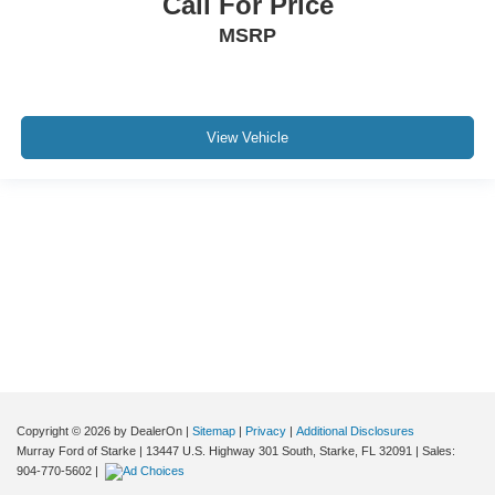
Call For Price
MSRP
View Vehicle
Although every reasonable effort has been made to ensure the accuracy of the
information contained on this site, absolute accuracy cannot be guaranteed. This
site, and all information and materials appearing on it, are presented to the user "as
is" without warranty of any kind, either express or implied. All vehicles are subject to
prior sale. Price does not include applicable tax, title, and license charges. ‡Vehicles
shown at different locations are not currently in our inventory (Not in Stock) but can
be made available to you at our location within a reasonable date from the time of
your request, not to exceed one week.
Copyright © 2026
by DealerOn
|
Sitemap
|
Privacy
|
Additional Disclosures
Murray Ford of Starke
|
13447 U.S. Highway 301 South,
Starke,
FL
32091
| Sales:
904-770-5602
|