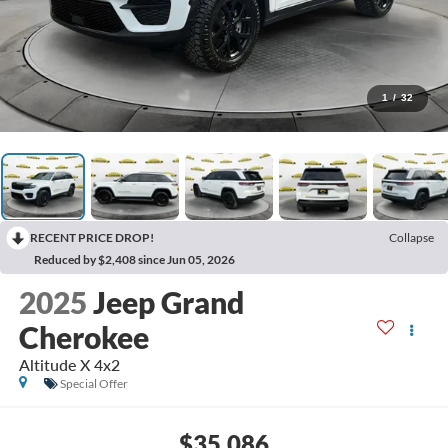
1
/
32
RECENT PRICE DROP!
Collapse
Reduced by $2,408 since Jun 05, 2026
2025
Jeep Grand
Cherokee
Altitude X 4x2
Special Offer
$35,086