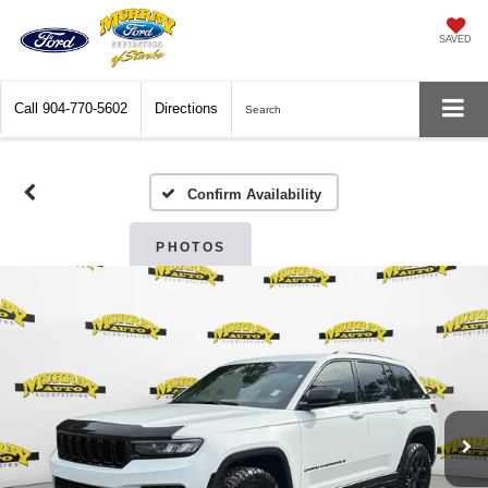
SAVED
Call
904-770-5602
Directions
Search
Confirm Availability
PHOTOS