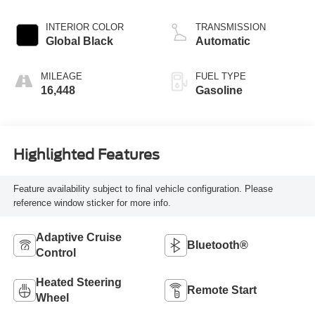
valve control,
regular unleaded,
INTERIOR COLOR
TRANSMISSION
engine with 293HP
Global Black
Automatic
MILEAGE
FUEL TYPE
16,448
Gasoline
Highlighted Features
Feature availability subject to final vehicle configuration. Please
reference window sticker for more info.
Adaptive Cruise
Bluetooth®
Control
Heated Steering
Remote Start
Wheel