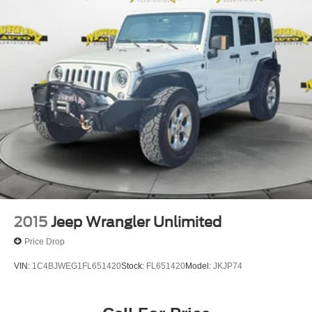
please contact the dealership to verify the exact options,
features and programs that are included and are available
for this specific vehicle prior to purchase.
2015
Jeep Wrangler Unlimited
Price Drop
VIN:
1C4BJWEG1FL651420
Stock:
FL651420
Model:
JKJP74