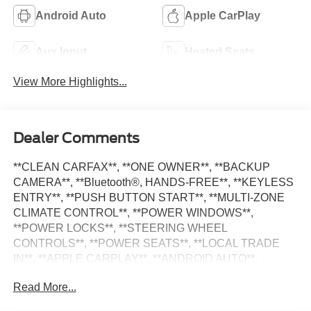
Android Auto
Apple CarPlay
Aux Input
Heated Seats
View More Highlights...
Dealer Comments
**CLEAN CARFAX**, **ONE OWNER**, **BACKUP
CAMERA**, **Bluetooth®, HANDS-FREE**, **KEYLESS
ENTRY**, **PUSH BUTTON START**, **MULTI-ZONE
CLIMATE CONTROL**, **POWER WINDOWS**,
**POWER LOCKS**, **STEERING WHEEL
CONTROLS**, **POWER SEATS**, **LOCAL TRADE
IN**, **APPLE CARPLAY**, **ANDROID AUTO**,
**ALLOY WHEELS**, **SATILITE RADIO**, Grand
Read More...
Cherokee Altitude X, 4D Sport Utility, 3.6L V6 24V VVT, 8-
Speed Automatic, Bright White Clearcoat, Global Black