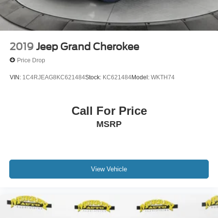
2019
Jeep Grand Cherokee
Price Drop
VIN:
1C4RJEAG8KC621484
Stock:
KC621484
Model:
WKTH74
Call For Price
MSRP
View Vehicle