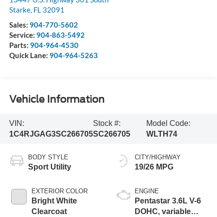
Starke
,
FL
32091
Sales:
904-770-5602
Service:
904-863-5492
Parts:
904-964-4530
Quick Lane:
904-964-5263
Vehicle Information
VIN:
Stock #:
Model Code:
1C4RJGAG3SC266705
SC266705
WLTH74
BODY STYLE
CITY/HIGHWAY
Sport Utility
19/26 MPG
EXTERIOR COLOR
ENGINE
Bright White
Pentastar 3.6L V-6
Clearcoat
DOHC, variable