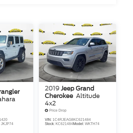
2019
Jeep Grand
rangler
Cherokee
Altitude
ahara
4x2
Price Drop
1420
VIN:
1C4RJEAG8KC621484
:
JKJP74
Stock:
KC621484
Model:
WKTH74