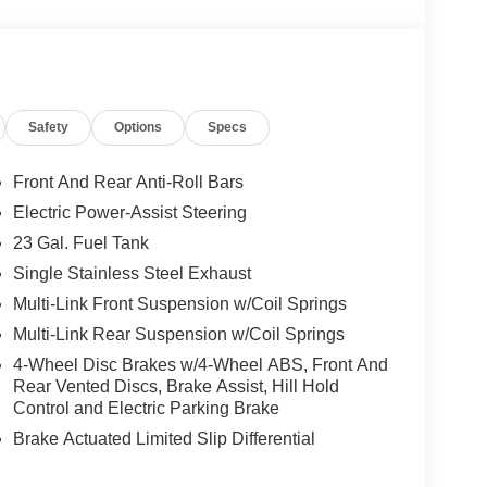
Safety
Options
Specs
Front And Rear Anti-Roll Bars
Electric Power-Assist Steering
23 Gal. Fuel Tank
Single Stainless Steel Exhaust
Multi-Link Front Suspension w/Coil Springs
Multi-Link Rear Suspension w/Coil Springs
4-Wheel Disc Brakes w/4-Wheel ABS, Front And
Rear Vented Discs, Brake Assist, Hill Hold
Control and Electric Parking Brake
Brake Actuated Limited Slip Differential