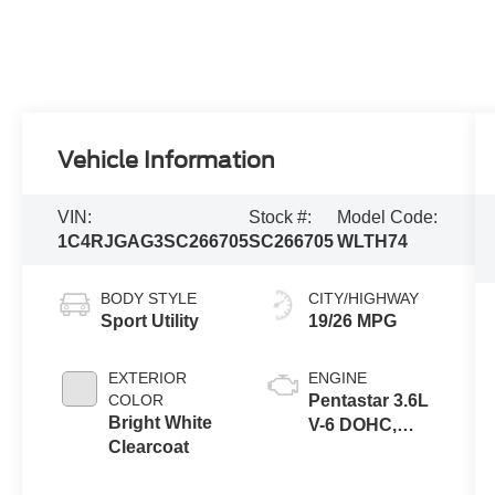
Vehicle Information
VIN:
Stock #:
Model Code:
1C4RJGAG3SC266705
SC266705
WLTH74
BODY STYLE
CITY/HIGHWAY
Sport Utility
19/26 MPG
EXTERIOR
ENGINE
COLOR
Pentastar 3.6L
Bright White
V-6 DOHC,
Clearcoat
variable valve
control, regular