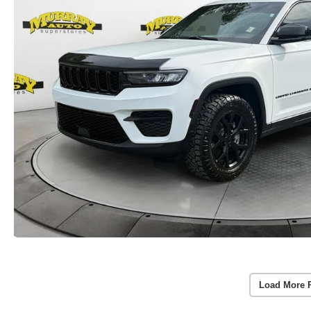
Load More 