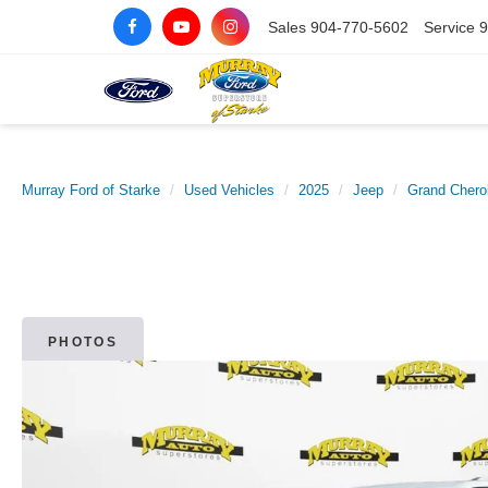
Sales
904-770-5602
Service
9
Murray Ford of Starke
Used Vehicles
2025
Jeep
Grand Chero
PHOTOS