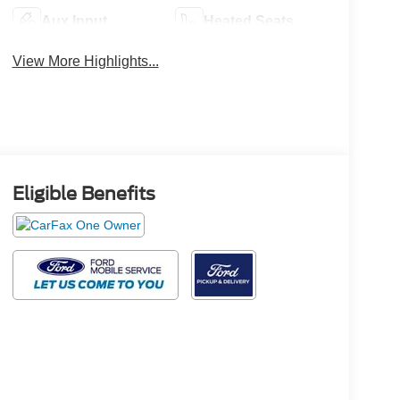
Aux Input
Heated Seats
View More Highlights...
Eligible Benefits