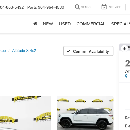
04-863-5492
Parts
904-964-4530
SEARCH
SERVICE
NEW
USED
COMMERCIAL
SPECIAL
R
kee
Altitude X 4x2
Confirm Availability
Al
Ret
Ele