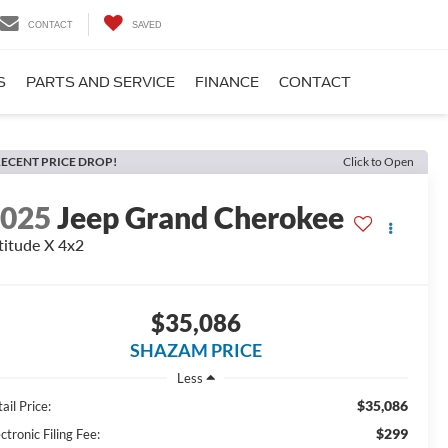
CONTACT
SAVED
S
PARTS AND SERVICE
FINANCE
CONTACT
ECENT PRICE DROP!
Click to Open
2025
Jeep Grand Cherokee
titude X 4x2
$35,086
SHAZAM PRICE
Less
$35,086
ail Price:
$299
ctronic Filing Fee: