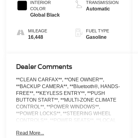
unleaded,
INTERIOR
TRANSMISSION
engine with
COLOR
Automatic
293HP
Global Black
MILEAGE
FUEL TYPE
16,448
Gasoline
Dealer Comments
**CLEAN CARFAX**, **ONE OWNER**,
**BACKUP CAMERA**, **Bluetooth®, HANDS-
FREE**, **KEYLESS ENTRY**, **PUSH
BUTTON START**, **MULTI-ZONE CLIMATE
CONTROL**, **POWER WINDOWS**,
**POWER LOCKS**, **STEERING WHEEL
CONTROLS**, **POWER SEATS**, **LOCAL
TRADE IN**, **APPLE CARPLAY**,
Read More...
**ANDROID AUTO**, **ALLOY WHEELS**,