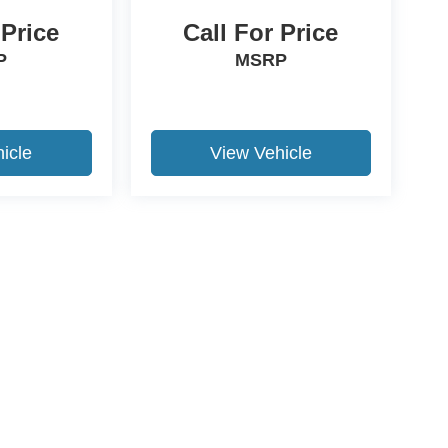
 Price
Call For Price
P
MSRP
icle
View Vehicle
ccuracy of the information contained on this site, absolute accuracy cannot be gua
ind, either express or implied. All vehicles are subject to prior sale. Price does not 
(Not in Stock) but can be made available to you at our location within a reasonable 