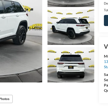
De
Tot
V
Mu
13
St
Sa
Se
Pa
Qu
Photos