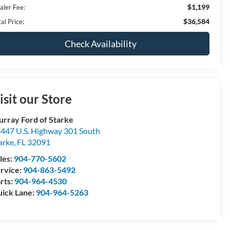
$1,199
aler Fee:
$36,584
al Price:
Check Availability
isit our Store
rray Ford of Starke
447 U.S. Highway 301 South
arke
,
FL
32091
les:
904-770-5602
rvice:
904-863-5492
rts:
904-964-4530
ick Lane:
904-964-5263