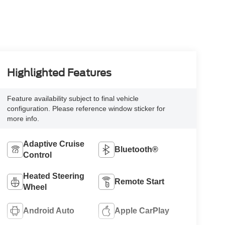
Highlighted Features
Feature availability subject to final vehicle
configuration. Please reference window sticker for
more info.
Adaptive Cruise
Bluetooth®
Control
Heated Steering
Remote Start
Wheel
Android Auto
Apple CarPlay