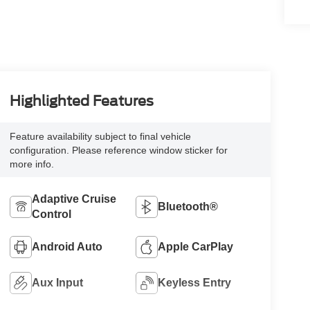
Highlighted Features
Feature availability subject to final vehicle
configuration. Please reference window sticker for
more info.
Adaptive Cruise
Bluetooth®
Control
Android Auto
Apple CarPlay
Aux Input
Keyless Entry