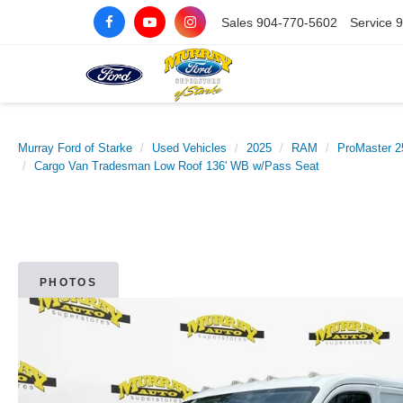
Sales
904-770-5602
Service
9
Murray Ford of Starke
Used Vehicles
2025
RAM
ProMaster 2
Cargo Van Tradesman Low Roof 136' WB w/Pass Seat
PHOTOS