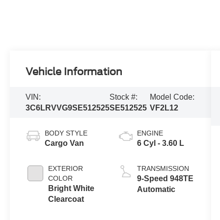
Vehicle Information
VIN:
Stock #:
Model Code:
3C6LRVVG9SE512525
SE512525
VF2L12
BODY STYLE
ENGINE
Cargo Van
6 Cyl - 3.60 L
EXTERIOR
TRANSMISSION
COLOR
9-Speed 948TE
Bright White
Automatic
Clearcoat