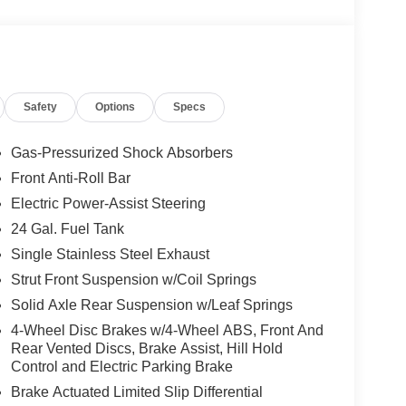
Safety
Options
Specs
Gas-Pressurized Shock Absorbers
Front Anti-Roll Bar
Electric Power-Assist Steering
24 Gal. Fuel Tank
Single Stainless Steel Exhaust
Strut Front Suspension w/Coil Springs
Solid Axle Rear Suspension w/Leaf Springs
4-Wheel Disc Brakes w/4-Wheel ABS, Front And
Rear Vented Discs, Brake Assist, Hill Hold
Control and Electric Parking Brake
Brake Actuated Limited Slip Differential