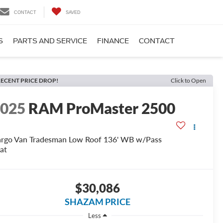
CONTACT
SAVED
S
PARTS AND SERVICE
FINANCE
CONTACT
ECENT PRICE DROP!
Click to Open
2025
RAM ProMaster 2500
rgo Van Tradesman Low Roof 136' WB w/Pass
at
$30,086
SHAZAM PRICE
Less