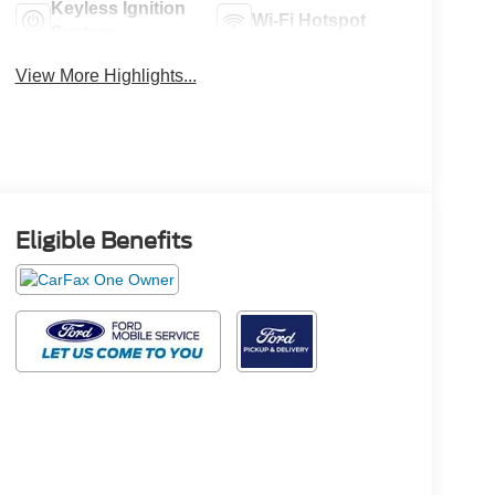
Keyless Ignition
Wi-Fi Hotspot
System
View More Highlights...
Eligible Benefits