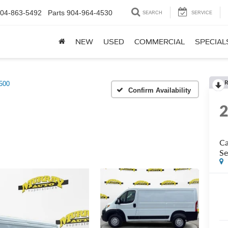
04-863-5492
Parts
904-964-4530
SEARCH
SERVICE
NEW
USED
COMMERCIAL
SPECIAL
R
500
Confirm Availability
Ca
Se