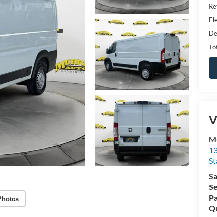
Ret
Ele
De
Tot
V
Mu
13
St
Sa
Se
Pa
Photos
Qu