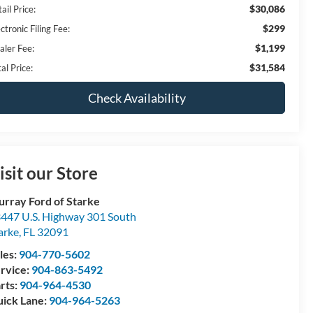
$30,086
ail Price:
$299
ctronic Filing Fee:
$1,199
aler Fee:
$31,584
al Price:
Check Availability
isit our Store
rray Ford of Starke
447 U.S. Highway 301 South
arke
,
FL
32091
les:
904-770-5602
rvice:
904-863-5492
rts:
904-964-4530
ick Lane:
904-964-5263