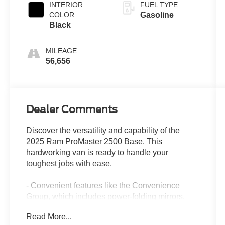
INTERIOR
FUEL TYPE
COLOR
Gasoline
Black
MILEAGE
56,656
Dealer Comments
Discover the versatility and capability of the
2025 Ram ProMaster 2500 Base. This
hardworking van is ready to handle your
toughest jobs with ease.
- Convenient features like the Convenience
Group, which includes power-folding mirrors,
front fog lamps, and a rear cargo LED lamp
Read More...
- Adaptive Cruise Control with Stop & Go to keep