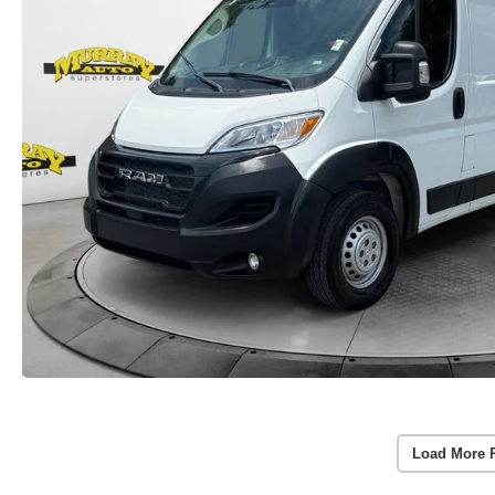
Load More 