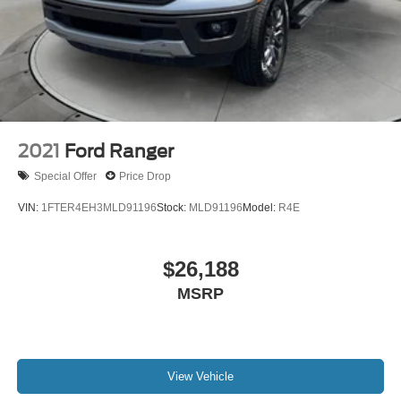
2021
Ford Ranger
Special Offer
Price Drop
VIN:
1FTER4EH3MLD91196
Stock:
MLD91196
Model:
R4E
$26,188
MSRP
View Vehicle