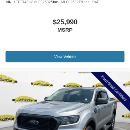
VIN:
1FTER4EH8MLE02502
Stock:
MLE02502T
Model:
R4E
$25,990
MSRP
View Vehicle