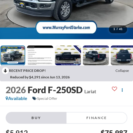
1
/
41
RECENT PRICE DROP!
Collapse
Reduced by $4,291 since Jun 13, 2026
2026
Ford F-250SD
Lariat
Available
Special Offer
BUY
FINANCE
$5,912
$75,987