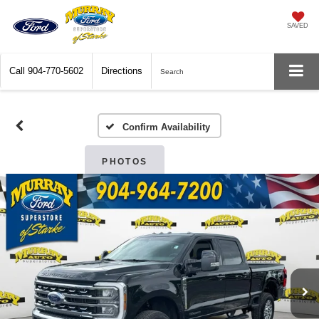
SAVED
Call
904-770-5602
Directions
Search
Confirm Availability
PHOTOS