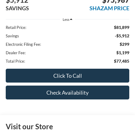
SAVINGS
SHAZAM PRICE
Less
$81,899
Retail Price:
-$5,912
Savings
$299
Electronic Filing Fee:
$1,199
Dealer Fee:
$77,485
Total Price:
Click To Call
Check Availability
Visit our Store