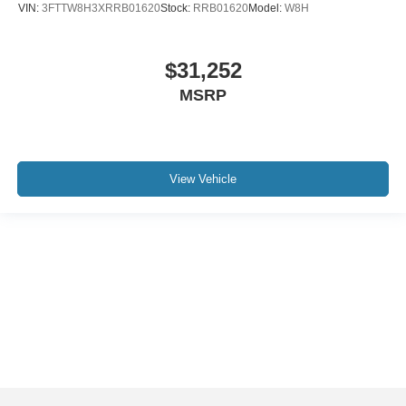
VIN:
3FTTW8H3XRRB01620
Stock:
RRB01620
Model:
W8H
$31,252
MSRP
View Vehicle
Although every reasonable effort has been made to ensure the accuracy of the
information contained on this site, absolute accuracy cannot be guaranteed. This
site, and all information and materials appearing on it, are presented to the user "as
is" without warranty of any kind, either express or implied. All vehicles are subject to
prior sale. Price does not include applicable tax, title, and license charges. ‡Vehicles
shown at different locations are not currently in our inventory (Not in Stock) but can
be made available to you at our location within a reasonable date from the time of
your request, not to exceed one week.