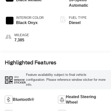
Automatic
INTERIOR COLOR
FUEL TYPE
Black Onyx
Diesel
MILEAGE
7,385
Highlighted Features
Feature availability subject to final vehicle
VIEW
configuration. Please reference window sticker for more
WINDOW
STICKER
info.
Heated Steering
Bluetooth®
Wheel