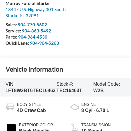
Murray Ford of Starke
13447 U.S. Highway 301 South
Starke
,
FL
32091
Sales:
904-770-5602
Service:
904-863-5492
Parts:
904-964-4530
Quick Lane:
904-964-5263
Vehicle Information
VIN:
Stock #:
Model Code:
1FT8W2BT6TEC16463
TEC16463T
W2B
BODY STYLE
ENGINE
4D Crew Cab
8 Cyl - 6.70 L
EXTERIOR COLOR
TRANSMISSION
Black Metallic
10-Speed