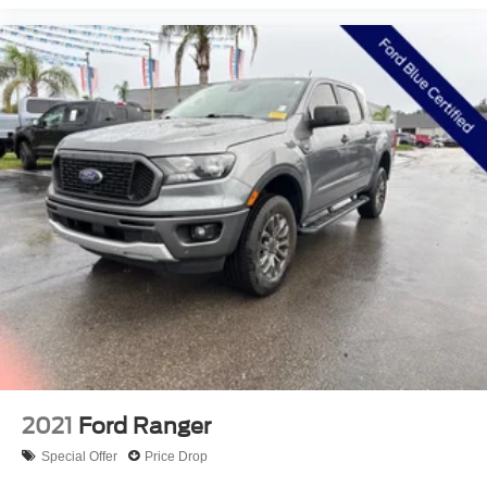
information, however it is your responsibility to verify with
the Dealer that all details listed and installed options are
accurate for this specific vehicle. To ensure accuracy,
please contact the dealership to verify the exact options,
features and programs that are included and are available
for this specific vehicle prior to purchase. Price Does not
Include any dealer installed options or accessories.
2021
Ford Ranger
Special Offer
Price Drop