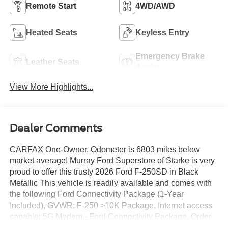
Remote Start
4WD/AWD
Heated Seats
Keyless Entry
Emergency Brake
Leather Seats
Assist
View More Highlights...
Dealer Comments
CARFAX One-Owner. Odometer is 6803 miles below
market average! Murray Ford Superstore of Starke is very
proud to offer this trusty 2026 Ford F-250SD in Black
Metallic This vehicle is readily available and comes with
the following Ford Connectivity Package (1-Year
Included), GVWR: F-250 >10K Package, Internet access
capable: 5G Modem - Ford Connectivity Package, Order
Code 608A (3.73 Axle Ratio, Flow-Through Console,