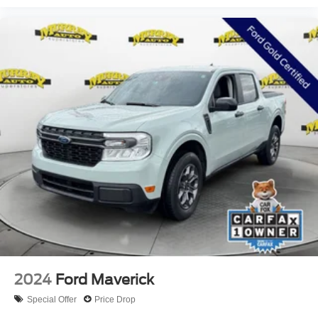
2024
Ford Maverick
Special Offer
Price Drop