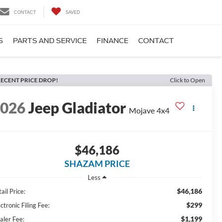
CONTACT
SAVED
S
PARTS AND SERVICE
FINANCE
CONTACT
ECENT PRICE DROP!
Click to Open
2026
Jeep Gladiator
Mojave 4x4
$46,186
SHAZAM PRICE
Less
$46,186
ail Price:
$299
ctronic Filing Fee:
$1,199
aler Fee: