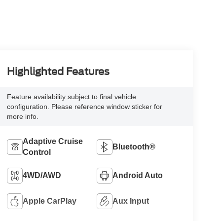
Highlighted Features
Feature availability subject to final vehicle
configuration. Please reference window sticker for
more info.
Adaptive Cruise
Bluetooth®
Control
4WD/AWD
Android Auto
Apple CarPlay
Aux Input