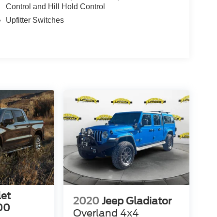
Control and Hill Hold Control
Upfitter Switches
let
2020
Jeep Gladiator
00
Overland 4x4