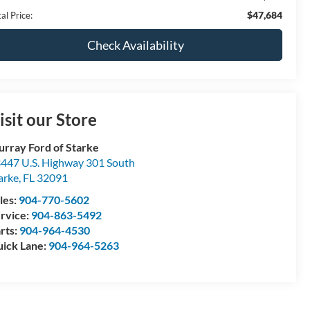
$47,684
al Price:
Check Availability
isit our Store
rray Ford of Starke
447 U.S. Highway 301 South
arke
,
FL
32091
les:
904-770-5602
rvice:
904-863-5492
rts:
904-964-4530
ick Lane:
904-964-5263