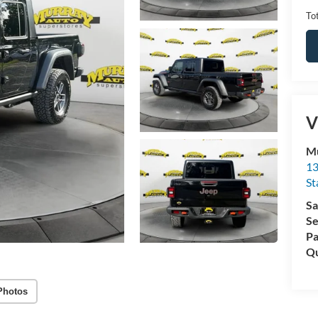
Tot
V
Mu
13
St
Sa
Se
Pa
Qu
Photos