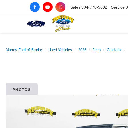
Sales
904-770-5602
Service
9
Murray Ford of Starke
Used Vehicles
2026
Jeep
Gladiator
PHOTOS