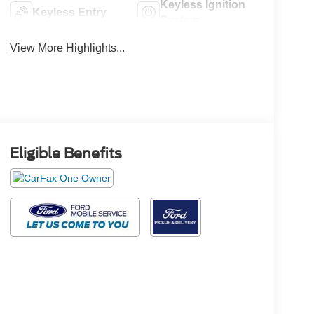
Keyless Ignition
Keyless Entry
System
View More Highlights...
Eligible Benefits