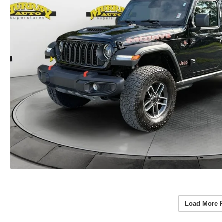
Load More 