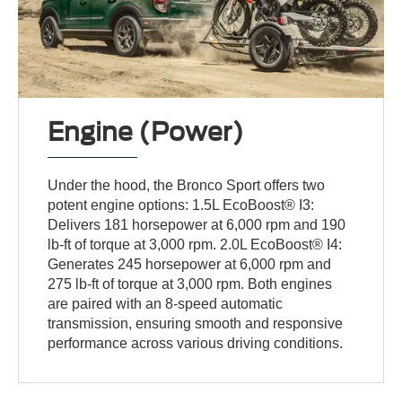
Engine (Power)
Under the hood, the Bronco Sport offers two
potent engine options: 1.5L EcoBoost® I3:
Delivers 181 horsepower at 6,000 rpm and 190
lb-ft of torque at 3,000 rpm. 2.0L EcoBoost® I4:
Generates 245 horsepower at 6,000 rpm and
275 lb-ft of torque at 3,000 rpm. Both engines
are paired with an 8-speed automatic
transmission, ensuring smooth and responsive
performance across various driving conditions.