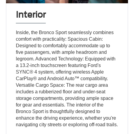
Interior
Inside, the Bronco Sport seamlessly combines
comfort with practicality: Spacious Cabin:
Designed to comfortably accommodate up to
five passengers, with ample headroom and
legroom. Advanced Technology: Equipped with
a 13.2-inch touchscreen featuring Ford's
SYNC® 4 system, offering wireless Apple
CarPlay® and Android Auto™ compatibility.
Versatile Cargo Space: The rear cargo area
includes a rubberized floor and under-seat
storage compartments, providing ample space
for gear and essentials. The interior of the
Bronco Sport is thoughtfully designed to
enhance the driving experience, whether you're
navigating city streets or exploring off-road trails.