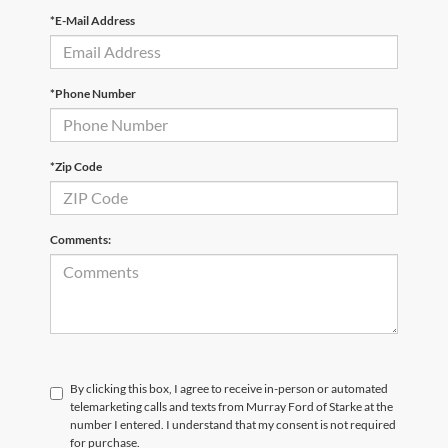
*E-Mail Address
*Phone Number
*Zip Code
Comments:
By clicking this box, I agree to receive in-person or automated
telemarketing calls and texts from Murray Ford of Starke at the
number I entered. I understand that my consent is not required
for purchase.