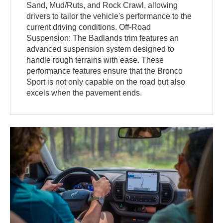
Sand, Mud/Ruts, and Rock Crawl, allowing
drivers to tailor the vehicle's performance to the
current driving conditions. Off-Road
Suspension: The Badlands trim features an
advanced suspension system designed to
handle rough terrains with ease. These
performance features ensure that the Bronco
Sport is not only capable on the road but also
excels when the pavement ends.