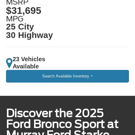
MSRP
$31,695
MPG
25 City
30 Highway
23 Vehicles
Available
Search Available Inventory
Discover the 2025
Ford Bronco Sport at
Murray Ford Starke