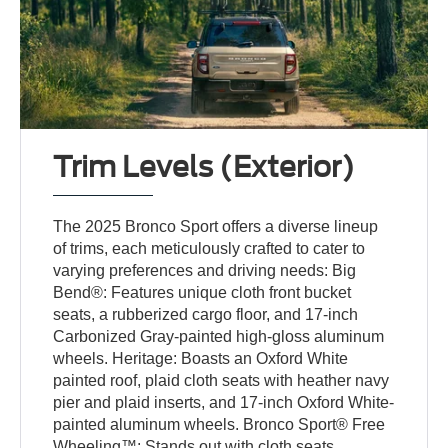
Trim Levels (Exterior)
The 2025 Bronco Sport offers a diverse lineup
of trims, each meticulously crafted to cater to
varying preferences and driving needs: Big
Bend®: Features unique cloth front bucket
seats, a rubberized cargo floor, and 17-inch
Carbonized Gray-painted high-gloss aluminum
wheels. Heritage: Boasts an Oxford White
painted roof, plaid cloth seats with heather navy
pier and plaid inserts, and 17-inch Oxford White-
painted aluminum wheels. Bronco Sport® Free
Wheeling™: Stands out with cloth seats