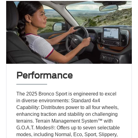
Performance
The 2025 Bronco Sport is engineered to excel
in diverse environments: Standard 4x4
Capability: Distributes power to all four wheels,
enhancing traction and stability on challenging
terrains. Terrain Management System™ with
G.O.A.T. Modes®: Offers up to seven selectable
modes, including Normal, Eco, Sport, Slippery,