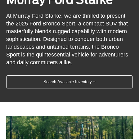
At Murray Ford Starke, we are thrilled to present
the 2025 Ford Bronco Sport, a compact SUV that
masterfully blends rugged capability with modern
sophistication. Designed to conquer both urban
landscapes and untamed terrains, the Bronco
Sport is the quintessential vehicle for adventurers
and daily commuters alike.
Search Available Inventory