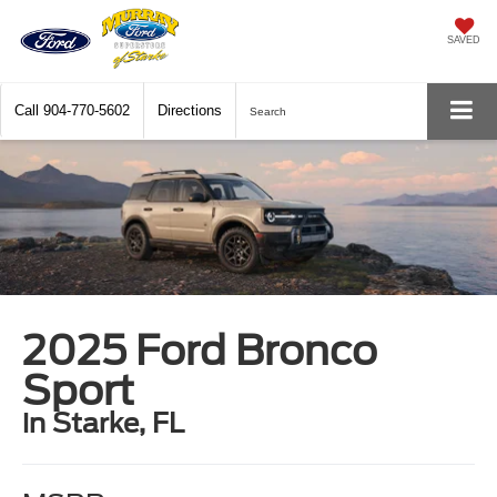
SAVED
Call
904-770-5602
Directions
Search
2025 Ford Bronco
Sport
in Starke, FL