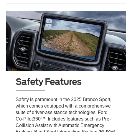
Safety Features
Safety is paramount in the 2025 Bronco Sport,
which comes equipped with a comprehensive
suite of driver-assistance technologies: Ford
Co-Pilot360™: Includes features such as Pre-
Collision Assist with Automatic Emergency
Braking, Blind Spot Information System (BLIS®)