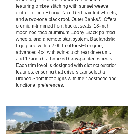
featuring ombre stitching with sunset weave
cloth, 17-inch Ebony Race Red-painted wheels,
and a two-tone black roof. Outer Banks®: Offers
premium-trimmed front bucket seats, 18-inch
machined-face aluminum Ebony Black-painted
wheels, and a remote start system. Badlands®:
Equipped with a 2.0L EcoBoost® engine,
advanced 4x4 with twin-clutch rear drive unit,
and 17-inch Carbonized Gray-painted wheels.
Each trim level is designed with distinct exterior
features, ensuring that drivers can select a
Bronco Sport that aligns with their aesthetic and
functional preferences.