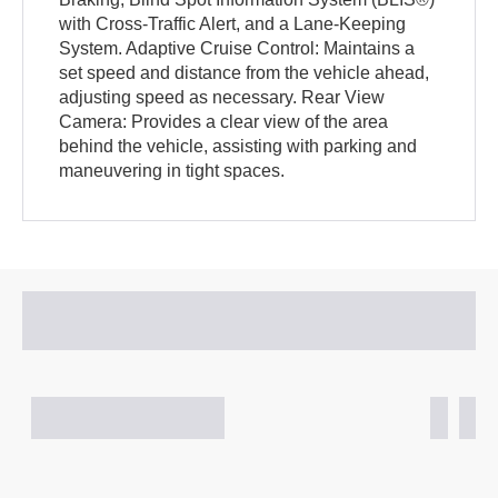
with Cross-Traffic Alert, and a Lane-Keeping
System. Adaptive Cruise Control: Maintains a
set speed and distance from the vehicle ahead,
adjusting speed as necessary. Rear View
Camera: Provides a clear view of the area
behind the vehicle, assisting with parking and
maneuvering in tight spaces.