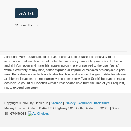
Let's Talk
*Required Fields
Although every reasonable effort has been made to ensure the accuracy of the
information contained on this site, absolute accuracy cannot be guaranteed. This site,
and all information and materials appearing on it, are presented to the user "as is"
without warranty of any kind, either express or implied. All vehicles are subject to prior
sale. Price does not include applicable tax, title, and license charges. ‡Vehicles shown
at different locations are not currently in our inventory (Not in Stock) but can be made
available to you at our location within a reasonable date from the time of your request,
not to exceed one week.
Copyright © 2026
by DealerOn
|
Sitemap
|
Privacy
|
Additional Disclosures
Murray Ford of Starke
|
13447 U.S. Highway 301 South,
Starke,
FL
32091
| Sales:
904-770-5602
|