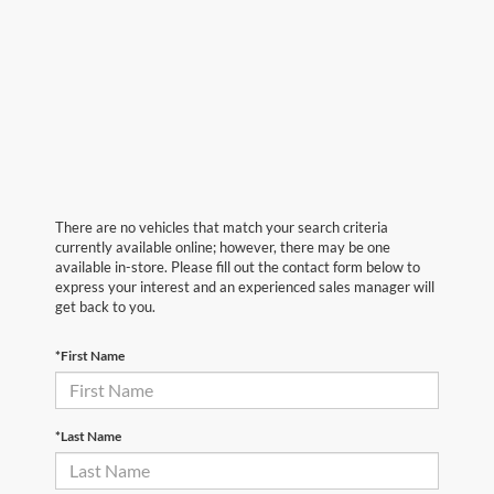
There are no vehicles that match your search criteria
currently available online; however, there may be one
available in-store. Please fill out the contact form below to
express your interest and an experienced sales manager will
get back to you.
*First Name
*Last Name