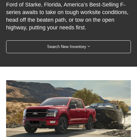
Ford of Starke, Florida, America’s Best-Selling F-
series awaits to take on tough worksite conditions,
head off the beaten path, or tow on the open
highway, putting your needs first.
Search New Inventory