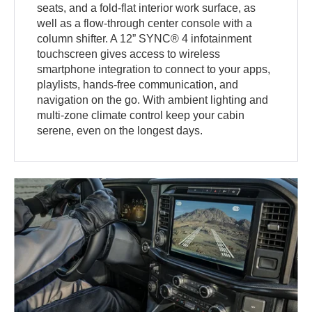
seats, and a fold-flat interior work surface, as
well as a flow-through center console with a
column shifter. A 12” SYNC® 4 infotainment
touchscreen gives access to wireless
smartphone integration to connect to your apps,
playlists, hands-free communication, and
navigation on the go. With ambient lighting and
multi-zone climate control keep your cabin
serene, even on the longest days.