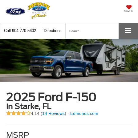
SAVED
Call
904-770-5602
Directions
Search
2025 Ford F-150
in Starke, FL
4.14 (
14 Reviews
) -
Edmunds.com
MSRP