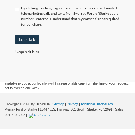
By clicking this box, I agree to receive in-person or automated
telemarketing calls and texts from Murray Ford of Starke at the
number I entered. I understand that my consent is not required
for purchase.
Let's Talk
*Required Fields
Although every reasonable effort has been made to ensure the accuracy of the
information contained on this site, absolute accuracy cannot be guaranteed. This site,
and all information and materials appearing on it, are presented to the user "as is"
without warranty of any kind, either express or implied. All vehicles are subject to prior
sale. Price does not include applicable tax, title, and license charges. ‡Vehicles shown
at different locations are not currently in our inventory (Not in Stock) but can be made
available to you at our location within a reasonable date from the time of your request,
not to exceed one week.
Copyright © 2026
by DealerOn
|
Sitemap
|
Privacy
|
Additional Disclosures
Murray Ford of Starke
|
13447 U.S. Highway 301 South,
Starke,
FL
32091
| Sales:
904-770-5602
|