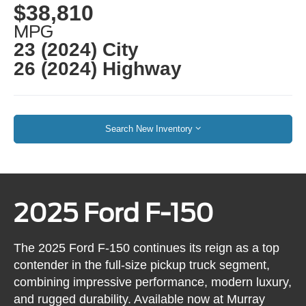
$38,810
MPG
23 (2024) City
26 (2024) Highway
Search New Inventory
2025 Ford F-150
The 2025 Ford F-150 continues its reign as a top
contender in the full-size pickup truck segment,
combining impressive performance, modern luxury,
and rugged durability. Available now at Murray