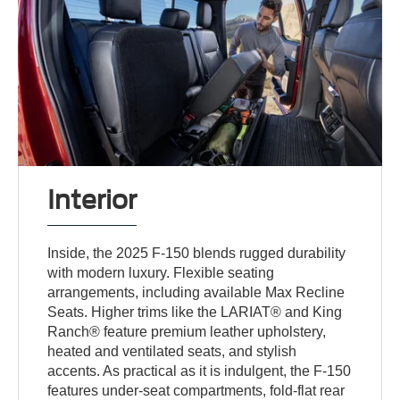
Interior
Inside, the 2025 F-150 blends rugged durability
with modern luxury. Flexible seating
arrangements, including available Max Recline
Seats. Higher trims like the LARIAT® and King
Ranch® feature premium leather upholstery,
heated and ventilated seats, and stylish
accents. As practical as it is indulgent, the F-150
features under-seat compartments, fold-flat rear