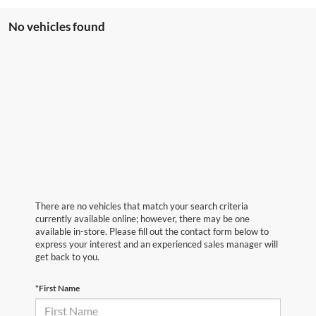
No vehicles found
There are no vehicles that match your search criteria
currently available online; however, there may be one
available in-store. Please fill out the contact form below to
express your interest and an experienced sales manager will
get back to you.
*First Name