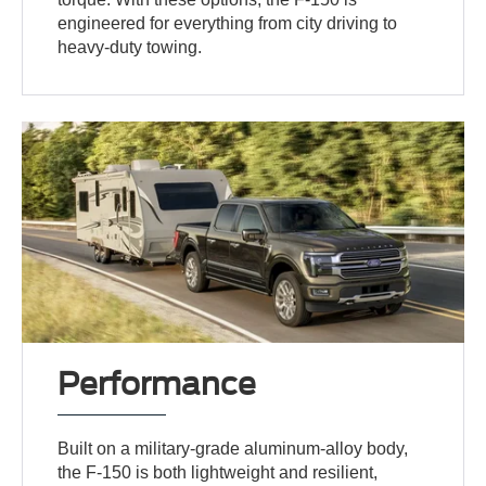
engineered for everything from city driving to
heavy-duty towing.
Performance
Built on a military-grade aluminum-alloy body,
the F-150 is both lightweight and resilient,