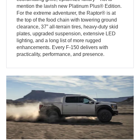
mention the lavish new Platinum Plus® Edition.
For the extreme adventurer, the Raptor® is at
the top of the food chain with towering ground
clearance, 37” all-terrain tires, heavy-duty skid
plates, upgraded suspension, extensive LED
lighting, and a long list of more rugged
enhancements. Every F-150 delivers with
practicality, performance, and presence.