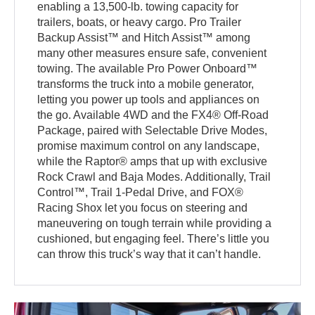
enabling a 13,500-lb. towing capacity for
trailers, boats, or heavy cargo. Pro Trailer
Backup Assist™ and Hitch Assist™ among
many other measures ensure safe, convenient
towing. The available Pro Power Onboard™
transforms the truck into a mobile generator,
letting you power up tools and appliances on
the go. Available 4WD and the FX4® Off-Road
Package, paired with Selectable Drive Modes,
promise maximum control on any landscape,
while the Raptor® amps that up with exclusive
Rock Crawl and Baja Modes. Additionally, Trail
Control™, Trail 1-Pedal Drive, and FOX®
Racing Shox let you focus on steering and
maneuvering on tough terrain while providing a
cushioned, but engaging feel. There’s little you
can throw this truck’s way that it can’t handle.