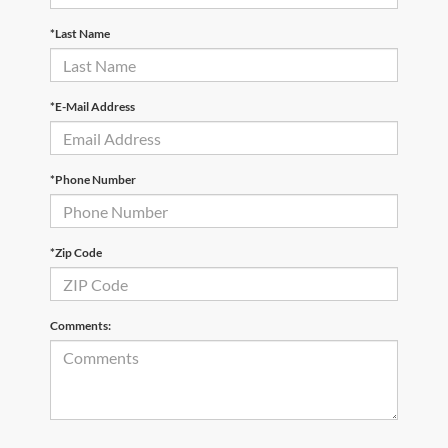
*Last Name
*E-Mail Address
*Phone Number
*Zip Code
Comments: