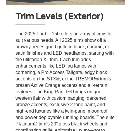
Trim Levels (Exterior)
The 2025 Ford F-150 offers an array of trims to
suit various needs. All 2025 trims show off a
brawny, redesigned grille in black, chrome, or
satin finishes and LED headlamps, starting with
the utilitarian XL trim. Each trim adds
enhancements like LED fog lamps with
cornering, a Pro Access Tailgate, edgy black
accents on the STX®, or the TREMOR® trim’s
brazen Active Orange accents and all-terrain
features. The King Ranch® brings unique
western flair with custom badging, darkened
bronze accents, exclusive 2-tone paint, and
high-end luxuries like a twin-panel moonroof
and power deployable running boards. The elite
Platinum® trim’s 20” gloss black wheels and
coordinating grille, epitomize luxury—not to