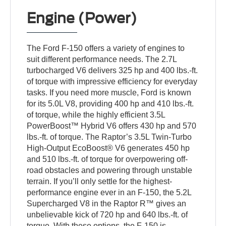
Engine (Power)
The Ford F-150 offers a variety of engines to
suit different performance needs. The 2.7L
turbocharged V6 delivers 325 hp and 400 lbs.-ft.
of torque with impressive efficiency for everyday
tasks. If you need more muscle, Ford is known
for its 5.0L V8, providing 400 hp and 410 lbs.-ft.
of torque, while the highly efficient 3.5L
PowerBoost™ Hybrid V6 offers 430 hp and 570
lbs.-ft. of torque. The Raptor’s 3.5L Twin-Turbo
High-Output EcoBoost® V6 generates 450 hp
and 510 lbs.-ft. of torque for overpowering off-
road obstacles and powering through unstable
terrain. If you’ll only settle for the highest-
performance engine ever in an F-150, the 5.2L
Supercharged V8 in the Raptor R™ gives an
unbelievable kick of 720 hp and 640 lbs.-ft. of
torque. With these options, the F-150 is