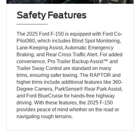
Safety Features
The 2025 Ford F-150 is equipped with Ford Co-
Pilot360, which includes Blind Spot Monitoring,
Lane-Keeping Assist, Automatic Emergency
Braking, and Rear Cross Traffic Alert. For added
convenience, Pro Trailer Backup Assist™ and
Trailer Sway Control are standard on many
trims, ensuring safer towing. The RAPTOR and
higher trims include additional features like 360-
Degree Camera, ParkSense® Rear Park Assist,
and Ford BlueCruise for hands-free highway
driving. With these features, the 2025 F-150
provides peace of mind whether on the road or
navigating rough terrains.