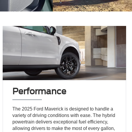
Performance
The 2025 Ford Maverick is designed to handle a
variety of driving conditions with ease. The hybrid
powertrain delivers exceptional fuel efficiency,
allowing drivers to make the most of every gallon,