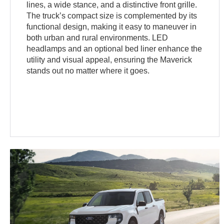
lines, a wide stance, and a distinctive front grille.
The truck’s compact size is complemented by its
functional design, making it easy to maneuver in
both urban and rural environments. LED
headlamps and an optional bed liner enhance the
utility and visual appeal, ensuring the Maverick
stands out no matter where it goes.