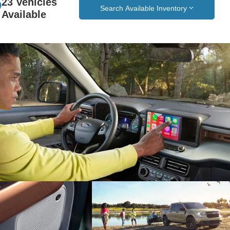
23 Vehicles
Search Available Inventory
Available