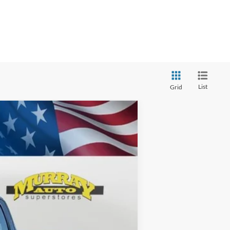
List
Grid
ANCE
$69,398
Ext.
SHAZAM PRICE
$78,830