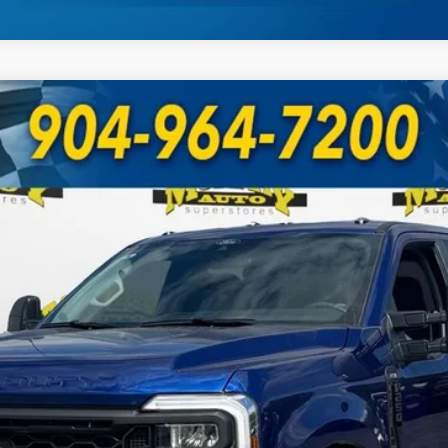
UY
FIN
Model:
W2B
Less