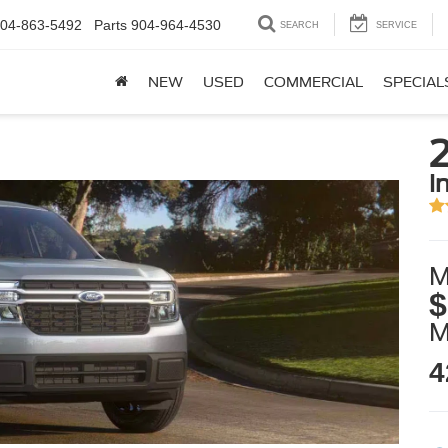
04-863-5492
Parts
904-964-4530
SEARCH
SERVICE
NEW
USED
COMMERCIAL
SPECIAL
i
M
$
4