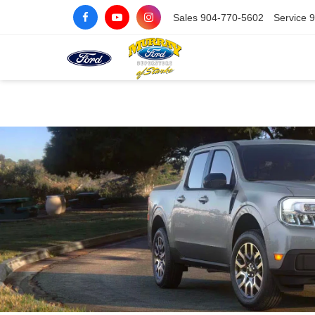
Sales
904-770-5602
Service
9