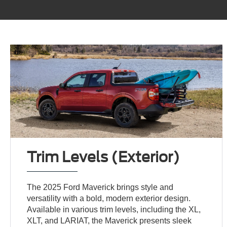
Trim Levels (Exterior)
The 2025 Ford Maverick brings style and
versatility with a bold, modern exterior design.
Available in various trim levels, including the XL,
XLT, and LARIAT, the Maverick presents sleek