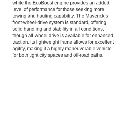
while the EcoBoost engine provides an added
level of performance for those seeking more
towing and hauling capability. The Maverick’s
front-wheel-drive system is standard, offering
solid handling and stability in all conditions,
though all-wheel drive is available for enhanced
traction. Its lightweight frame allows for excellent
agility, making it a highly maneuverable vehicle
for both tight city spaces and off-road paths.