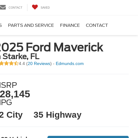
CONTACT
SAVED
S
PARTS AND SERVICE
FINANCE
CONTACT
2025 Ford Maverick
n Starke, FL
4.4 (
20 Reviews
) -
Edmunds.com
SRP
28,145
MPG
2 City
35 Highway