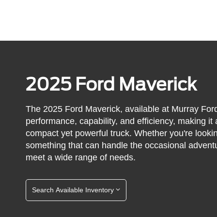
2025 Ford Maverick
The 2025 Ford Maverick, available at Murray Ford
performance, capability, and efficiency, making it
compact yet powerful truck. Whether you're lookin
something that can handle the occasional adventu
meet a wide range of needs.
Search Available Inventory