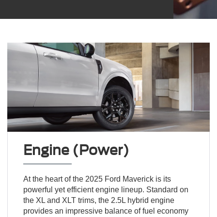
Engine (Power)
At the heart of the 2025 Ford Maverick is its
powerful yet efficient engine lineup. Standard on
the XL and XLT trims, the 2.5L hybrid engine
provides an impressive balance of fuel economy