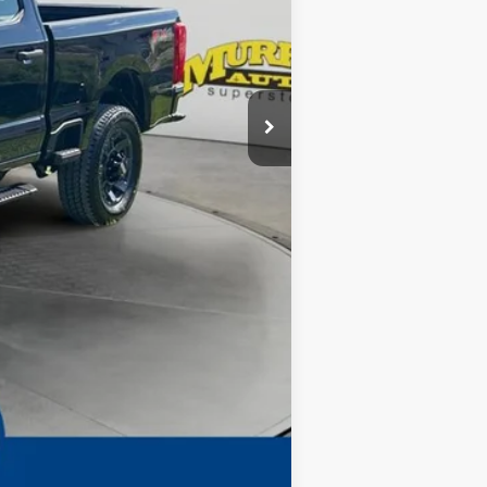
-$1,000
-$1,000
-$8,930
$299
$1,199
Complimentary
$69,398
Compare Vehicle