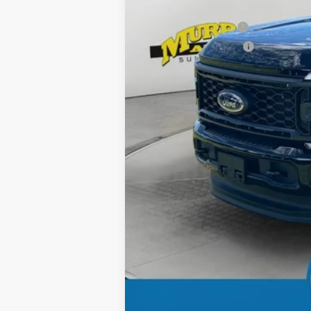
Ford Offers:
Retail Customer Cash
Retail Customer Cash2
Dealer Discount
Electronic Filing Fee:
Dealer Fee:
15 Year/150K Mile Warranty:
Total Price: