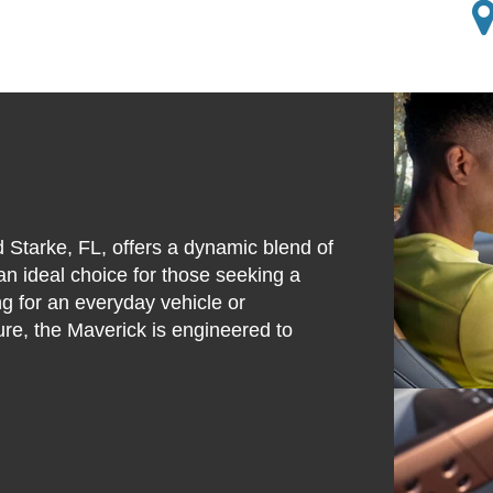
 Starke, FL, offers a dynamic blend of
 an ideal choice for those seeking a
g for an everyday vehicle or
re, the Maverick is engineered to