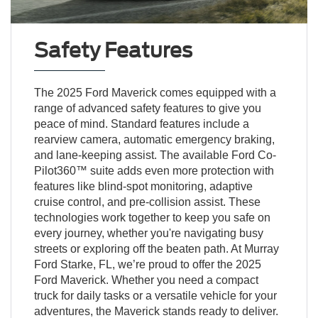
Safety Features
The 2025 Ford Maverick comes equipped with a
range of advanced safety features to give you
peace of mind. Standard features include a
rearview camera, automatic emergency braking,
and lane-keeping assist. The available Ford Co-
Pilot360™ suite adds even more protection with
features like blind-spot monitoring, adaptive
cruise control, and pre-collision assist. These
technologies work together to keep you safe on
every journey, whether you're navigating busy
streets or exploring off the beaten path. At Murray
Ford Starke, FL, we’re proud to offer the 2025
Ford Maverick. Whether you need a compact
truck for daily tasks or a versatile vehicle for your
adventures, the Maverick stands ready to deliver.