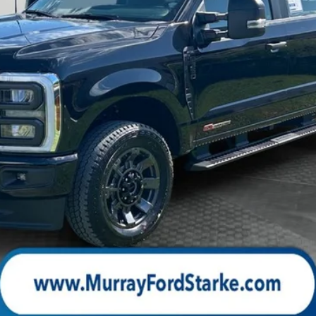
Check Availability