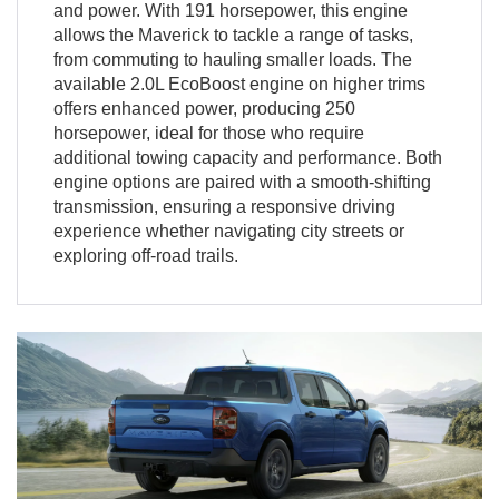
and power. With 191 horsepower, this engine
allows the Maverick to tackle a range of tasks,
from commuting to hauling smaller loads. The
available 2.0L EcoBoost engine on higher trims
offers enhanced power, producing 250
horsepower, ideal for those who require
additional towing capacity and performance. Both
engine options are paired with a smooth-shifting
transmission, ensuring a responsive driving
experience whether navigating city streets or
exploring off-road trails.