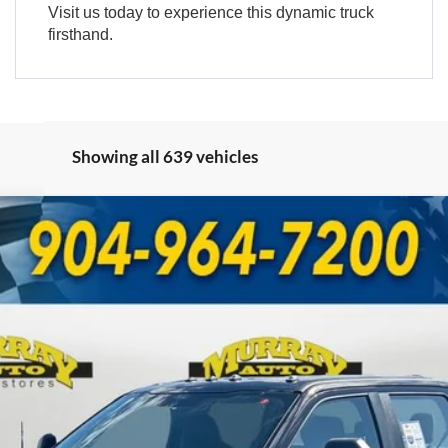
Visit us today to experience this dynamic truck
firsthand.
Showing all 639 vehicles
UY
FIN
Model:
W3B
Less