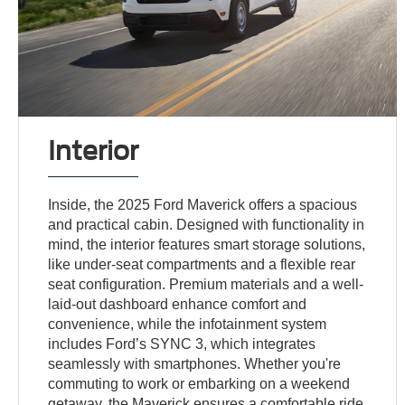
Interior
Inside, the 2025 Ford Maverick offers a spacious
and practical cabin. Designed with functionality in
mind, the interior features smart storage solutions,
like under-seat compartments and a flexible rear
seat configuration. Premium materials and a well-
laid-out dashboard enhance comfort and
convenience, while the infotainment system
includes Ford’s SYNC 3, which integrates
seamlessly with smartphones. Whether you're
commuting to work or embarking on a weekend
getaway, the Maverick ensures a comfortable ride