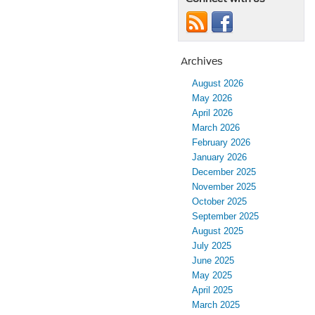
Archives
August 2026
May 2026
April 2026
March 2026
February 2026
January 2026
December 2025
November 2025
October 2025
September 2025
August 2025
July 2025
June 2025
May 2025
April 2025
March 2025