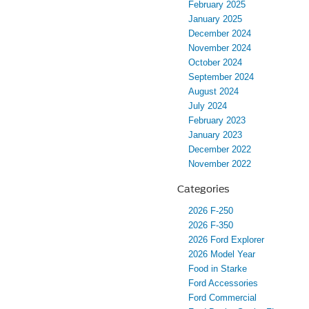
February 2025
January 2025
December 2024
November 2024
October 2024
September 2024
August 2024
July 2024
February 2023
January 2023
December 2022
November 2022
Categories
2026 F-250
2026 F-350
2026 Ford Explorer
2026 Model Year
Food in Starke
Ford Accessories
Ford Commercial