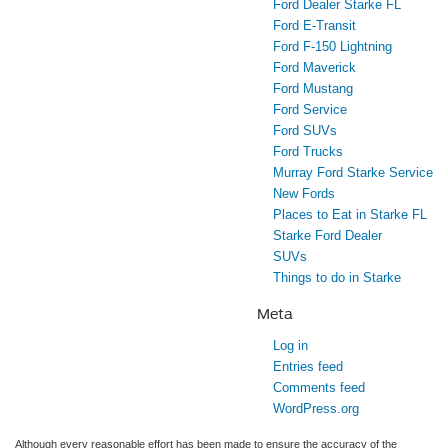
Ford Dealer Starke FL
Ford E-Transit
Ford F-150 Lightning
Ford Maverick
Ford Mustang
Ford Service
Ford SUVs
Ford Trucks
Murray Ford Starke Service
New Fords
Places to Eat in Starke FL
Starke Ford Dealer
SUVs
Things to do in Starke
Meta
Log in
Entries feed
Comments feed
WordPress.org
Although every reasonable effort has been made to ensure the accuracy of the