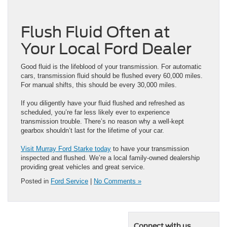
Flush Fluid Often at
Your Local Ford Dealer
Good fluid is the lifeblood of your transmission. For automatic
cars, transmission fluid should be flushed every 60,000 miles.
For manual shifts, this should be every 30,000 miles.
If you diligently have your fluid flushed and refreshed as
scheduled, you’re far less likely ever to experience
transmission trouble. There’s no reason why a well-kept
gearbox shouldn’t last for the lifetime of your car.
Visit Murray Ford Starke today
to have your transmission
inspected and flushed. We’re a local family-owned dealership
providing great vehicles and great service.
Posted in
Ford Service
|
No Comments »
Connect with us