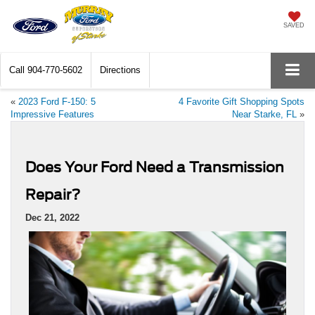
SAVED
Call
904-770-5602
Directions
«
2023 Ford F-150: 5
4 Favorite Gift Shopping Spots
Impressive Features
Near Starke, FL
»
Does Your Ford Need a Transmission
Repair?
Dec 21, 2022