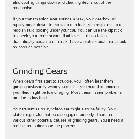
also cooling things down and cleaning debris out of the
mechanism.
If your transmission ever springs a leak, your gearbox will
rapidly break down. In the case of a leak, you might notice a
reddish fluid pooling under your car. You can use the dipstick
to check your transmission fluid level. If it has fallen
dramatically because of a leak, have a professional take a look
as soon as possible.
Grinding Gears
When gears first start to struggle, you’ll often hear them
grinding awkwardly when you shift. If you hear this grinding,
your fluid might be low or aging. Most transmission problems
are due to low fluid.
Your transmission synchronizer might also be faulty. Your
clutch might also not be disengaging properly. There are
various other potential causes of grinding gears. You’ll need a
technician to diagnose the problem.