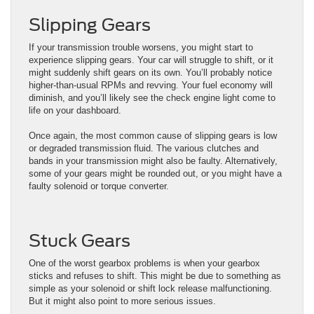
Slipping Gears
If your transmission trouble worsens, you might start to
experience slipping gears. Your car will struggle to shift, or it
might suddenly shift gears on its own. You’ll probably notice
higher-than-usual RPMs and revving. Your fuel economy will
diminish, and you’ll likely see the check engine light come to
life on your dashboard.
Once again, the most common cause of slipping gears is low
or degraded transmission fluid. The various clutches and
bands in your transmission might also be faulty. Alternatively,
some of your gears might be rounded out, or you might have a
faulty solenoid or torque converter.
Stuck Gears
One of the worst gearbox problems is when your gearbox
sticks and refuses to shift. This might be due to something as
simple as your solenoid or shift lock release malfunctioning.
But it might also point to more serious issues.