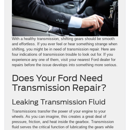
With a healthy transmission, shifting gears should be smooth
and effortless. If you ever feel or hear something strange when
shifting, you might be in need of transmission repair. Here are
four indications of transmission trouble to look out for. If you
experience any one of them, visit your nearest Ford dealer for
repairs before the issue develops into something more serious.
Does Your Ford Need
Transmission Repair?
Leaking Transmission Fluid
Transmissions transfer the power of your engine to your
wheels. As you can imagine, this creates a great deal of
pressure, friction, and heat inside the gearbox. Transmission
fluid serves the critical function of lubricating the gears while