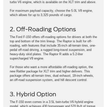
turbo V6 engine, which is available on the XLT trim and above.
For maximum payload capacity, choose the 5.0L V8 engine,
which allows for up to 3,325 pounds of cargo.
2. Off-Roading Options
The Ford F-150 offers off-roading options for drivers at both the
top and bottom of the trim lineup. The Raptor is built for off-
roading, with features that include 35-inch all-terrain tires, one-
pedal off-road driving, a rugged long-travel suspension, and
heavy-duty skid plates. The Raptor R adds a 5.2-liter
supercharged V8 engine.
For those who want a more affordable off-roading option, the
new Rattler package for XLT trim and higher delivers. This
package offers all-terrain tires, dual exhaust, 18-inch wheels,
an off-road suspension system, and hill descent control.
3. Hybrid Option
The F-150 even comes in a 3.5L twin-turbo V6 hybrid engine
model, which achieves 430 horsepower and 570 lb-ft of torque