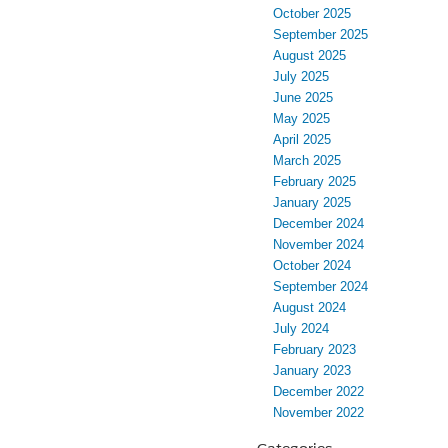
October 2025
September 2025
August 2025
July 2025
June 2025
May 2025
April 2025
March 2025
February 2025
January 2025
December 2024
November 2024
October 2024
September 2024
August 2024
July 2024
February 2023
January 2023
December 2022
November 2022