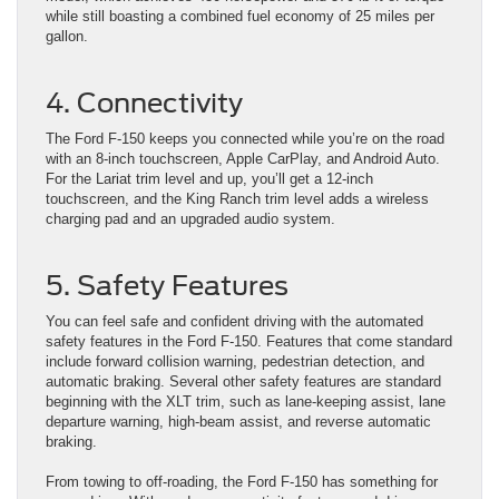
while still boasting a combined fuel economy of 25 miles per
gallon.
4. Connectivity
The Ford F-150 keeps you connected while you’re on the road
with an 8-inch touchscreen, Apple CarPlay, and Android Auto.
For the Lariat trim level and up, you’ll get a 12-inch
touchscreen, and the King Ranch trim level adds a wireless
charging pad and an upgraded audio system.
5. Safety Features
You can feel safe and confident driving with the automated
safety features in the Ford F-150. Features that come standard
include forward collision warning, pedestrian detection, and
automatic braking. Several other safety features are standard
beginning with the XLT trim, such as lane-keeping assist, lane
departure warning, high-beam assist, and reverse automatic
braking.
From towing to off-roading, the Ford F-150 has something for