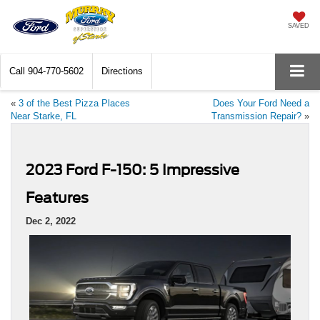
SAVED
Call
904-770-5602
Directions
«
3 of the Best Pizza Places
Does Your Ford Need a
Near Starke, FL
Transmission Repair?
»
2023 Ford F-150: 5 Impressive
Features
Dec 2, 2022