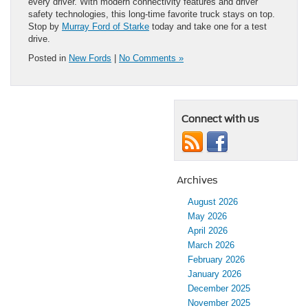
every driver. With modern connectivity features and driver
safety technologies, this long-time favorite truck stays on top.
Stop by
Murray Ford of Starke
today and take one for a test
drive.
Posted in
New Fords
|
No Comments »
Connect with us
Archives
August 2026
May 2026
April 2026
March 2026
February 2026
January 2026
December 2025
November 2025