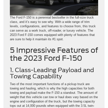
The Ford F-150 is a perennial bestseller in the full-size truck
class, and it’s easy to see why. With a wide range of trim
levels, configurations, and features to choose from, this truck
can serve as a work truck, off-roader, or luxury vehicle. The
2023 Ford F-150 comes equipped with plenty of features that
are sure to help it maintain its #1 spot.
5 Impressive Features of
the 2023 Ford F-150
1. Class-Leading Payload and
Towing Capability
Two of the most important functions of a pickup truck are
towing and hauling, which is why the high capacities for both
towing and payload make the F-150 a standout. The amount of
weight that this vehicle can tow or haul does vary based on the
engine and configuration of the truck, but the towing capacity
tops out at 14,000 pounds when equipped with the 3.5L twin-