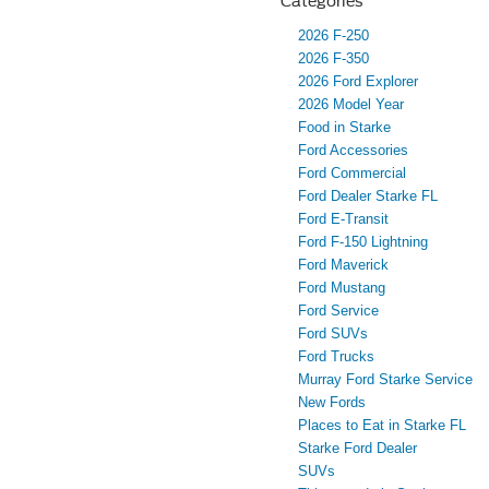
Categories
2026 F-250
2026 F-350
2026 Ford Explorer
2026 Model Year
Food in Starke
Ford Accessories
Ford Commercial
Ford Dealer Starke FL
Ford E-Transit
Ford F-150 Lightning
Ford Maverick
Ford Mustang
Ford Service
Ford SUVs
Ford Trucks
Murray Ford Starke Service
New Fords
Places to Eat in Starke FL
Starke Ford Dealer
SUVs