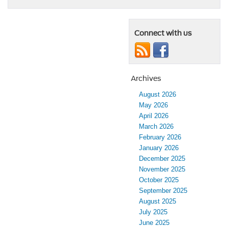
Connect with us
Archives
August 2026
May 2026
April 2026
March 2026
February 2026
January 2026
December 2025
November 2025
October 2025
September 2025
August 2025
July 2025
June 2025