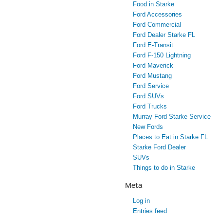
Food in Starke
Ford Accessories
Ford Commercial
Ford Dealer Starke FL
Ford E-Transit
Ford F-150 Lightning
Ford Maverick
Ford Mustang
Ford Service
Ford SUVs
Ford Trucks
Murray Ford Starke Service
New Fords
Places to Eat in Starke FL
Starke Ford Dealer
SUVs
Things to do in Starke
Meta
Log in
Entries feed