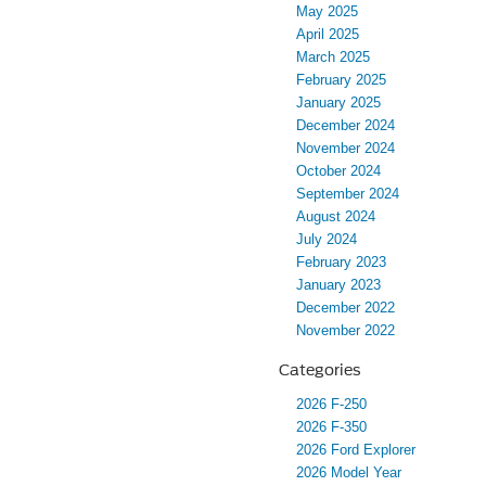
May 2025
April 2025
March 2025
February 2025
January 2025
December 2024
November 2024
October 2024
September 2024
August 2024
July 2024
February 2023
January 2023
December 2022
November 2022
Categories
2026 F-250
2026 F-350
2026 Ford Explorer
2026 Model Year