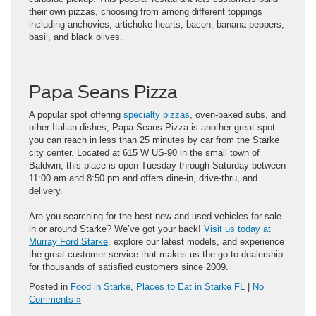
their own pizzas, choosing from among different toppings
including anchovies, artichoke hearts, bacon, banana peppers,
basil, and black olives.
Papa Seans Pizza
A popular spot offering
specialty pizzas
, oven-baked subs, and
other Italian dishes, Papa Seans Pizza is another great spot
you can reach in less than 25 minutes by car from the Starke
city center. Located at 615 W US-90 in the small town of
Baldwin, this place is open Tuesday through Saturday between
11:00 am and 8:50 pm and offers dine-in, drive-thru, and
delivery.
Are you searching for the best new and used vehicles for sale
in or around Starke? We’ve got your back!
Visit us today at
Murray Ford Starke
, explore our latest models, and experience
the great customer service that makes us the go-to dealership
for thousands of satisfied customers since 2009.
Posted in
Food in Starke
,
Places to Eat in Starke FL
|
No
Comments »