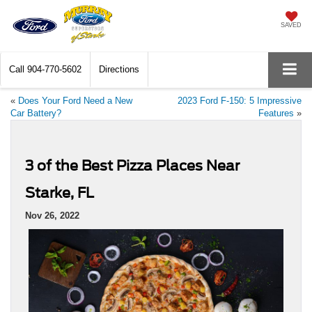
SAVED
Call
904-770-5602
Directions
«
Does Your Ford Need a New
2023 Ford F-150: 5 Impressive
Car Battery?
Features
»
3 of the Best Pizza Places Near
Starke, FL
Nov 26, 2022