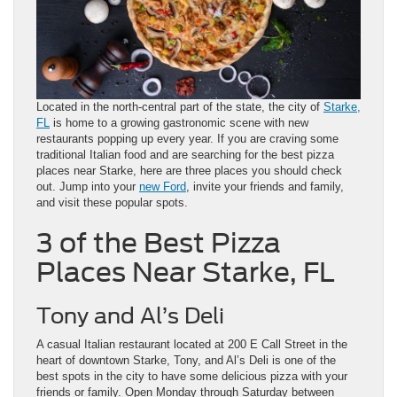
Located in the north-central part of the state, the city of
Starke,
FL
is home to a growing gastronomic scene with new
restaurants popping up every year. If you are craving some
traditional Italian food and are searching for the best pizza
places near Starke, here are three places you should check
out. Jump into your
new Ford
, invite your friends and family,
and visit these popular spots.
3 of the Best Pizza
Places Near Starke, FL
Tony and Al’s Deli
A casual Italian restaurant located at 200 E Call Street in the
heart of downtown Starke, Tony, and Al’s Deli is one of the
best spots in the city to have some delicious pizza with your
friends or family. Open Monday through Saturday between