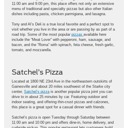
11:00 am and 9:00 pm, this place offers not only an extensive
menu of traditional and specialty pizzas but also other Italian
dishes including pasta, chicken parmigiana, and lasagna.
Tony and Al’s Deli is a true local favorite and a perfect spot to
visit whether you live in the area or are passing by as part of a
road trip. Some of the most popular
pizzas
available here
include the “Meat Lover” with pepperoni, ham, sausage, and
bacon, and the “Roma” with spinach, feta cheese, fresh garlic,
tomato, and mozzarella.
Satchel’s Pizza
Located at 1800 NE 23rd Ave in the northeastern outskirts of
Gainesville and about 20 miles southwest of the Starke city
center,
Satchel’s pizza
is another popular pizza joint you can
drive to in about 25 minutes by car. Featuring outdoor and
indoor seating, and offering thin-crust pizzas and calzones,
this place is a great spot for a casual dinner with friends.
Satchel’s pizza is open Tuesday through Saturday between
11:00 am and 10:00 pm and offers dine-in, home delivery, and
curbside pickup. This popular restaurant lets customers build