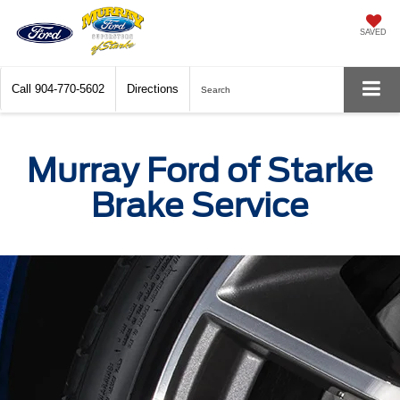
SAVED
Call
904-770-5602
Directions
Search
Murray Ford of Starke
Brake Service