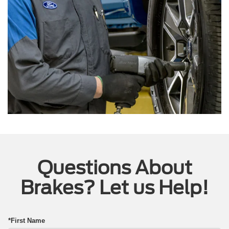
Questions About
Brakes? Let us Help!
*First Name