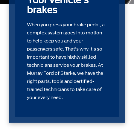
Your vehicle's
brakes
When you press your brake pedal, a
complex system goes into motion
to help keep you and your
passengers safe. That's why it's so
important to have highly skilled
technicians service your brakes. At
Murray Ford of Starke, we have the
right parts, tools and certiﬁed-
trained technicians to take care of
your every need.