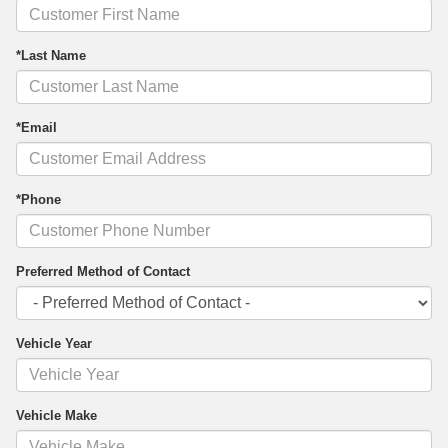
*Last Name
*Email
*Phone
Preferred Method of Contact
Vehicle Year
Vehicle Make