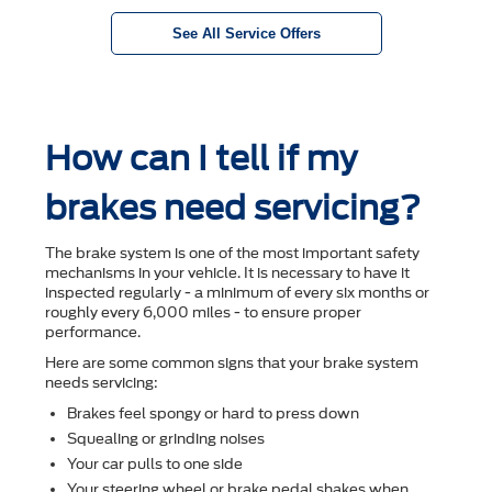
See All Service Offers
How can I tell if my
brakes need servicing?
The brake system is one of the most important safety
mechanisms in your vehicle. It is necessary to have it
inspected regularly - a minimum of every six months or
roughly every 6,000 miles - to ensure proper
performance.
Here are some common signs that your brake system
needs servicing:
Brakes feel spongy or hard to press down
Squealing or grinding noises
Your car pulls to one side
Your steering wheel or brake pedal shakes when