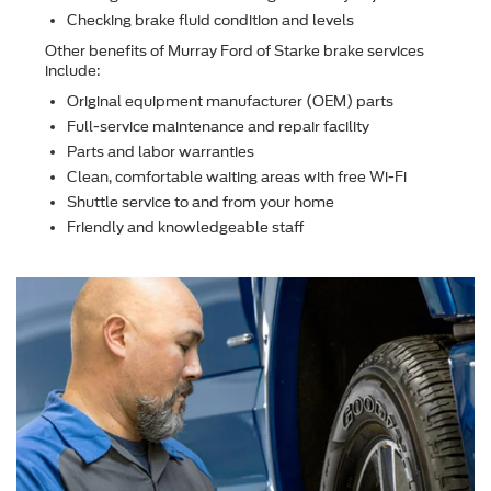
Checking brake ﬂuid condition and levels
Other beneﬁts of Murray Ford of Starke brake services
include:
Original equipment manufacturer (OEM) parts
Full-service maintenance and repair facility
Parts and labor warranties
Clean, comfortable waiting areas with free Wi-Fi
Shuttle service to and from your home
Friendly and knowledgeable staff