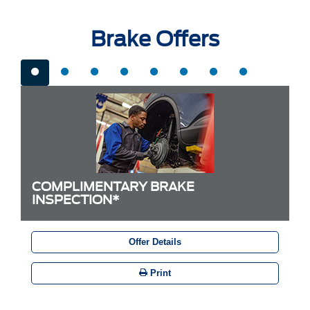
Brake Offers
COMPLIMENTARY BRAKE
INSPECTION*
Offer Details
Print