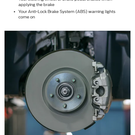
applying the brake
Your Anti-Lock Brake System (ABS) warning lights
come on