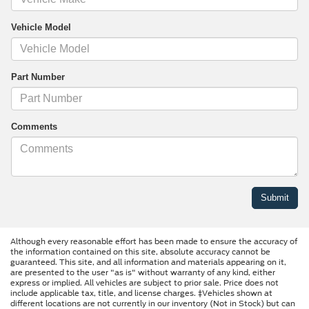
Vehicle Model
Part Number
Comments
Although every reasonable effort has been made to ensure the accuracy of
the information contained on this site, absolute accuracy cannot be
guaranteed. This site, and all information and materials appearing on it,
are presented to the user "as is" without warranty of any kind, either
express or implied. All vehicles are subject to prior sale. Price does not
include applicable tax, title, and license charges. ‡Vehicles shown at
different locations are not currently in our inventory (Not in Stock) but can