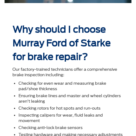
Why should I choose
Murray Ford of Starke
for brake repair?
Our factory-trained technicians offer a comprehensive
brake inspection including:
Checking for even wear and measuring brake
pad/shoe thickness
Ensuring brake lines and master and wheel cylinders
aren't leaking
Checking rotors for hot spots and run-outs
Inspecting calipers for wear, ﬂuid leaks and
movement
Checking anti-lock brake sensors
Testing hardware and making necessary adjustments