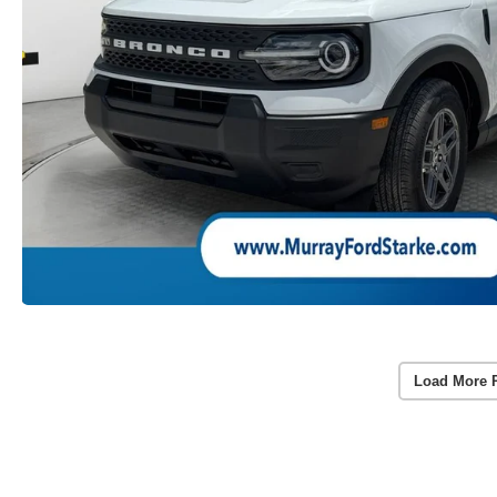
Load More 