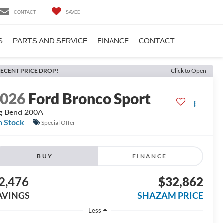
CONTACT
SAVED
S
PARTS AND SERVICE
FINANCE
CONTACT
ECENT PRICE DROP!
Click to Open
2026
Ford Bronco Sport
g Bend 200A
n Stock
Special Offer
BUY
FINANCE
2,476
$32,862
AVINGS
SHAZAM PRICE
Less