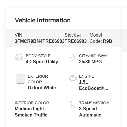
Vehicle Information
VIN:
Stock #:
Model
3FMCR9BN4TRE66983
TRE66983
Code:
R9B
BODY STYLE
CITY/HIGHWAY
4D Sport Utility
25/30 MPG
EXTERIOR
ENGINE
COLOR
1.5L
Oxford White
EcoBoost®
with Auto Start-
Stop
INTERIOR COLOR
TRANSMISSION
Technology
Medium Light
8-Speed
Smoked Truffle
Automatic