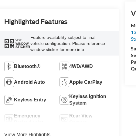
V
Highlighted Features
Mu
13
Feature availability subject to final
St
VIEW
vehicle configuration. Please reference
WINDOW
STICKER
Sa
window sticker for more info.
Se
Pa
Bluetooth®
4WD/AWD
Qu
Android Auto
Apple CarPlay
Keyless Ignition
Keyless Entry
System
Emergency
Rear View
Brake Assist
Camera
View More Highlights...