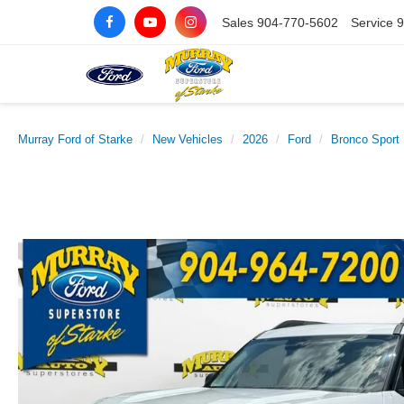
Sales
904-770-5602
Service
9
Murray Ford of Starke
New Vehicles
2026
Ford
Bronco Sport