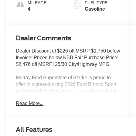
MILEAGE
FUEL TYPE
4
Gasoline
Dealer Comments
Dealer Discount of $226 off MSRP $1,750 below
Invoice! Priced below KBB Fair Purchase Price!
$2,476 off MSRP! 25/30 City/Highway MPG
Murray Ford Superstore of Starke is proud to
offer this great-looking 2026 Ford Bronco Sport
in Oxford White This vehicle is readily available
and comes with the following Ford Connectivity
Read More...
Package (1-Year Included), Internet access
capable: 5G Modem - Ford Connectivity
Package, Bronco Sport Big Bend 200A, 4D
Sport Utility, 1.5L EcoBoost, 8-Speed Automatic,
All Features
4WD, Oxford White, Medium Light Smoked