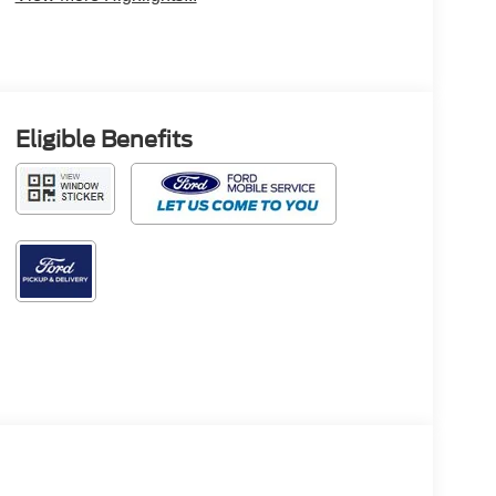
Eligible Benefits