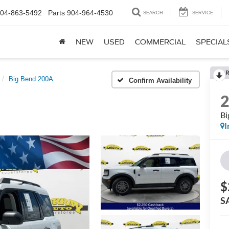
04-863-5492
Parts
904-964-4530
SEARCH
SERVICE
NEW
USED
COMMERCIAL
SPECIAL
R
Big Bend 200A
Confirm Availability
Bi
I
$
S