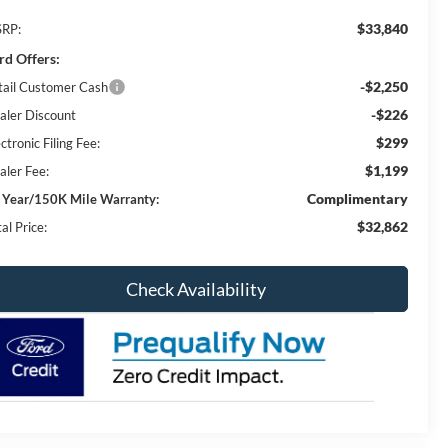
$33,840
RP:
rd Offers:
-$2,250
tail Customer Cash
-$226
aler Discount
$299
ctronic Filing Fee:
$1,199
aler Fee:
Complimentary
 Year/150K Mile Warranty:
$32,862
al Price:
Check Availability