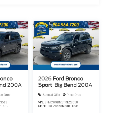
ronco
2026
Ford Bronco
end 200A
Sport
Big Bend 200A
ice Drop
Special Offer
Price Drop
3513
VIN:
3FMCR9BN1TRE28658
:
R9B
Stock:
TRE28658
Model:
R9B