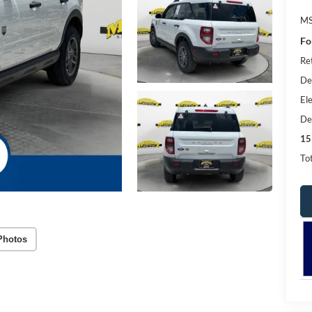
MS
Fo
Re
De
Ele
De
15
Tot
Photos