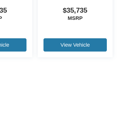
35
$35,735
P
MSRP
icle
View Vehicle
ccuracy of the information contained on this site, absolute accuracy cannot be gua
ind, either express or implied. All vehicles are subject to prior sale. Price does not 
(Not in Stock) but can be made available to you at our location within a reasonable 