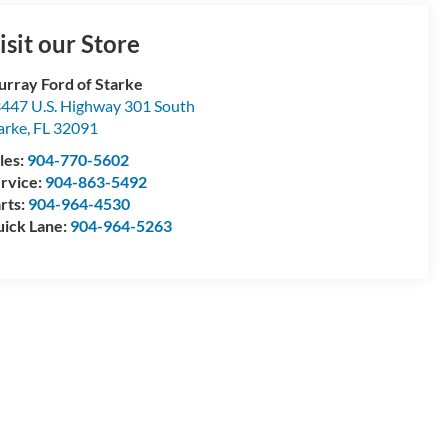
isit our Store
rray Ford of Starke
447 U.S. Highway 301 South
arke
,
FL
32091
les:
904-770-5602
rvice:
904-863-5492
rts:
904-964-4530
ick Lane:
904-964-5263