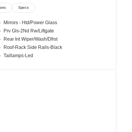
ions
Specs
Mirrors - Htd/Power Glass
Prv Gls-2Nd Rw/Liftgate
Rear Int Wiper/Wash/Dfrst
Roof-Rack Side Rails-Black
Taillamps-Led