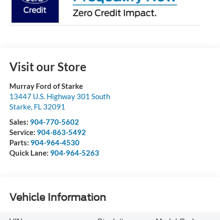
Visit our Store
Murray Ford of Starke
13447 U.S. Highway 301 South
Starke
,
FL
32091
Sales:
904-770-5602
Service:
904-863-5492
Parts:
904-964-4530
Quick Lane:
904-964-5263
Vehicle Information