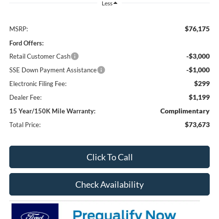
Less
$76,175
MSRP:
Ford Offers:
-$3,000
Retail Customer Cash
-$1,000
SSE Down Payment Assistance
$299
Electronic Filing Fee:
$1,199
Dealer Fee:
Complimentary
15 Year/150K Mile Warranty:
$73,673
Total Price:
Click To Call
Check Availability