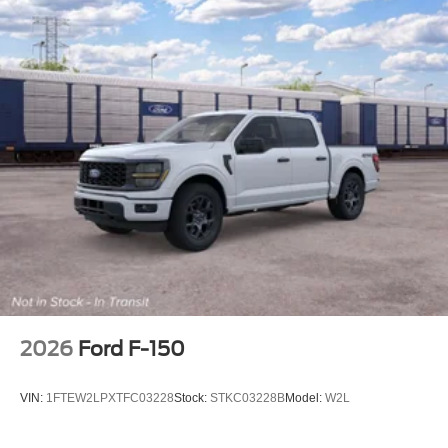
2026
Ford F-150
VIN:
1FTEW2LPXTFC03228
Stock:
STKC03228B
Model:
W2L