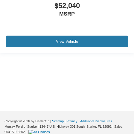
$52,040
MSRP
View Vehicle
Although every reasonable effort has been made to ensure the accuracy of the
information contained on this site, absolute accuracy cannot be guaranteed. This
site, and all information and materials appearing on it, are presented to the user "as
is" without warranty of any kind, either express or implied. All vehicles are subject to
prior sale. Price does not include applicable tax, title, and license charges. ‡Vehicles
shown at different locations are not currently in our inventory (Not in Stock) but can
be made available to you at our location within a reasonable date from the time of
your request, not to exceed one week.
Copyright © 2026
by DealerOn
|
Sitemap
|
Privacy
|
Additional Disclosures
Murray Ford of Starke
|
13447 U.S. Highway 301 South,
Starke,
FL
32091
| Sales:
904-770-5602
|