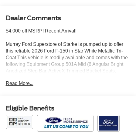
Dealer Comments
$4,000 off MSRP! Recent Arrival!
Murray Ford Superstore of Starke is pumped up to offer
this reliable 2026 Ford F-150 in Star White Metallic Tri-
Coat This vehicle is readily available and comes with the
following Equipment Group 501A Mid (6 Angular Bright
Anodized Step Bar, ActiveX Trimmed Bucket Seats,
Illuminated Driver and Passenger Visors, Power-
Read More...
Adjustable Pedals with Memory, Power-Sliding Rear
Window, Radio: B&O Sound System by Bang and
Olufsen, and SYNC 4), Ford Connectivity Package (1-
Year Included), Ford Connectivity Package (one-Time
Eligible Benefits
Purchase - 7 Years), FX4 Off-Road Package (4x4 FX4
Off-Road Bodyside Decal, Hill Descent Control,
Monotube Rear Shocks, Off-Road Tuned Front Shock
Absorbers, and Tray Style Floor Liner Without Carpet