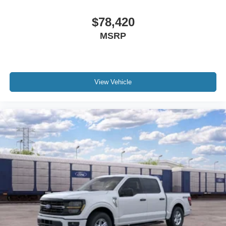
$78,420
MSRP
View Vehicle