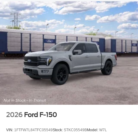
2026
Ford F-150
VIN:
1FTFW7L84TFC05549
Stock:
STKC05549B
Model:
W7L