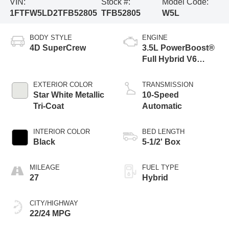
VIN:
Stock #:
Model Code:
1FTFW5LD2TFB52805
TFB52805
W5L
BODY STYLE
ENGINE
4D SuperCrew
3.5L PowerBoost®
Full Hybrid V6
Engine
EXTERIOR COLOR
TRANSMISSION
Star White Metallic
10-Speed
Tri-Coat
Automatic
INTERIOR COLOR
BED LENGTH
Black
5-1/2' Box
MILEAGE
FUEL TYPE
27
Hybrid
CITY/HIGHWAY
22/24 MPG