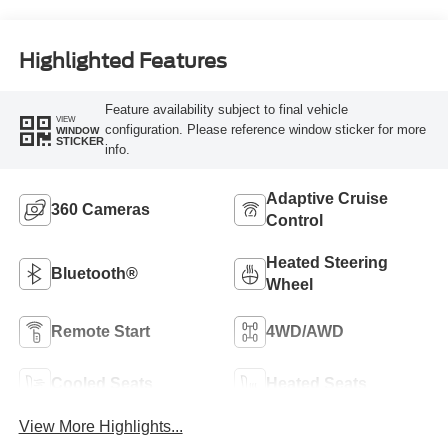
Highlighted Features
Feature availability subject to final vehicle
VIEW
configuration. Please reference window sticker for more
WINDOW
STICKER
info.
Adaptive Cruise
360 Cameras
Control
Heated Steering
Bluetooth®
Wheel
Remote Start
4WD/AWD
Cooled Seats
Heated Seats
View More Highlights...