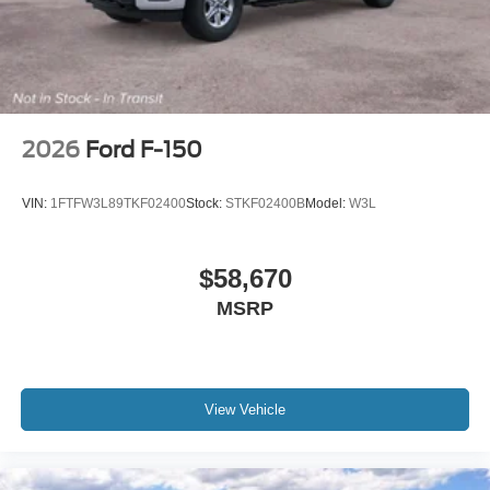
2026
Ford F-150
VIN:
1FTFW3L89TKF02400
Stock:
STKF02400B
Model:
W3L
$58,670
MSRP
View Vehicle