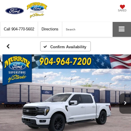
SAVED
Call
904-770-5602
Directions
Search
Confirm Availability