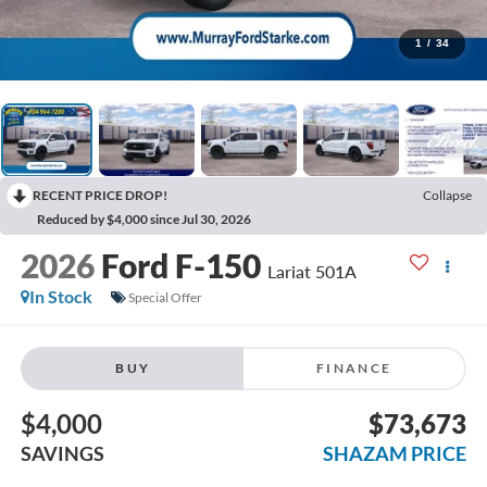
1
/
34
RECENT PRICE DROP!
Collapse
Reduced by $4,000 since Jul 30, 2026
2026
Ford F-150
Lariat 501A
In Stock
Special Offer
BUY
FINANCE
$4,000
$73,673
SAVINGS
SHAZAM PRICE