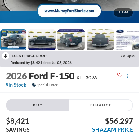
1
/
44
RECENT PRICE DROP!
Collapse
Reduced by $8,421 since Jul 08, 2026
2026
Ford F-150
XLT 302A
In Stock
Special Offer
BUY
FINANCE
$8,421
$56,297
SAVINGS
SHAZAM PRICE