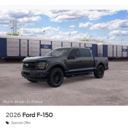
2026
Ford F-150
Special Offer