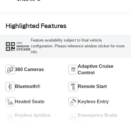
Highlighted Features
Feature availability subject to final vehicle
VIEW
configuration. Please reference window sticker for more
WINDOW
STICKER
info.
Adaptive Cruise
360 Cameras
Control
Bluetooth®
Remote Start
Heated Seats
Keyless Entry
Keyless Ignition
Emergency Brake
System
Assist