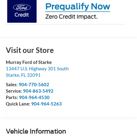
Visit our Store
Murray Ford of Starke
13447 U.S. Highway 301 South
Starke
,
FL
32091
Sales:
904-770-5602
Service:
904-863-5492
Parts:
904-964-4530
Quick Lane:
904-964-5263
Vehicle Information