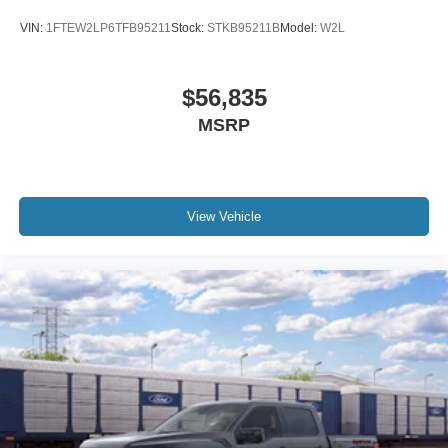
VIN:
1FTEW2LP6TFB95211
Stock:
STKB95211B
Model:
W2L
$56,835
MSRP
View Vehicle