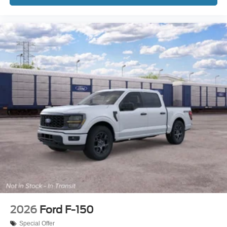
2026
Ford F-150
Special Offer