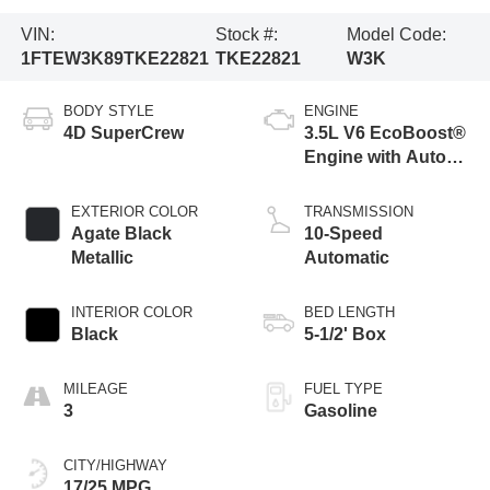
VIN:
Stock #:
Model Code:
1FTEW3K89TKE22821
TKE22821
W3K
BODY STYLE
ENGINE
4D SuperCrew
3.5L V6 EcoBoost®
Engine with Auto
Start-Stop
Technology
EXTERIOR COLOR
TRANSMISSION
Agate Black
10-Speed
Metallic
Automatic
INTERIOR COLOR
BED LENGTH
Black
5-1/2' Box
MILEAGE
FUEL TYPE
3
Gasoline
CITY/HIGHWAY
17/25 MPG