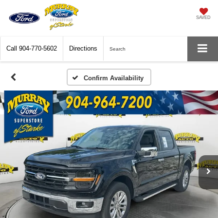
SAVED
Call
904-770-5602
Directions
Search
Confirm Availability