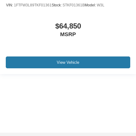
VIN:
1FTFW3L89TKF01361
Stock:
STKF01361B
Model:
W3L
$64,850
MSRP
View Vehicle
Although every reasonable effort has been made to ensure the accuracy of the
information contained on this site, absolute accuracy cannot be guaranteed. This
site, and all information and materials appearing on it, are presented to the user "as
is" without warranty of any kind, either express or implied. All vehicles are subject to
prior sale. Price does not include applicable tax, title, and license charges. ‡Vehicles
shown at different locations are not currently in our inventory (Not in Stock) but can
be made available to you at our location within a reasonable date from the time of
your request, not to exceed one week.