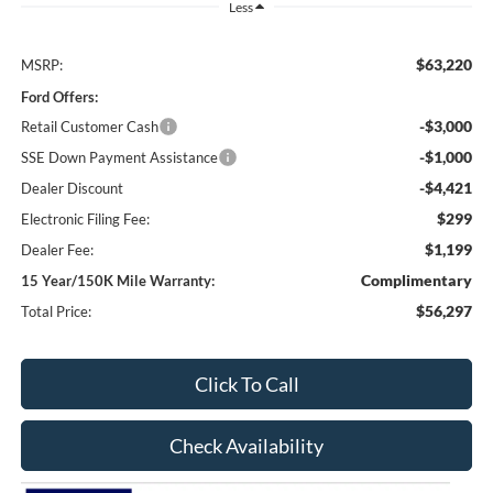
Less
$63,220
MSRP:
Ford Offers:
-$3,000
Retail Customer Cash
-$1,000
SSE Down Payment Assistance
-$4,421
Dealer Discount
$299
Electronic Filing Fee:
$1,199
Dealer Fee:
Complimentary
15 Year/150K Mile Warranty:
$56,297
Total Price:
Click To Call
Check Availability