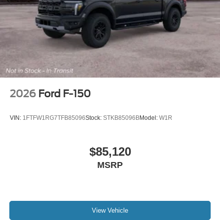
2026
Ford F-150
VIN:
1FTFW1RG7TFB85096
Stock:
STKB85096B
Model:
W1R
$85,120
MSRP
View Vehicle