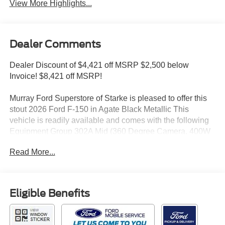
View More Highlights...
Dealer Comments
Dealer Discount of $4,421 off MSRP $2,500 below
Invoice! $8,421 off MSRP!
Murray Ford Superstore of Starke is pleased to offer this
stout 2026 Ford F-150 in Agate Black Metallic This
vehicle is readily available and comes with the following
Equipment Group 302A Mid (360 Degree Camera, 400W
Pro Power Onboard (cab & Bed), Adaptive Cruise Control
Read More...
with Stop and Go, Auto-Dimming Rear-View Mirror, Body-
Color Door Handles, Chrome Front and Rear Bumpers,
Dual-Zone Electronic Automatic Temperature Control,
Ford Co-Pilot360 Assist 2.0, Front Parking Sensors,
Eligible Benefits
Heated Front Seats, Intelligent Access with Push Button
Start, Power Glass Heated Sideview Mirrors, Power-
Sliding Rear Window, Radio: AM/FM Stereo with