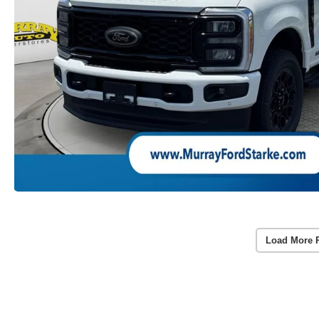
Load More 