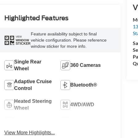
V
Highlighted Features
Mu
13
St
Feature availability subject to final
VIEW
vehicle configuration. Please reference
WINDOW
Sa
STICKER
window sticker for more info.
Se
Pa
Single Rear
Qu
360 Cameras
Wheel
Adaptive Cruise
Bluetooth®
Control
Heated Steering
4WD/AWD
Wheel
Cooled Seats
Heated Seats
View More Highlights...