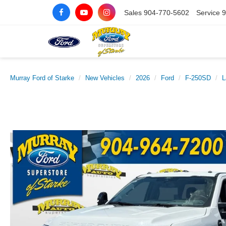
Sales
904-770-5602
Service
9
Murray Ford of Starke
New Vehicles
2026
Ford
F-250SD
L