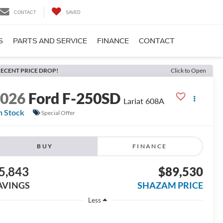
CONTACT
SAVED
S
PARTS AND SERVICE
FINANCE
CONTACT
ECENT PRICE DROP!
Click to Open
2026
Ford F-250SD
Lariat 608A
n Stock
Special Offer
BUY
FINANCE
5,843
$89,530
AVINGS
SHAZAM PRICE
Less