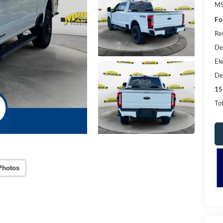
MS
Fo
Re
De
Ele
De
15
Tot
Photos