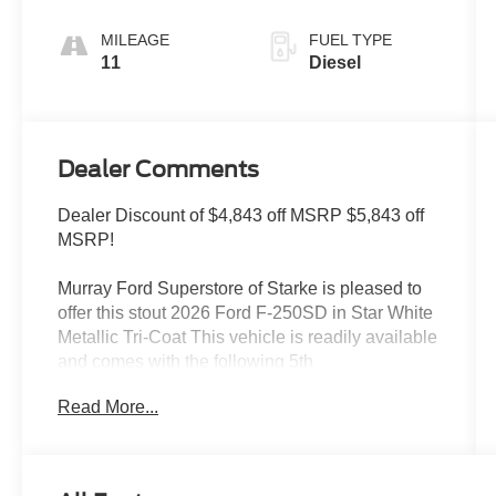
MILEAGE
FUEL TYPE
11
Diesel
Dealer Comments
Dealer Discount of $4,843 off MSRP $5,843 off
MSRP!
Murray Ford Superstore of Starke is pleased to
offer this stout 2026 Ford F-250SD in Star White
Metallic Tri-Coat This vehicle is readily available
and comes with the following 5th
Wheel/Gooseneck Hitch Prep Package, Black
Read More...
Appearance Package (6 Ebony Black Angular
Running Boards, Black Painted Front Grille
Surround, Body Color Front and Rear Bumpers,
Ebony Black Painted Mirror Caps, Rear Wheel