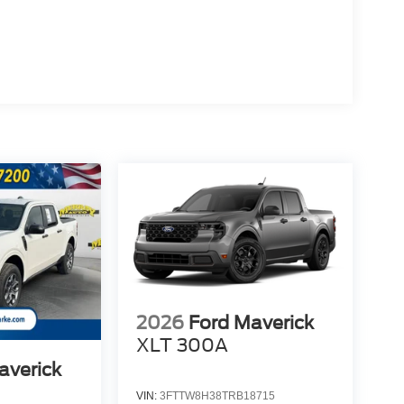
2026
Ford Maverick
XLT 300A
averick
VIN:
3FTTW8H38TRB18715