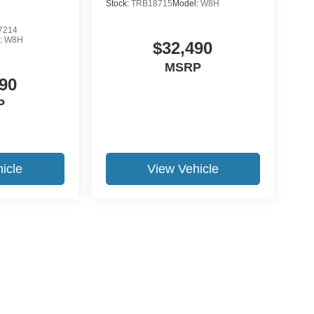
Stock:
TRB18715
Model:
W8H
7214
:
W8H
$32,490
MSRP
90
P
icle
View Vehicle
ccuracy of the information contained on this site, absolute accuracy cannot be gua