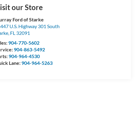
isit our Store
rray Ford of Starke
447 U.S. Highway 301 South
arke
,
FL
32091
les:
904-770-5602
rvice:
904-863-5492
rts:
904-964-4530
ick Lane:
904-964-5263