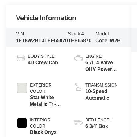
Vehicle Information
VIN:
Stock #:
Model
1FT8W2BT3TEE65870
TEE65870
Code:
W2B
BODY STYLE
ENGINE
4D Crew Cab
6.7L 4 Valve
OHV Power
Stroke® V8
Turbo Diesel
EXTERIOR
TRANSMISSION
B20 Engine
COLOR
10-Speed
Star White
Automatic
Metallic Tri-
Coat
INTERIOR
BED LENGTH
COLOR
6 3/4' Box
Black Onyx