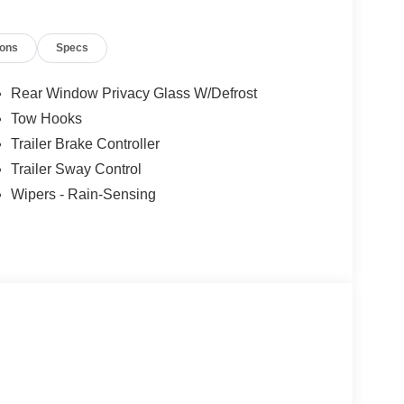
ions
Specs
Rear Window Privacy Glass W/Defrost
Tow Hooks
Trailer Brake Controller
Trailer Sway Control
Wipers - Rain-Sensing