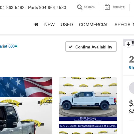
04-863-5492
Parts
904-964-4530
SEARCH
SERVICE
NEW
USED
COMMERCIAL
SPECIAL
R
ariat 608A
Confirm Availability
I
$
S