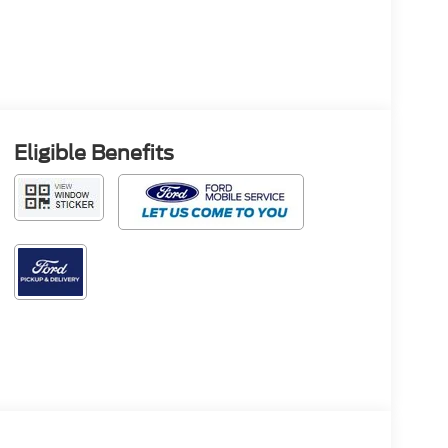
Eligible Benefits