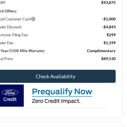
$93,875
RP:
rd Offers:
-$1,000
tail Customer Cash
-$4,843
aler Discount
$299
ctronic Filing Fee:
$1,199
aler Fee:
Complimentary
 Year/150K Mile Warranty:
$89,530
al Price:
Check Availability