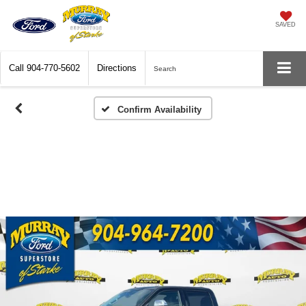
SAVED
Call
904-770-5602
Directions
Search
Confirm Availability