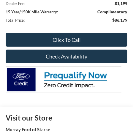
$1,199
Dealer Fee:
Complimentary
15 Year/150K Mile Warranty:
$86,179
Total Price:
Click To Call
Check Availability
Visit our Store
Murray Ford of Starke