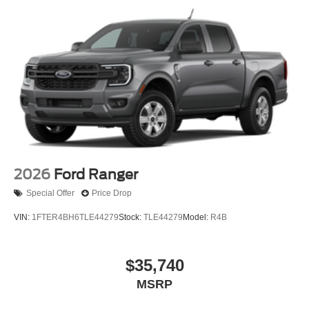
2026
Ford Ranger
Special Offer
Price Drop
VIN:
1FTER4BH6TLE44279
Stock:
TLE44279
Model:
R4B
$35,740
MSRP