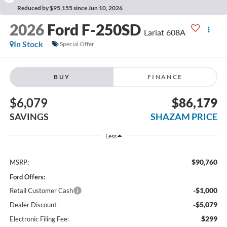
Reduced by $95,155 since Jun 10, 2026
2026
Ford F-250SD
Lariat 608A
In Stock
Special Offer
BUY
FINANCE
$6,079
$86,179
SAVINGS
SHAZAM PRICE
Less
$90,760
MSRP:
Ford Offers:
-$1,000
Retail Customer Cash
-$5,079
Dealer Discount
$299
Electronic Filing Fee: