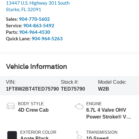
13447 U.S. Highway 301 South
Starke
,
FL
32091
Sales:
904-770-5602
Service:
904-863-5492
Parts:
904-964-4530
Quick Lane:
904-964-5263
Vehicle Information
VIN:
Stock #:
Model Code:
1FT8W2BT4TED75790
TED75790
W2B
BODY STYLE
ENGINE
4D Crew Cab
6.7L 4 Valve OHV
Power Stroke® V8
Turbo Diesel B20
Engine
EXTERIOR COLOR
TRANSMISSION
Agate Black
10-Speed