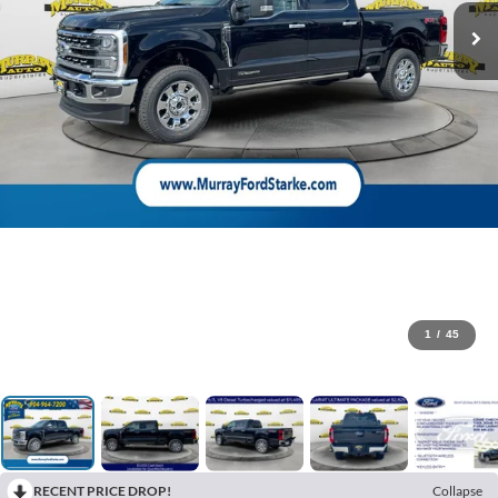
1
/
45
RECENT PRICE DROP!
Collapse