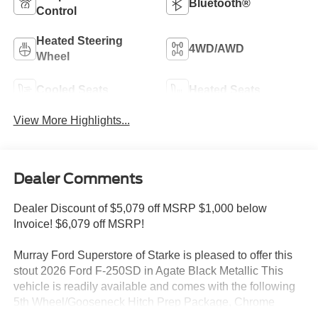
Bluetooth®
Control
Heated Steering
4WD/AWD
Wheel
Cooled Seats
Heated Seats
View More Highlights...
Dealer Comments
Dealer Discount of $5,079 off MSRP $1,000 below
Invoice! $6,079 off MSRP!
Murray Ford Superstore of Starke is pleased to offer this
stout 2026 Ford F-250SD in Agate Black Metallic This
vehicle is readily available and comes with the following
5th Wheel/Gooseneck Hitch Prep Package, Chrome
Package (6 Angular Bright Anodized Step Bars, Chrome