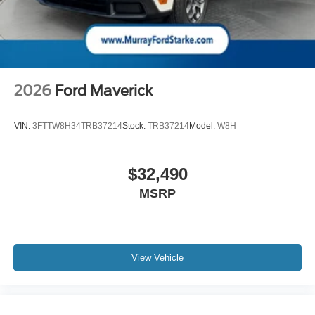
2026
Ford Maverick
VIN:
3FTTW8H34TRB37214
Stock:
TRB37214
Model:
W8H
$32,490
MSRP
View Vehicle