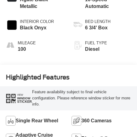
Metallic
Automatic
INTERIOR COLOR
BED LENGTH
Black Onyx
6 3/4' Box
MILEAGE
FUEL TYPE
100
Diesel
Highlighted Features
Feature availability subject to final vehicle
VIEW
configuration. Please reference window sticker for more
WINDOW
STICKER
info.
Single Rear Wheel
360 Cameras
Adaptive Cruise