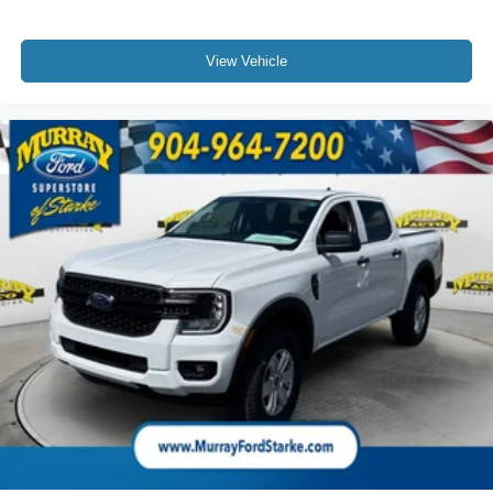
View Vehicle