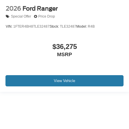
2026
Ford Ranger
Special Offer
Price Drop
VIN:
1FTER4BH8TLE32487
Stock:
TLE32487
Model:
R4B
$36,275
MSRP
View Vehicle
Although every reasonable effort has been made to ensure the accuracy of the
information contained on this site, absolute accuracy cannot be guaranteed. This
site, and all information and materials appearing on it, are presented to the user "as
is" without warranty of any kind, either express or implied. All vehicles are subject to