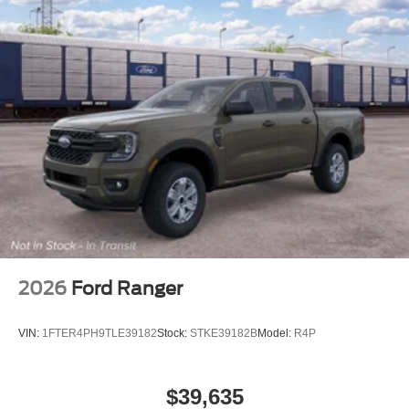
2026
Ford Ranger
VIN:
1FTER4PH9TLE39182
Stock:
STKE39182B
Model:
R4P
$39,635