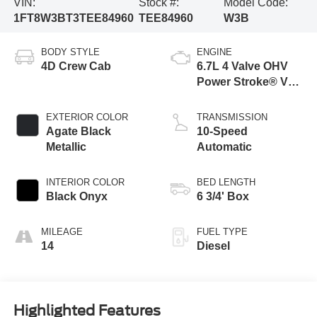
VIN:
Stock #:
Model Code:
1FT8W3BT3TEE84960
TEE84960
W3B
BODY STYLE
ENGINE
4D Crew Cab
6.7L 4 Valve OHV
Power Stroke® V8
Turbo Diesel B20
Engine
EXTERIOR COLOR
TRANSMISSION
Agate Black
10-Speed
Metallic
Automatic
INTERIOR COLOR
BED LENGTH
Black Onyx
6 3/4' Box
MILEAGE
FUEL TYPE
14
Diesel
Highlighted Features