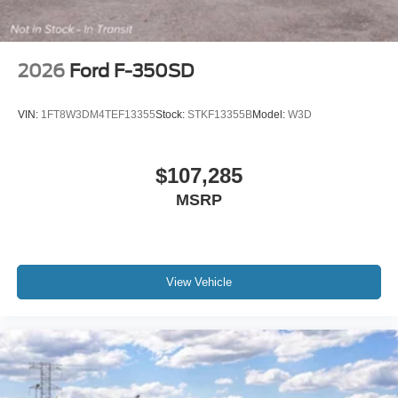
2026
Ford F-350SD
VIN:
1FT8W3DM4TEF13355
Stock:
STKF13355B
Model:
W3D
$107,285
MSRP
View Vehicle