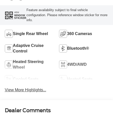
Feature availability subject to final vehicle
VIEW
configuration. Please reference window sticker for more
WINDOW
STICKER
info.
Single Rear Wheel
360 Cameras
Adaptive Cruise
Bluetooth®
Control
Heated Steering
4WD/AWD
Wheel
Cooled Seats
Heated Seats
View More Highlights...
Dealer Comments