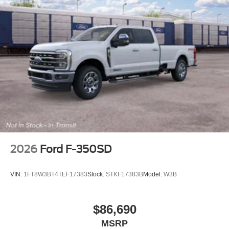
2026
Ford F-350SD
VIN:
1FT8W3BT4TEF17383
Stock:
STKF17383B
Model:
W3B
$86,690
MSRP