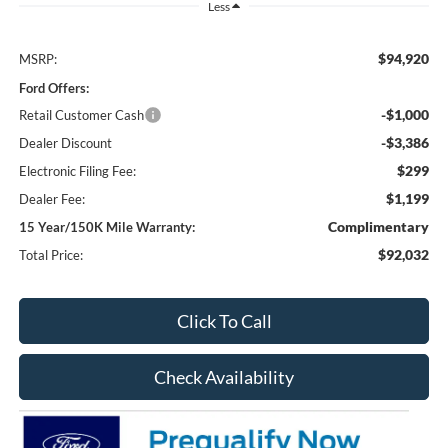
Less
$94,920
MSRP:
Ford Offers:
-$1,000
Retail Customer Cash
-$3,386
Dealer Discount
$299
Electronic Filing Fee:
$1,199
Dealer Fee:
Complimentary
15 Year/150K Mile Warranty:
$92,032
Total Price:
Click To Call
Check Availability