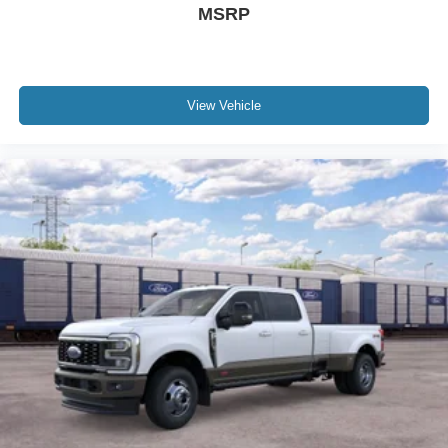
MSRP
View Vehicle