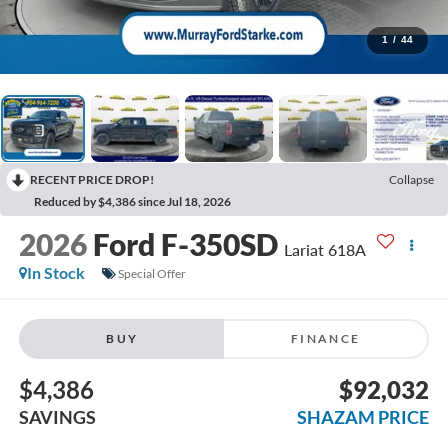
1
/
44
RECENT PRICE DROP!
Collapse
Reduced by $4,386 since Jul 18, 2026
2026
Ford F-350SD
Lariat 618A
In Stock
Special Offer
BUY
FINANCE
$4,386
$92,032
SAVINGS
SHAZAM PRICE