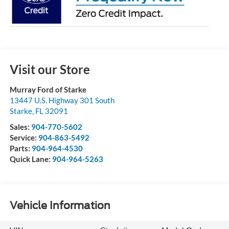
Visit our Store
Murray Ford of Starke
13447 U.S. Highway 301 South
Starke
,
FL
32091
Sales:
904-770-5602
Service:
904-863-5492
Parts:
904-964-4530
Quick Lane:
904-964-5263
Vehicle Information