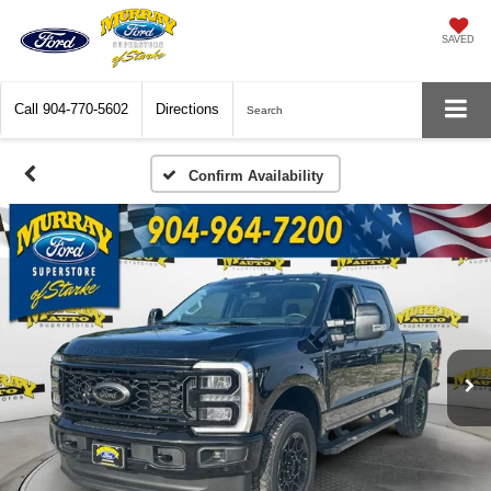
SAVED
Call
904-770-5602
Directions
Search
Confirm Availability