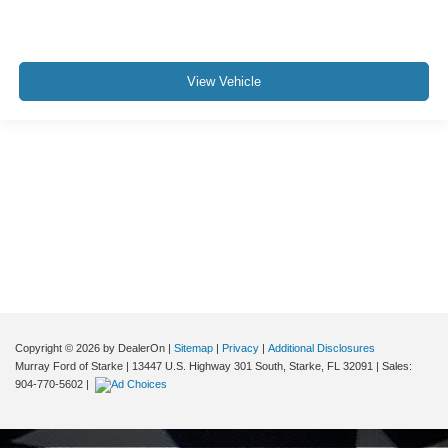
View Vehicle
Although every reasonable effort has been made to ensure the accuracy of the
information contained on this site, absolute accuracy cannot be guaranteed. This
site, and all information and materials appearing on it, are presented to the user "as
is" without warranty of any kind, either express or implied. All vehicles are subject to
prior sale. Price does not include applicable tax, title, and license charges. ‡Vehicles
shown at different locations are not currently in our inventory (Not in Stock) but can
be made available to you at our location within a reasonable date from the time of
your request, not to exceed one week.
Copyright © 2026
by DealerOn
|
Sitemap
|
Privacy
|
Additional Disclosures
Murray Ford of Starke
|
13447 U.S. Highway 301 South,
Starke,
FL
32091
| Sales:
904-770-5602
|