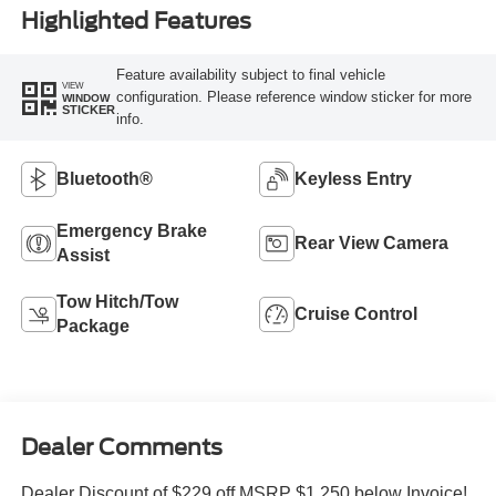
Highlighted Features
Feature availability subject to final vehicle
VIEW
configuration. Please reference window sticker for more
WINDOW
STICKER
info.
Bluetooth®
Keyless Entry
Emergency Brake
Rear View Camera
Assist
Tow Hitch/Tow
Cruise Control
Package
Dealer Comments
Dealer Discount of $229 off MSRP $1,250 below Invoice!