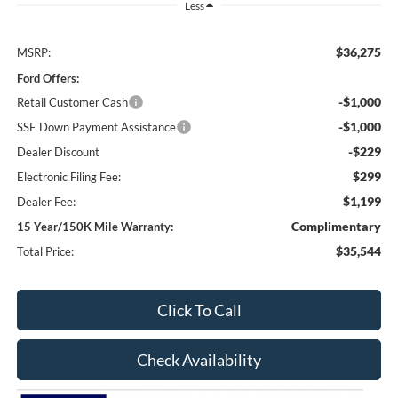
Less
$36,275
MSRP:
Ford Offers:
-$1,000
Retail Customer Cash
-$1,000
SSE Down Payment Assistance
-$229
Dealer Discount
$299
Electronic Filing Fee:
$1,199
Dealer Fee:
Complimentary
15 Year/150K Mile Warranty:
$35,544
Total Price:
Click To Call
Check Availability