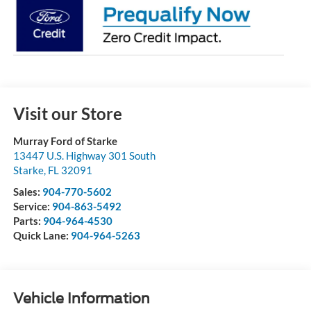
Visit our Store
Murray Ford of Starke
13447 U.S. Highway 301 South
Starke
,
FL
32091
Sales:
904-770-5602
Service:
904-863-5492
Parts:
904-964-4530
Quick Lane:
904-964-5263
Vehicle Information