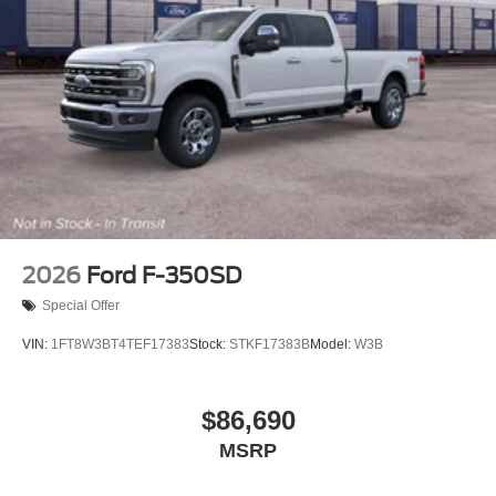
2026
Ford F-350SD
Special Offer
VIN:
1FT8W3BT4TEF17383
Stock:
STKF17383B
Model:
W3B
$86,690
MSRP