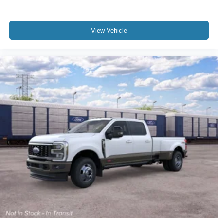
View Vehicle