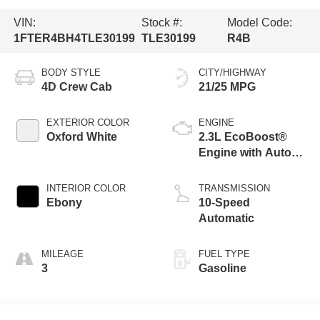
VIN:
Stock #:
Model Code:
1FTER4BH4TLE30199
TLE30199
R4B
BODY STYLE
CITY/HIGHWAY
4D Crew Cab
21/25 MPG
EXTERIOR COLOR
ENGINE
Oxford White
2.3L EcoBoost®
Engine with Auto
Start-Stop
Technology
INTERIOR COLOR
TRANSMISSION
Ebony
10-Speed
Automatic
MILEAGE
FUEL TYPE
3
Gasoline