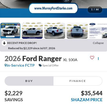
1
/
44
RECENT PRICE DROP!
Collapse
Reduced by $2,229 since Jul 07, 2026
2026
Ford Ranger
XL 100A
In-Service FCTP
Special Offer
BUY
FINANCE
$2,229
$35,544
SAVINGS
SHAZAM PRICE