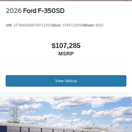
2026
Ford F-350SD
VIN:
1FT8W3DM4TEF13355
Stock:
STKF13355B
Model:
W3D
$107,285
MSRP
View Vehicle