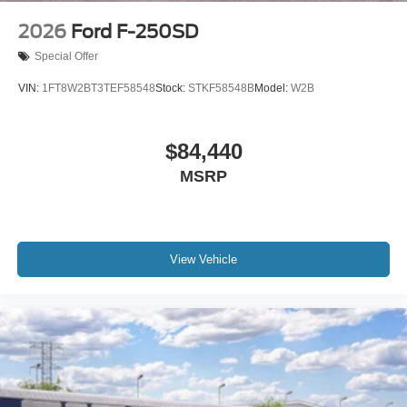
2026
Ford F-250SD
Special Offer
VIN:
1FT8W2BT3TEF58548
Stock:
STKF58548B
Model:
W2B
$84,440
MSRP
View Vehicle