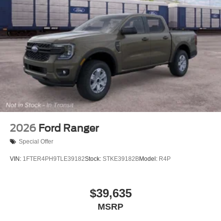
2026
Ford Ranger
Special Offer
VIN:
1FTER4PH9TLE39182
Stock:
STKE39182B
Model:
R4P
$39,635
MSRP