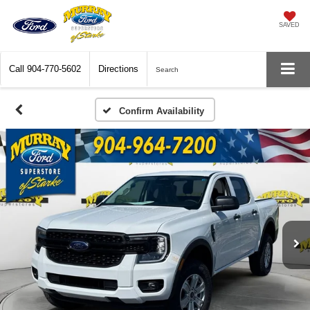
SAVED
Call
904-770-5602
Directions
Search
Confirm Availability