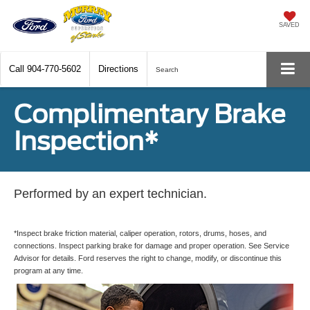
SAVED
Call
904-770-5602
Directions
Search
Complimentary Brake
Inspection*
Performed by an expert technician.
*Inspect brake friction material, caliper operation, rotors, drums, hoses, and
connections. Inspect parking brake for damage and proper operation. See Service
Advisor for details. Ford reserves the right to change, modify, or discontinue this
program at any time.