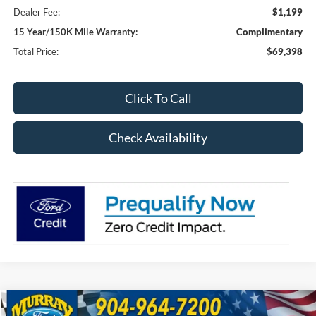
Dealer Fee:
$1,199
15 Year/150K Mile Warranty:
Complimentary
Total Price:
$69,398
Click To Call
Check Availability
Compare Vehicle
2026
Ford F-250SD
XL 600A