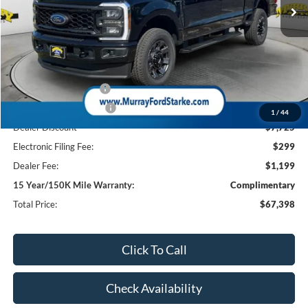
Less
MSRP:
$75,625
Ford Offers:
Retail Customer Cash
-$1,000
Retail Customer Cash2
-$1,000
1
/
44
Dealer Discount
-$7,725
Electronic Filing Fee:
$299
Dealer Fee:
$1,199
15 Year/150K Mile Warranty:
Complimentary
Total Price:
$67,398
Click To Call
Check Availability