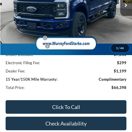
Less
MSRP:
$74,710
Ford Offers:
Retail Customer Cash
-$1,000
Retail Customer Cash2
-$1,000
1
/
44
Dealer Discount
-$7,810
Electronic Filing Fee:
$299
Dealer Fee:
$1,199
15 Year/150K Mile Warranty:
Complimentary
Total Price:
$66,398
Click To Call
Check Availability