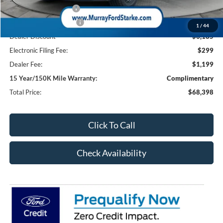
Retail Customer Cash
-$1,000
Retail Customer Cash2
-$1,000
1
/
44
Dealer Discount
-$6,185
Electronic Filing Fee:
$299
Dealer Fee:
$1,199
15 Year/150K Mile Warranty:
Complimentary
Total Price:
$68,398
Click To Call
Check Availability