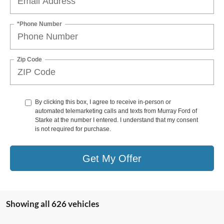
*Phone Number
Zip Code
By clicking this box, I agree to receive in-person or
automated telemarketing calls and texts from Murray Ford of
Starke at the number I entered. I understand that my consent
is not required for purchase.
Get My Offer
Showing all 626 vehicles