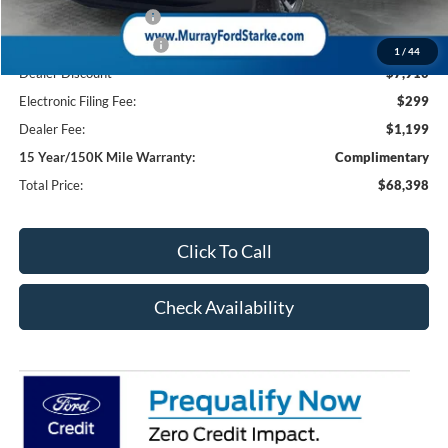
Retail Customer Cash
-$1,000
Retail Customer Cash2
-$1,000
1
/
44
Dealer Discount
-$7,910
Electronic Filing Fee:
$299
Dealer Fee:
$1,199
15 Year/150K Mile Warranty:
Complimentary
Total Price:
$68,398
Click To Call
Check Availability