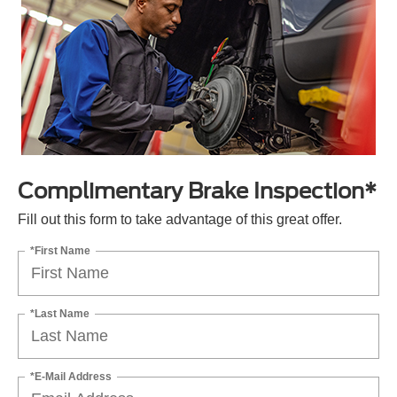
Complimentary Brake Inspection*
Fill out this form to take advantage of this great offer.
*First Name
*Last Name
*E-Mail Address