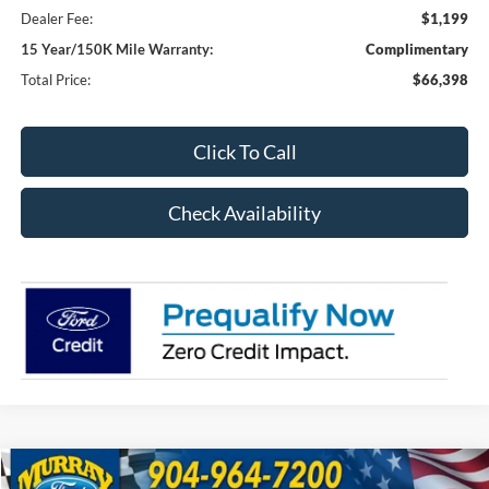
Dealer Fee:
$1,199
15 Year/150K Mile Warranty:
Complimentary
Total Price:
$66,398
Click To Call
Check Availability
Compare Vehicle
2026
Ford F-350SD
XL 610A