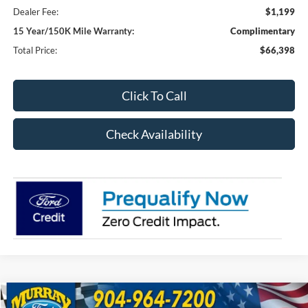
Dealer Fee:
$1,199
15 Year/150K Mile Warranty:
Complimentary
Total Price:
$66,398
Click To Call
Check Availability
Compare Vehicle
2026
Ford F-250SD
XL 600A