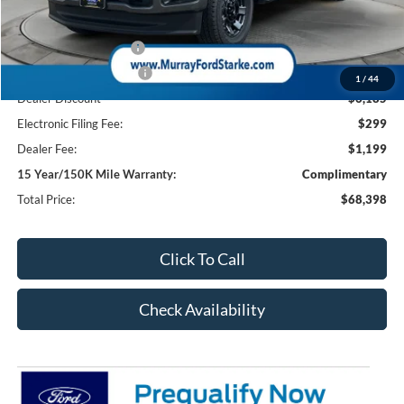
Ford Offers:
Retail Customer Cash
-$1,000
Retail Customer Cash2
-$1,000
1
/
44
Dealer Discount
-$6,185
Electronic Filing Fee:
$299
Dealer Fee:
$1,199
15 Year/150K Mile Warranty:
Complimentary
Total Price:
$68,398
Click To Call
Check Availability