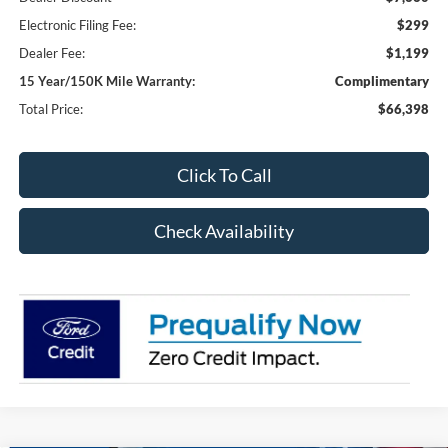
Electronic Filing Fee:
$299
Dealer Fee:
$1,199
15 Year/150K Mile Warranty:
Complimentary
Total Price:
$66,398
Click To Call
Check Availability