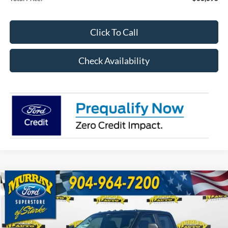
Click To Call
Check Availability
Compare Vehicle
2026
Ford F-350SD
XL 610A
BUY
FINANCE
Special Offer
Price Drop
VIN:
1FT8W3BT3TEC69174
Stock:
TEC69174
Model:
W3B
$67,398
$9,725