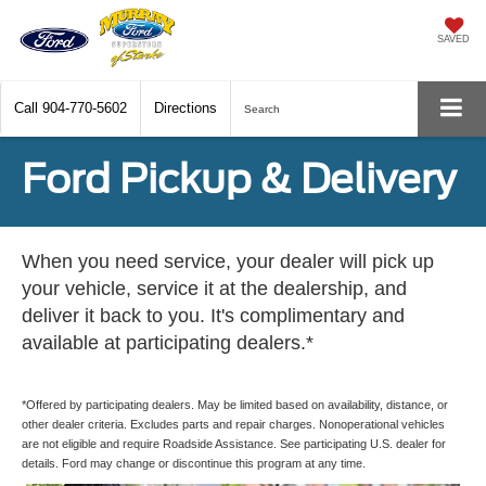
SAVED
Call
904-770-5602
Directions
Search
Ford Pickup & Delivery
When you need service, your dealer will pick up
your vehicle, service it at the dealership, and
deliver it back to you. It's complimentary and
available at participating dealers.*
*Offered by participating dealers. May be limited based on availability, distance, or
other dealer criteria. Excludes parts and repair charges. Nonoperational vehicles
are not eligible and require Roadside Assistance. See participating U.S. dealer for
details. Ford may change or discontinue this program at any time.