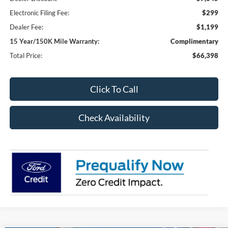
Electronic Filing Fee:
$299
Dealer Fee:
$1,199
15 Year/150K Mile Warranty:
Complimentary
Total Price:
$66,398
Click To Call
Check Availability