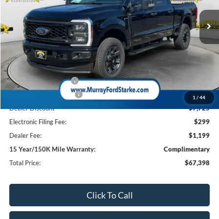
10 mi
Ext.
Int.
In Stock
SHAZAM PRICE
SAVINGS
Less
MSRP:
$75,625
Ford Offers:
Retail Customer Cash
-$1,000
Retail Customer Cash2
-$1,000
1
/
44
Dealer Discount
-$7,725
Electronic Filing Fee:
$299
Dealer Fee:
$1,199
15 Year/150K Mile Warranty:
Complimentary
Total Price:
$67,398
Click To Call