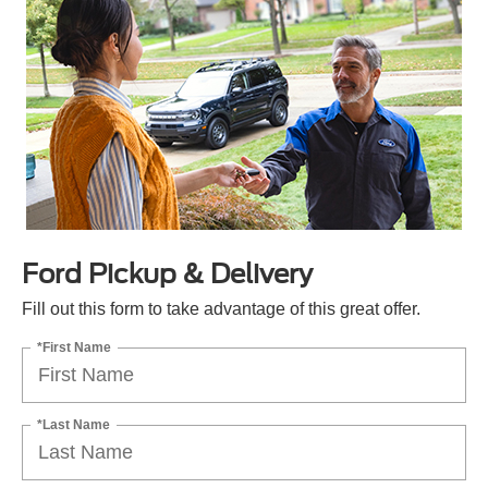
Ford Pickup & Delivery
Fill out this form to take advantage of this great offer.
*First Name
*Last Name