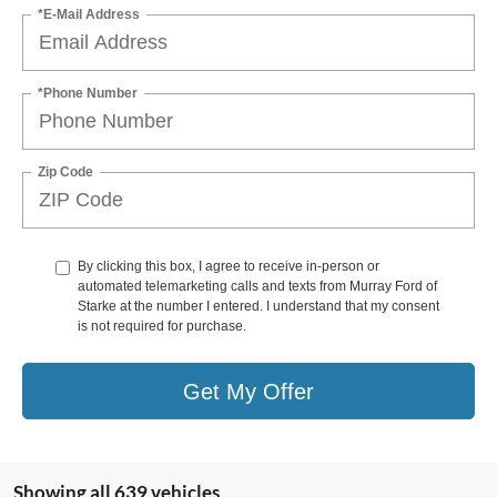
*E-Mail Address
*Phone Number
Zip Code
By clicking this box, I agree to receive in-person or
automated telemarketing calls and texts from Murray Ford of
Starke at the number I entered. I understand that my consent
is not required for purchase.
Get My Offer
Showing all 639 vehicles