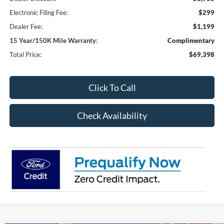
Electronic Filing Fee:
$299
Dealer Fee:
$1,199
15 Year/150K Mile Warranty:
Complimentary
Total Price:
$69,398
Click To Call
Check Availability