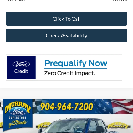
Click To Call
Check Availability
Compare Vehicle
2026
Ford F-250SD
XL 600A
BUY
FINANCE
Special Offer
Price Drop
VIN:
1FT7W2BTXTEC65953
Stock:
TEC65953
Model:
W2B
$66,398
$9,810