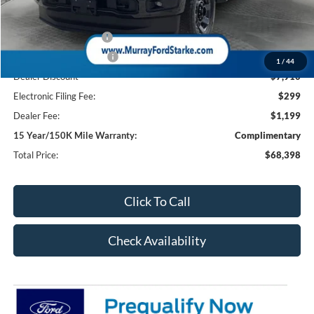
Ford Offers:
Retail Customer Cash
-$1,000
Retail Customer Cash2
-$1,000
1
/
44
Dealer Discount
-$7,910
Electronic Filing Fee:
$299
Dealer Fee:
$1,199
15 Year/150K Mile Warranty:
Complimentary
Total Price:
$68,398
Click To Call
Check Availability