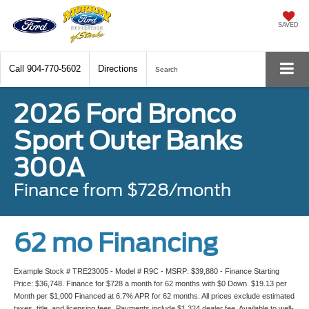
SAVED
Call
904-770-5602
Directions
Search
2026 Ford Bronco
Sport Outer Banks
300A
Finance from $728/month
62 mo Financing
Example Stock # TRE23005 - Model # R9C - MSRP: $39,880 - Finance Starting
Price: $36,748. Finance for $728 a month for 62 months with $0 Down. $19.13 per
Month per $1,000 Financed at 6.7% APR for 62 months. All prices exclude estimated
taxes, title, and licensing fees. Payments include $1,324 dealer fee. Available to well-