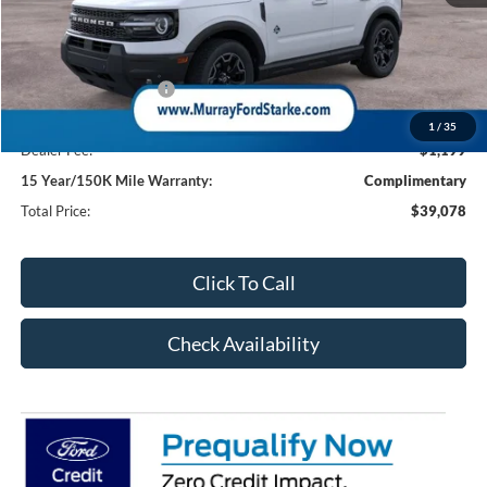
MSRP:
$39,830
Ford Offers:
Retail Customer Cash
-$2,250
Electronic Filing Fee:
$299
1
/
35
Dealer Fee:
$1,199
15 Year/150K Mile Warranty:
Complimentary
Total Price:
$39,078
Click To Call
Check Availability