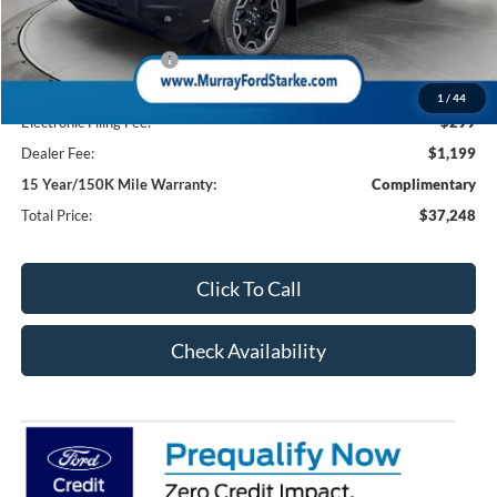
Ford Offers:
Retail Customer Cash
-$2,250
Dealer Discount
-$2,095
1
/
44
Electronic Filing Fee:
$299
Dealer Fee:
$1,199
15 Year/150K Mile Warranty:
Complimentary
Total Price:
$37,248
Click To Call
Check Availability