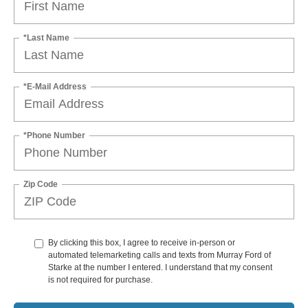
*Last Name
*E-Mail Address
*Phone Number
Zip Code
By clicking this box, I agree to receive in-person or
automated telemarketing calls and texts from Murray Ford of
Starke at the number I entered. I understand that my consent
is not required for purchase.