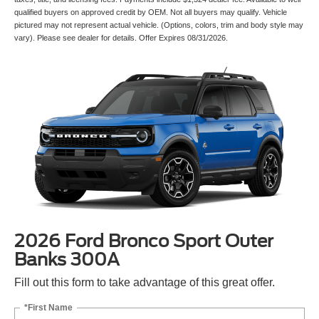
qualified buyers on approved credit by OEM. Not all buyers may qualify. Vehicle
pictured may not represent actual vehicle. (Options, colors, trim and body style may
vary). Please see dealer for details. Offer Expires 08/31/2026.
2026 Ford Bronco Sport Outer
Banks 300A
Fill out this form to take advantage of this great offer.
*First Name