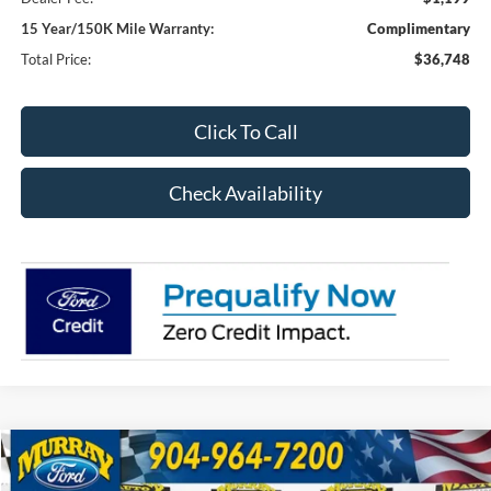
15 Year/150K Mile Warranty:
Complimentary
Total Price:
$36,748
Click To Call
Check Availability
Compare Vehicle
2026
Ford Bronco Sport
Outer Banks 300A
BUY
FINANCE