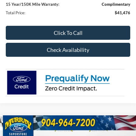
15 Year/150K Mile Warranty:
Complimentary
Total Price:
$41,476
Click To Call
Check Availability
Compare Vehicle
2026
Ford Explorer
Active 200A
BUY
FINANCE