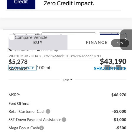
Compare Vehicle
2026
Ford Explorer
Active 200A
BUY
FINANCE
Special Offer
Price Drop
VIN:
1FMUK7DH4TGB96116
Stock:
TGB96116
Model:
K7D
$43,190
$5,278
100 mi
Ext.
Int.
In-Service FCTP
SHAZAM PRICE
SAVINGS
Less
MSRP:
$46,970
1
/
5
Ford Offers:
Retail Customer Cash
-$3,000
SSE Down Payment Assistance
-$1,000
Mega Bonus Cash
-$500