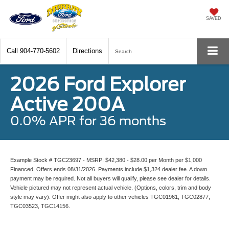
SAVED
Call
904-770-5602
Directions
Search
2026 Ford Explorer
Active 200A
0.0% APR for 36 months
Example Stock # TGC23697 - MSRP: $42,380 - $28.00 per Month per $1,000
Financed. Offers ends 08/31/2026. Payments include $1,324 dealer fee. A down
payment may be required. Not all buyers will qualify, please see dealer for details.
Vehicle pictured may not represent actual vehicle. (Options, colors, trim and body
style may vary). Offer might also apply to other vehicles TGC01961, TGC02877,
TGC03523, TGC14156.