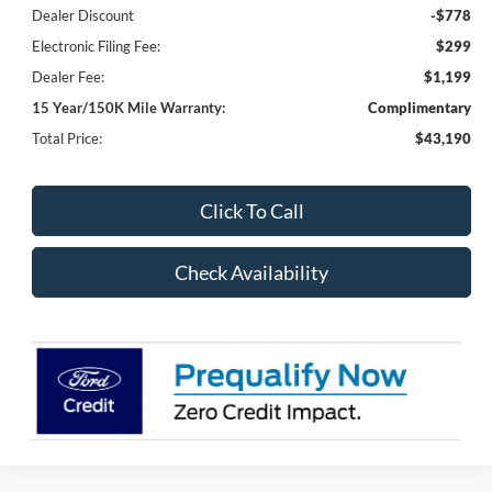
Dealer Discount
-$778
Electronic Filing Fee:
$299
Dealer Fee:
$1,199
15 Year/150K Mile Warranty:
Complimentary
Total Price:
$43,190
Click To Call
Check Availability