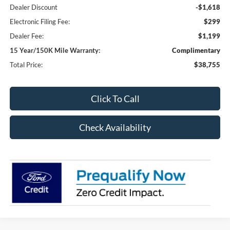
Dealer Discount
-$1,618
Electronic Filing Fee:
$299
Dealer Fee:
$1,199
15 Year/150K Mile Warranty:
Complimentary
Total Price:
$38,755
Click To Call
Check Availability