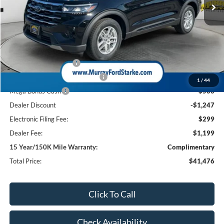
Less
MSRP:
$45,725
Ford Offers:
Retail Customer Cash
-$3,000
SSE Down Payment Assistance
-$1,000
1
/
44
Mega Bonus Cash
-$500
Dealer Discount
-$1,247
Electronic Filing Fee:
$299
Dealer Fee:
$1,199
15 Year/150K Mile Warranty:
Complimentary
Total Price:
$41,476
Click To Call
Check Availability