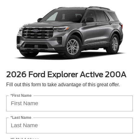
2026 Ford Explorer Active 200A
Fill out this form to take advantage of this great offer.
*First Name
*Last Name