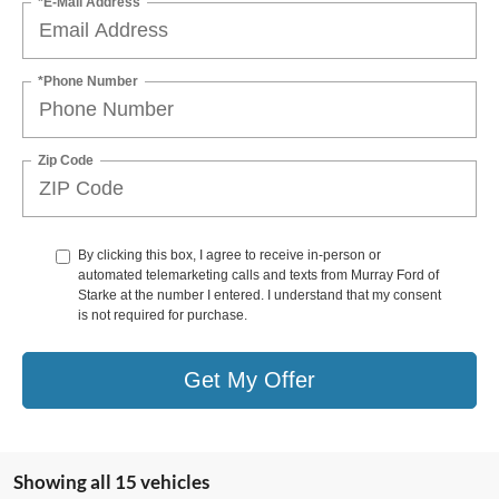
*E-Mail Address
*Phone Number
Zip Code
By clicking this box, I agree to receive in-person or
automated telemarketing calls and texts from Murray Ford of
Starke at the number I entered. I understand that my consent
is not required for purchase.
Get My Offer
Showing all 15 vehicles