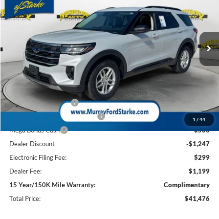
Special Offer
Price Drop
VIN:
1FMUK7DH2TGB93540
Stock:
TGB93540
Model:
K7D
$41,476
$5,747
3 mi
Ext.
Int.
In-Service FCTP
SHAZAM PRICE
SAVINGS
Less
MSRP:
$45,725
Ford Offers:
Retail Customer Cash
-$3,000
SSE Down Payment Assistance
-$1,000
1
/
44
Mega Bonus Cash
-$500
Dealer Discount
-$1,247
Electronic Filing Fee:
$299
Dealer Fee:
$1,199
15 Year/150K Mile Warranty:
Complimentary
Total Price:
$41,476