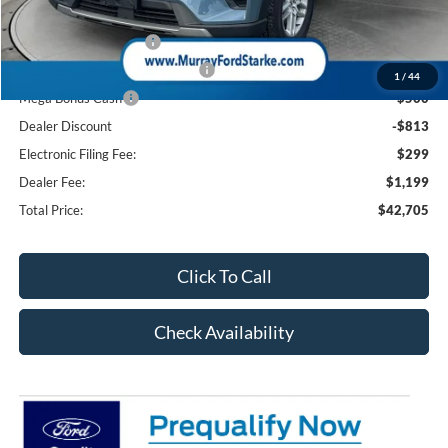
Ford Offers:
Retail Customer Cash
-$3,000
SSE Down Payment Assistance
-$1,000
1
/
44
Mega Bonus Cash
-$500
Dealer Discount
-$813
Electronic Filing Fee:
$299
Dealer Fee:
$1,199
Total Price:
$42,705
Click To Call
Check Availability