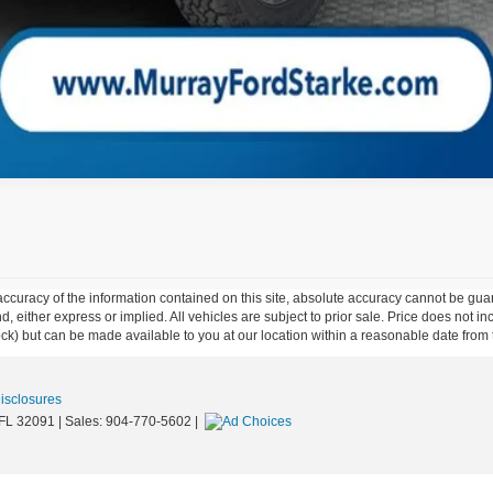
curacy of the information contained on this site, absolute accuracy cannot be guar
ind, either express or implied. All vehicles are subject to prior sale. Price does not 
 Stock) but can be made available to you at our location within a reasonable date fro
Disclosures
FL
32091
| Sales:
904-770-5602
|