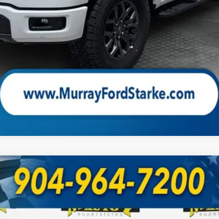
Check Availability
UY
FIN
odel:
W4L