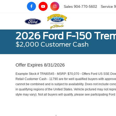
Sales
904-770-5602
Service
9
2026 Ford F-150 Tre
$2,000 Customer Cash
Offer Expires 8/31/2026
Example Stock # TFA80545 - MSRP: $70,070 - Offers Ford US SSE Dow
Retail Customer Cash - 11790 are for well qualified buyers with approv
cannot be combined and is subject to availability. Does not include con
in qualifying regions of the United States. Vehicle pictured may not repr
style may vary). Not all buyers will qualify, please see participating Ford 