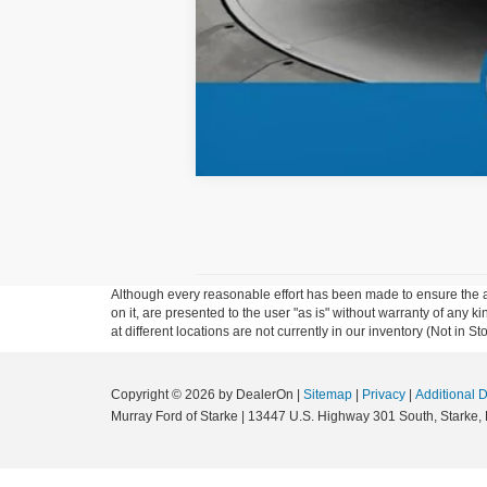
Although every reasonable effort has been made to ensure the ac
on it, are presented to the user "as is" without warranty of any k
at different locations are not currently in our inventory (Not in
Copyright © 2026
by DealerOn
|
Sitemap
|
Privacy
|
Additional 
Murray Ford of Starke
|
13447 U.S. Highway 301 South,
Starke,