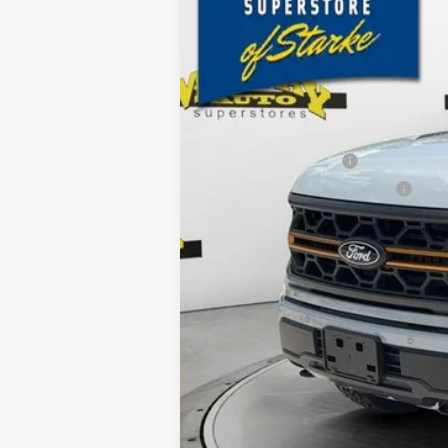
2k mi
Courtesy Vehicle
SAVINGS
MSRP:
Ford Offers:
Retail Customer Cash
SSE Down Payment Assistance
Dealer Discount
Electronic Filing Fee:
Dealer Fee:
15 Year/150K Mile Warranty:
Total Price: