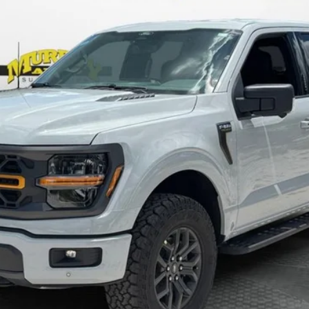
Less
Check Availability