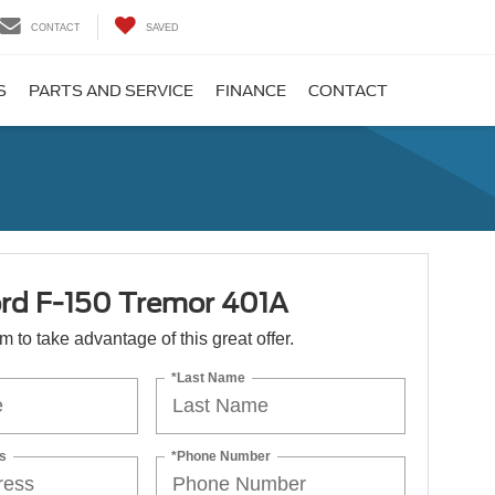
CONTACT
SAVED
S
PARTS AND SERVICE
FINANCE
CONTACT
rd F-150 Tremor 401A
orm to take advantage of this great offer.
*Last Name
s
*Phone Number