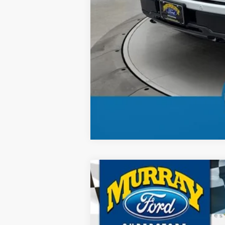
2026
Ford F-150
Tremor 401A
B
Special Offer
Price Drop
VIN:
1FTFW4L52TFA87957
Stock:
TFA87957
M
$5,875