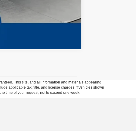
Compare Vehicle
anteed. This site, and all information and materials appearing
include applicable tax, title, and license charges. ‡Vehicles shown
m the time of your request, not to exceed one week.