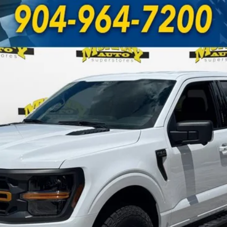
UY
FIN
odel:
W4L
Less