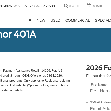
04-863-5492
Parts
904-964-4530
SEARCH
SERVICE
NEW
USED
COMMERCIAL
SPECIAL
mor 401A
2026 Fo
n Payment Assistance Retail - 14196, Ford US
ed credit through OEM. Offers ends 08/31/2026,
Fill out this f
ditional programs. Only applies to Residents residing
*First Name
esent actual vehicle. (Options, colors, trim and body
dealer for details.
*E-Mail Addres