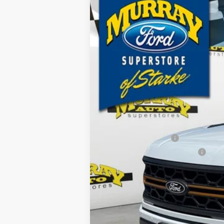
2026
Ford F-150
Tremor 401A
B
Special Offer
Price Drop
VIN:
1FTFW4L87TFA80545
Stock:
TFA80545
M
$6,317
1k mi
Courtesy Vehicle
SAVINGS
MSRP:
Ford Offers:
Retail Customer Cash
SSE Down Payment Assistance
Dealer Discount
Electronic Filing Fee:
Dealer Fee:
15 Year/150K Mile Warranty:
Total Price: