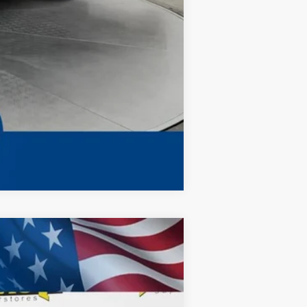
Compare Vehicle
ANCE
$66,578