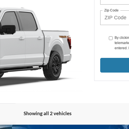
Zip Code
By clicki
telemarke
entered. 
Showing all 2 vehicles