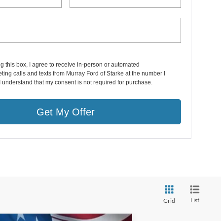
ng this box, I agree to receive in-person or automated
ting calls and texts from Murray Ford of Starke at the number I
I understand that my consent is not required for purchase.
Get My Offer
List
Grid