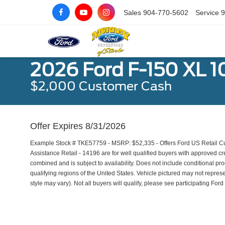
Sales
904-770-5602
Service
9
2026 Ford F-150 XL 1
$2,000 Customer Cash
Offer Expires 8/31/2026
Example Stock # TKE57759 - MSRP: $52,335 - Offers Ford US Retail
Assistance Retail - 14196 are for well qualified buyers with approved 
combined and is subject to availability. Does not include conditional pr
qualifying regions of the United States. Vehicle pictured may not represe
style may vary). Not all buyers will qualify, please see participating Ford 