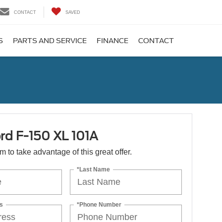
CONTACT
SAVED
S
PARTS AND SERVICE
FINANCE
CONTACT
rd F-150 XL 101A
orm to take advantage of this great offer.
*Last Name
s
*Phone Number