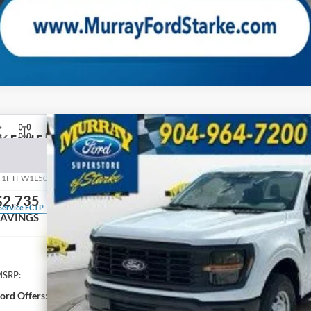
26
Ford F-150
XL 101A
BUY
pecial Offer
Price Drop
:
1FTFW1L50TKE24437
Stock:
TKE24437
Model:
W1L
$2,735
100 mi
Service FCTP
SAVINGS
Less
SRP:
ord Offers: