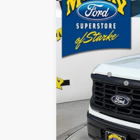
B
Special Offer
Price Drop
VIN:
1FTFW1L50TKE19092
Stock:
TKE19092
M
$2,895
13 mi
In Stock
SAVINGS
MSRP:
Ford Offers:
Retail Customer Cash
SSE Down Payment Assistance
Dealer Discount
Electronic Filing Fee:
Dealer Fee:
15 Year/150K Mile Warranty:
Total Price: