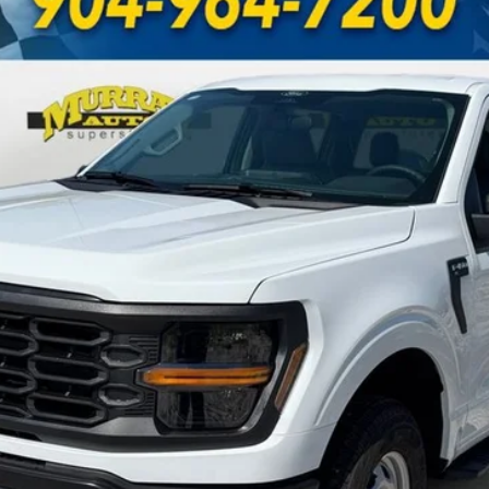
UY
FIN
odel:
W1L
Less