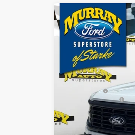
2026
Ford F-150
XL 101A
B
Special Offer
Price Drop
VIN:
1FTFW1L52TKE18526
Stock:
TKE18526
M
$2,895
15 mi
In Stock
SAVINGS
MSRP:
Ford Offers:
Retail Customer Cash
SSE Down Payment Assistance
Dealer Discount
Electronic Filing Fee:
Dealer Fee:
15 Year/150K Mile Warranty: