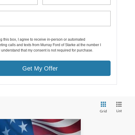
ng this box, I agree to receive in-person or automated
ting calls and texts from Murray Ford of Starke at the number I
I understand that my consent is not required for purchase.
Get My Offer
List
Grid