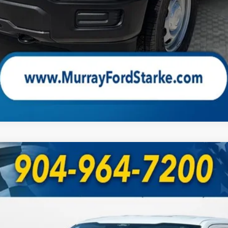
Check Availability
UY
FIN
odel:
W1L