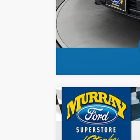
2026
Ford F-150
XL 101A
B
Special Offer
Price Drop
VIN:
1FTFW1L58TKE15386
Stock:
TKE15386
M
$2,895
12 mi
In Stock
SAVINGS