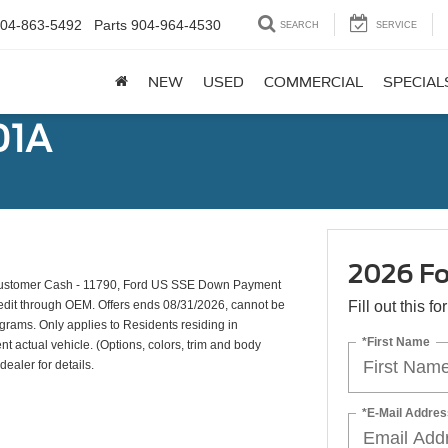
04-863-5492
Parts
904-964-4530
SEARCH
SERVICE
NEW
USED
COMMERCIAL
SPECIAL
01A
2026 Fo
 Customer Cash - 11790, Ford US SSE Down Payment
credit through OEM. Offers ends 08/31/2026, cannot be
Fill out this f
ograms. Only applies to Residents residing in
*First Name
nt actual vehicle. (Options, colors, trim and body
dealer for details.
*E-Mail Addres