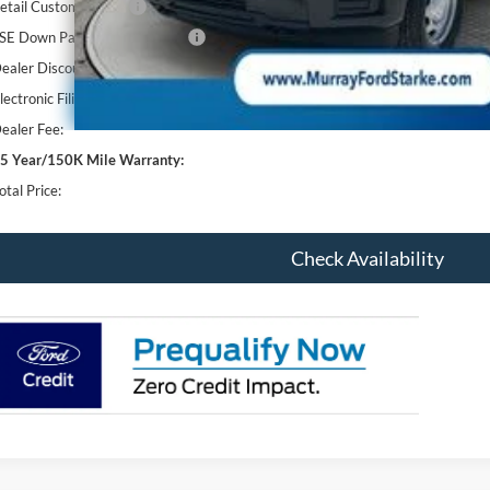
etail Customer Cash
SE Down Payment Assistance
ealer Discount
lectronic Filing Fee:
ealer Fee:
5 Year/150K Mile Warranty:
otal Price:
Check Availability