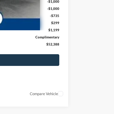
-$1,000
-$1,000
-$735
$299
$1,199
Complimentary
$52,388
Compare Vehicle