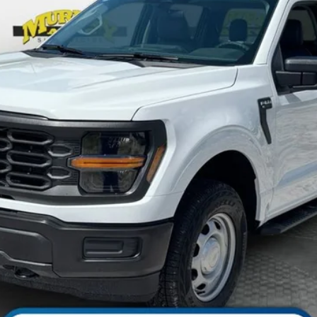
Less
Check Availability