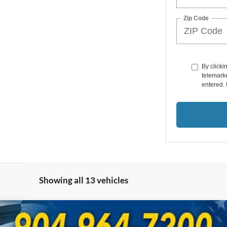
Zip Code
By clicki
telemarke
entered. 
Showing all 13 vehicles