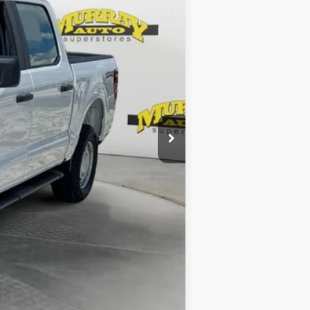
$54,840
-$1,000
-$1,000
-$895
$299
$1,199
Complimentary
$53,443