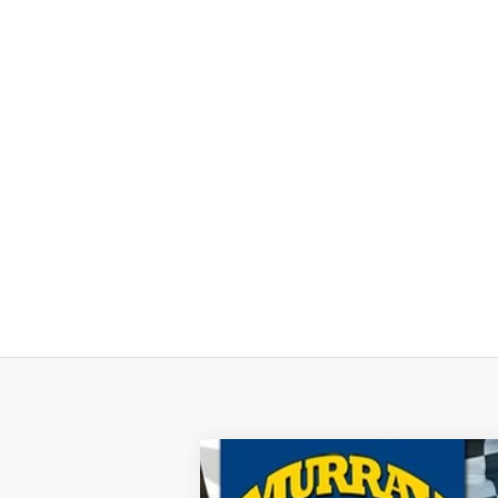
2026
Ford F-150
XL 101A