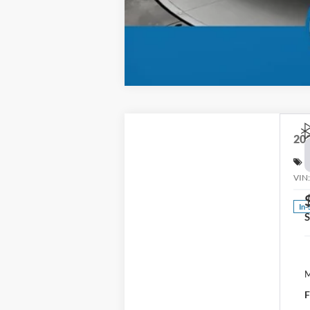
20
S
VIN
In-
M
F