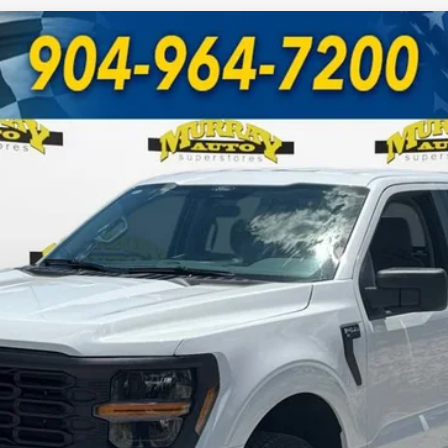
UY
FIN
odel:
W1L
Less