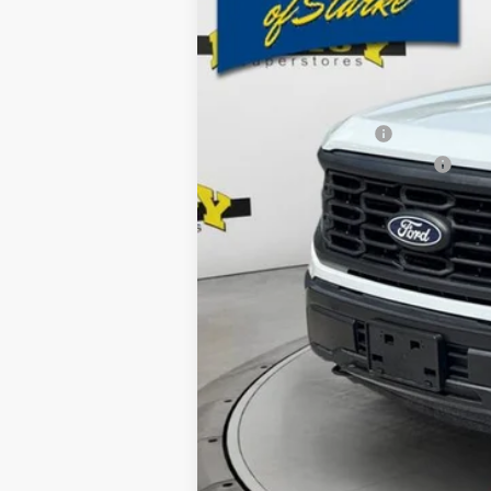
MSRP:
Ford Offers:
Retail Customer Cash
SSE Down Payment Assistance
Dealer Discount
Electronic Filing Fee:
Dealer Fee:
15 Year/150K Mile Warranty:
Total Price: