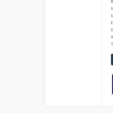
R
S
D
E
D
1
T