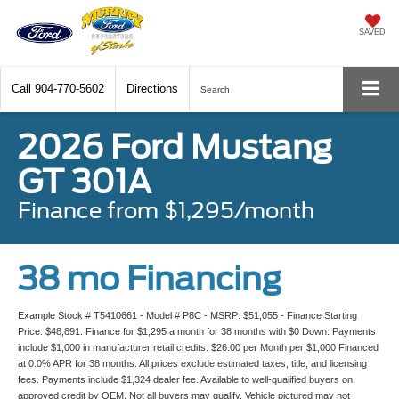
SAVED
Call
904-770-5602
Directions
Search
2026 Ford Mustang
GT 301A
Finance from $1,295/month
38 mo Financing
Example Stock # T5410661 - Model # P8C - MSRP: $51,055 - Finance Starting
Price: $48,891. Finance for $1,295 a month for 38 months with $0 Down. Payments
include $1,000 in manufacturer retail credits. $26.00 per Month per $1,000 Financed
at 0.0% APR for 38 months. All prices exclude estimated taxes, title, and licensing
fees. Payments include $1,324 dealer fee. Available to well-qualified buyers on
approved credit by OEM. Not all buyers may qualify. Vehicle pictured may not