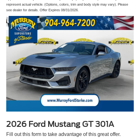
represent actual vehicle. (Options, colors, trim and body style may vary). Please
see dealer for details. Offer Expires 08/31/2026.
2026 Ford Mustang GT 301A
Fill out this form to take advantage of this great offer.