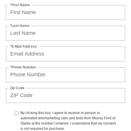
*First Name
*Last Name
*E-Mail Address
*Phone Number
Zip Code
By clicking this box, I agree to receive in-person or
automated telemarketing calls and texts from Murray Ford of
Starke at the number I entered. I understand that my consent
is not required for purchase.