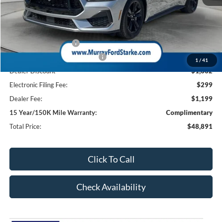
MSRP:
$51,055
Ford Offers:
Retail Customer Cash
-$1,000
SSE Down Payment Assistance
-$1,000
1
/
41
Dealer Discount
-$1,662
Electronic Filing Fee:
$299
Dealer Fee:
$1,199
15 Year/150K Mile Warranty:
Complimentary
Total Price:
$48,891
Click To Call
Check Availability