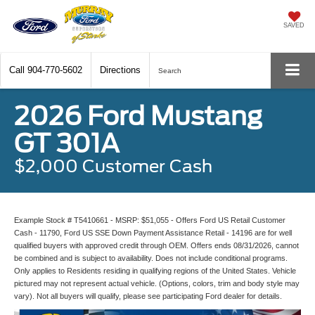
SAVED
Call
904-770-5602
Directions
Search
2026 Ford Mustang
GT 301A
$2,000 Customer Cash
Example Stock # T5410661 - MSRP: $51,055 - Offers Ford US Retail Customer
Cash - 11790, Ford US SSE Down Payment Assistance Retail - 14196 are for well
qualified buyers with approved credit through OEM. Offers ends 08/31/2026, cannot
be combined and is subject to availability. Does not include conditional programs.
Only applies to Residents residing in qualifying regions of the United States. Vehicle
pictured may not represent actual vehicle. (Options, colors, trim and body style may
vary). Not all buyers will qualify, please see participating Ford dealer for details.