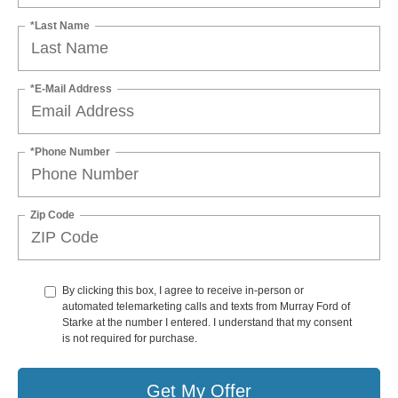
*Last Name
*E-Mail Address
*Phone Number
Zip Code
By clicking this box, I agree to receive in-person or
automated telemarketing calls and texts from Murray Ford of
Starke at the number I entered. I understand that my consent
is not required for purchase.
Get My Offer