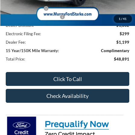
Ford Offers:
Retail Customer Cash
-$1,000
SSE Down Payment Assistance
-$1,000
1
/
41
Dealer Discount
-$1,662
Electronic Filing Fee:
$299
Dealer Fee:
$1,199
15 Year/150K Mile Warranty:
Complimentary
Total Price:
$48,891
Click To Call
Check Availability