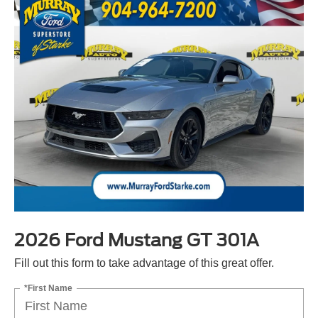
2026 Ford Mustang GT 301A
Fill out this form to take advantage of this great offer.
*First Name