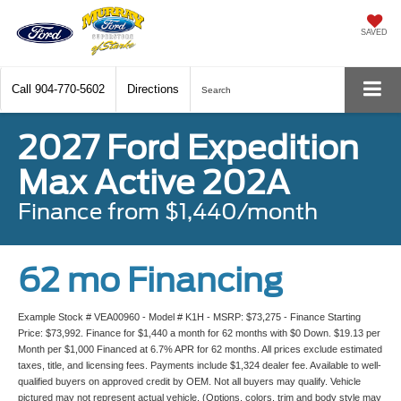
SAVED
Call
904-770-5602
Directions
Search
2027 Ford Expedition
Max Active 202A
Finance from $1,440/month
62 mo Financing
Example Stock # VEA00960 - Model # K1H - MSRP: $73,275 - Finance Starting
Price: $73,992. Finance for $1,440 a month for 62 months with $0 Down. $19.13 per
Month per $1,000 Financed at 6.7% APR for 62 months. All prices exclude estimated
taxes, title, and licensing fees. Payments include $1,324 dealer fee. Available to well-
qualified buyers on approved credit by OEM. Not all buyers may qualify. Vehicle
pictured may not represent actual vehicle. (Options, colors, trim and body style may