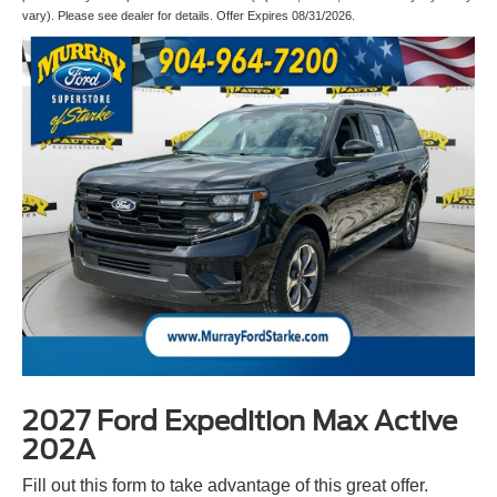
vary). Please see dealer for details. Offer Expires 08/31/2026.
2027 Ford Expedition Max Active
202A
Fill out this form to take advantage of this great offer.