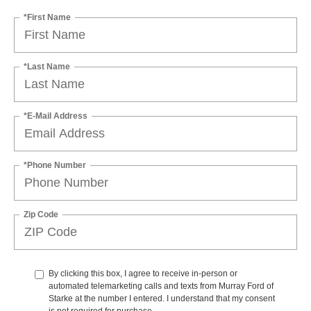
*First Name
*Last Name
*E-Mail Address
*Phone Number
Zip Code
By clicking this box, I agree to receive in-person or
automated telemarketing calls and texts from Murray Ford of
Starke at the number I entered. I understand that my consent