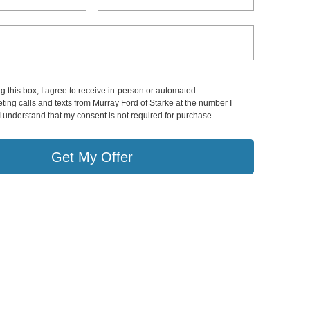
ng this box, I agree to receive in-person or automated
ting calls and texts from Murray Ford of Starke at the number I
I understand that my consent is not required for purchase.
Get My Offer