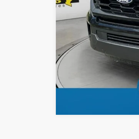
Total Price: