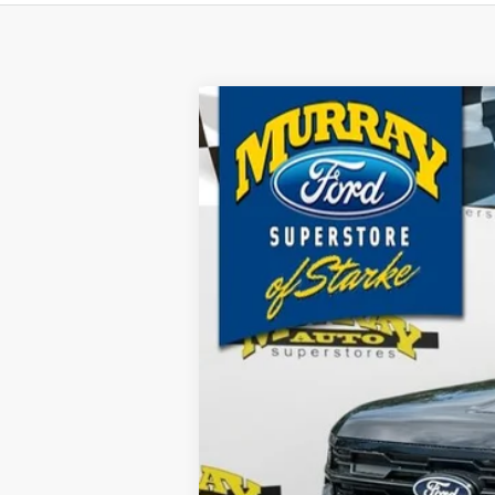
2027
Ford Expedition Max
Active
B
Price Drop
VIN:
1FMJK1H82VEA00960
Stock:
VEA00960
$781
3 mi
In Stock
SAVINGS
MSRP:
Dealer Discount
Electronic Filing Fee:
Dealer Fee:
15 Year/150K Mile Warranty: