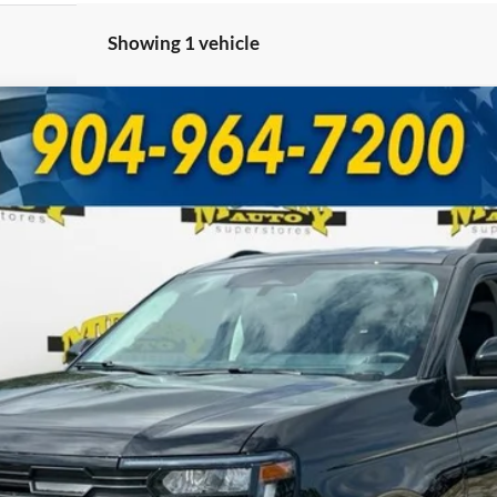
Showing 1 vehicle
 202A
UY
FIN
Model:
K1H
Less