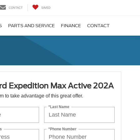
CONTACT
SAVED
S
PARTS AND SERVICE
FINANCE
CONTACT
rd Expedition Max Active 202A
orm to take advantage of this great offer.
*Last Name
s
*Phone Number