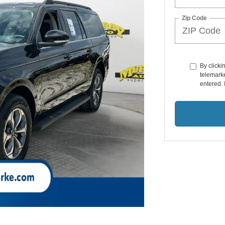
Zip Code
By clicki
telemarke
entered. 