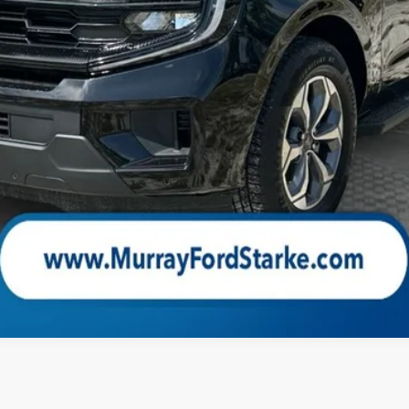
Check Availability