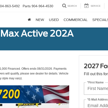
04-863-5492
Parts
904-964-4530
SEARCH
SERVICE
NEW
USED
COMMERCIAL
SPECIAL
 Max Active 202A
2027 Fo
,000 Financed. Offers ends 08/31/2026. Payments
s will qualify, please see dealer for details. Vehicle
Fill out this f
y style may vary).
*First Name
*E-Mail Addres