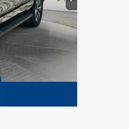
$73,992
Compare Vehicle