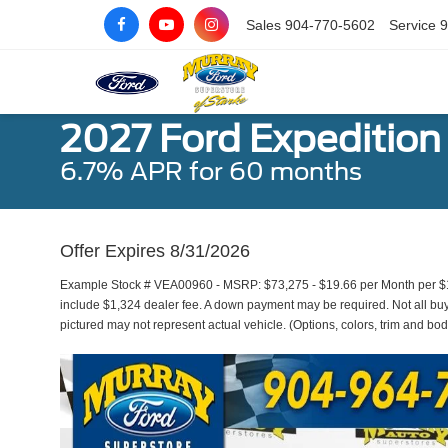
Sales
904-770-5602
Service
9
2027 Ford Expedition
6.7% APR for 60 months
Offer Expires 8/31/2026
Example Stock # VEA00960 - MSRP: $73,275 - $19.66 per Month per $1
include $1,324 dealer fee. A down payment may be required. Not all buyer
pictured may not represent actual vehicle. (Options, colors, trim and bod