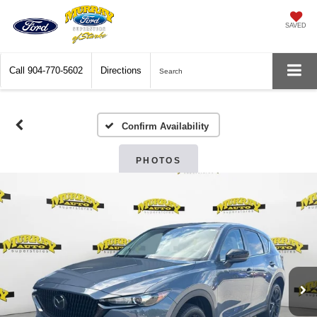
SAVED
Call
904-770-5602
Directions
Search
Confirm Availability
PHOTOS