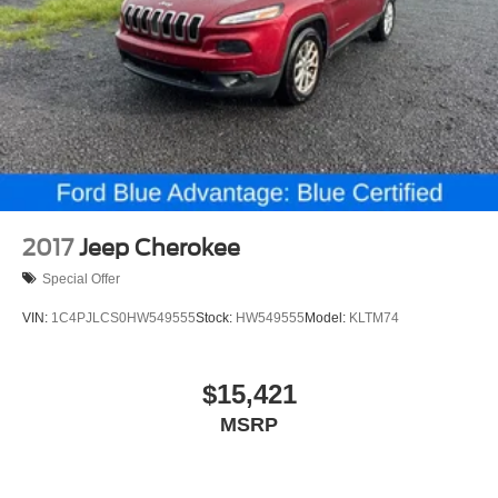
Power door mirrors
Spoiler
Turn signal indicator mirrors
AppLink/Apple CarPlay and Android Auto
Auto-dimming Rear-View mirror
Driver door bin
Driver vanity mirror
Front reading lights
2017
Jeep Cherokee
Garage door transmitter: HomeLink
Special Offer
Illuminated entry
VIN:
1C4PJLCS0HW549555
Stock:
HW549555
Model:
KLTM74
Leather Shift Knob
Outside temperature display
$15,421
Overhead console
Passenger vanity mirror
MSRP
Rear reading lights
Rear seat center armrest