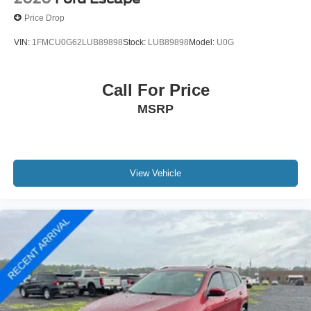
Front anti-roll bar
Price Drop
Low tire pressure warning
VIN:
1FMCU0G62LUB89898
Stock:
LUB89898
Model:
U0G
Occupant sensing airbag
Overhead airbag
Call For Price
Rear anti-roll bar
Power moonroof
MSRP
Power Liftgate
Brake assist
Electronic Stability Control
View Vehicle
Exterior Parking Camera Rear
Auto High-beam Headlights
Delay-off headlights
Fully automatic headlights
Panic alarm
Speed control
Bumpers: body-color