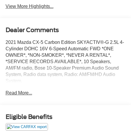
View More Highlights...
Dealer Comments
2021 Mazda CX-5 Carbon Edition SKYACTIV®-G 2.5L 4-
Cylinder DOHC 16V 6-Speed Automatic FWD *ONE
OWNER*, *NON-SMOKER*, *NEVER A RENTAL*,
*SERVICE RECORDS AVAILABLE*, 10 Speakers,
AM/FM radio, Bose 10-Speaker Premium Audio Sound
System, Radio data system, Radio: AM/FM/HD Audio
System.
Odometer is 35617 miles below market average! 25/31
Read More...
City/Highway MPG
15 YEAR/ 150,000 CERTIFIED NATIONWIDE
WARRANTY COMPLIMENTARY WITH PURCHASE. ***
We make every effort to provide you with the most
Eligible Benefits
accurate, up-to-the-minute information, however it is your
responsibility to verify with the Dealer that all details listed