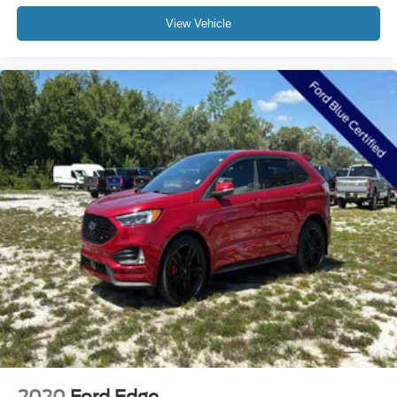
Tachometer
View Vehicle
Telescoping steering wheel
Tilt steering wheel
Trip computer
Front Bucket Seats
Front Center Armrest
Heated Front Bucket Seats
Heated front seats
Leather Seat Trim
Power passenger seat
Split folding rear seat
Passenger door bin
Alloy wheels
Wheel Locks
Wheels: 19" x 7J Aluminum Alloy
Rain sensing wipers