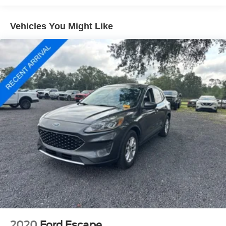
Rear window defroster
Vehicles You Might Like
Memory seat
Power driver seat
Power steering
Power windows
Remote keyless entry
Steering wheel mounted audio controls
Four wheel independent suspension
Speed-sensing steering
Traction control
4-Wheel Disc Brakes
ABS brakes
Dual front impact airbags
Dual front side impact airbags
Emergency communication system: MAZDA
CONNECT™
2020
Ford Escape