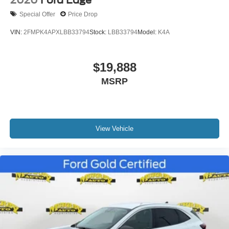
2020
Ford Edge
Rear window wiper
Special Offer
Price Drop
Variably intermittent wipers
VIN:
2FMPK4APXLBB33794
Stock:
LBB33794
Model:
K4A
4.325 Axle Ratio
*ONE OWNER*
$19,888
*NON-SMOKER*
*NEVER A RENTAL*
MSRP
*SERVICE RECORDS AVAILABLE*
View Vehicle