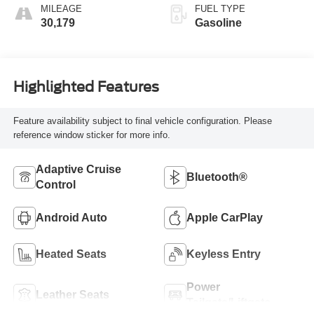
MILEAGE
FUEL TYPE
30,179
Gasoline
Highlighted Features
Feature availability subject to final vehicle configuration. Please
reference window sticker for more info.
Adaptive Cruise
Bluetooth®
Control
Android Auto
Apple CarPlay
Heated Seats
Keyless Entry
Power
Leather Seats
Tailgate/Liftgate