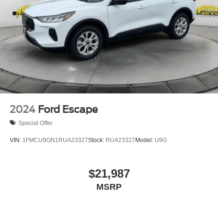
2024
Ford Escape
Special Offer
VIN:
1FMCU9GN1RUA23327
Stock:
RUA23327
Model:
U9G
$21,987
MSRP