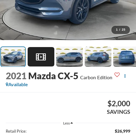
1
/
25
2021
Mazda CX-5
Carbon Edition
Available
$2,000
SAVINGS
Less
$26,999
Retail Price: