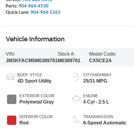
Parts:
904-964-4530
Quick Lane:
904-964-5263
Vehicle Information
VIN:
Stock #:
Model Code:
JM3KFACM5M0389761
M0389761
CX5CE2A
BODY STYLE
CITY/HIGHWAY
4D Sport Utility
25/31 MPG
EXTERIOR COLOR
ENGINE
Polymetal Gray
4 Cyl - 2.5 L
INTERIOR COLOR
TRANSMISSION
Red
6-Speed Automatic