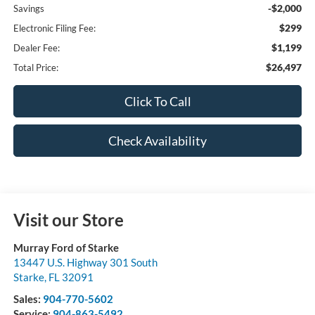
-$2,000
Savings
$299
Electronic Filing Fee:
$1,199
Dealer Fee:
$26,497
Total Price:
Click To Call
Check Availability
Visit our Store
Murray Ford of Starke
13447 U.S. Highway 301 South
Starke
,
FL
32091
Sales:
904-770-5602
Service:
904-863-5492