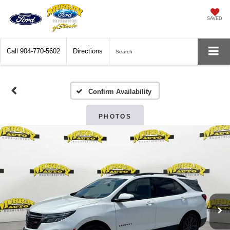
SAVED
Call
904-770-5602
Directions
Search
Confirm Availability
PHOTOS