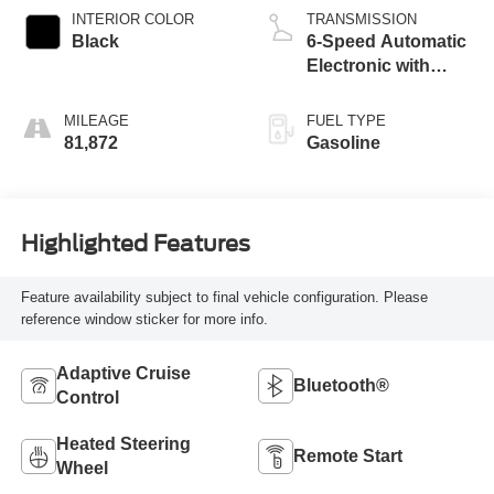
INTERIOR COLOR
TRANSMISSION
Black
6-Speed Automatic
Electronic with
Overdrive
MILEAGE
FUEL TYPE
81,872
Gasoline
Highlighted Features
Feature availability subject to final vehicle configuration. Please
reference window sticker for more info.
Adaptive Cruise
Bluetooth®
Control
Heated Steering
Remote Start
Wheel