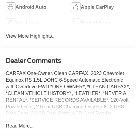
Android Auto
Apple CarPlay
Aux Input
Heated Seats
View More Highlights...
Dealer Comments
CARFAX One-Owner. Clean CARFAX. 2023 Chevrolet
Equinox RS 1.5L DOHC 6-Speed Automatic Electronic
with Overdrive FWD *ONE OWNER*, *CLEAN CARFAX*,
*CLEAN VEHICLE HISTORY*, *LEATHER*, *NEVER A
RENTAL*, *SERVICE RECORDS AVAILABLE*, 120-Volt
Power Outlet, 2 Rear USB Charging-Only Ports, 2 USB
Data Ports, 2 USB Data Ports w/SD Card Reader,
Adaptive Cruise Control, Advanced Safety Package,
Read More...
Bluetooth® For Phone, HD Surround Vision, Heated
Steering Wheel, Infotainment Package, Outside Heated