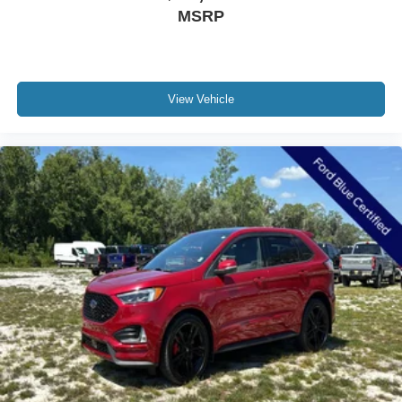
Heated door mirrors
MSRP
Outside Heated Power-Adjustable Mirrors
Power door mirrors
Roof rack: rails only
View Vehicle
Spoiler
2 Rear USB Charging-Only Ports
2 USB Data Ports
2 USB Data Ports w/SD Card Reader
2 USB Ports & Auxiliary Input Jack
Compass
Driver door bin
Driver vanity mirror
Front reading lights
HD Surround Vision
Heated Steering Wheel
Illuminated entry