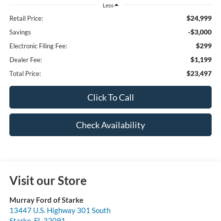
Less
$24,999
Retail Price:
-$3,000
Savings
$299
Electronic Filing Fee:
$1,199
Dealer Fee:
$23,497
Total Price:
Click To Call
Check Availability
Visit our Store
Murray Ford of Starke
13447 U.S. Highway 301 South
Starke
,
FL
32091