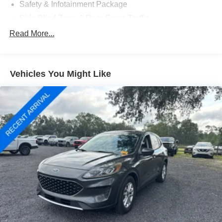
included and are available for this specific vehicle prior to
Safety & Infotainment Package
purchase.
Side Blind Zone & Rear Cross Traffic
6 Speakers
Read More...
6-Speaker Audio System Feature
AM/FM radio: SiriusXM
Vehicles You Might Like
Bose Premium 7-Speaker Audio System Feature
Premium audio system: Chevrolet Infotainment 3
Radio data system
Radio: Chevrolet Infotainment 3 Plus System
Radio: Chevrolet Infotainment 3 System w/AM/FM
SiriusXM Radio
Air Conditioning
Automatic temperature control
Front dual zone A/C
Rear window defroster
120-Volt Power Outlet