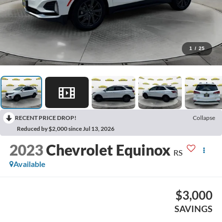
1
/
25
RECENT PRICE DROP!
Collapse
Reduced by $2,000 since Jul 13, 2026
2023
Chevrolet Equinox
RS
Available
$3,000
SAVINGS