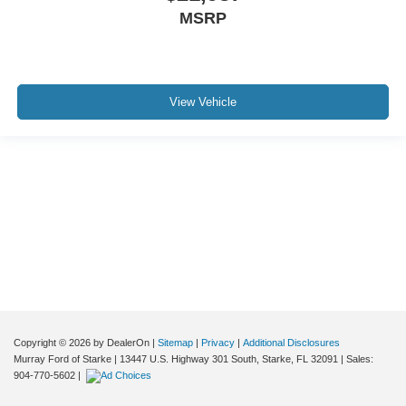
*LEATHER*
MSRP
*NEVER A RENTAL*
*SERVICE RECORDS AVAILABLE*
View Vehicle
Although every reasonable effort has been made to ensure the accuracy of the
information contained on this site, absolute accuracy cannot be guaranteed. This
site, and all information and materials appearing on it, are presented to the user "as
is" without warranty of any kind, either express or implied. All vehicles are subject to
prior sale. Price does not include applicable tax, title, and license charges. ‡Vehicles
shown at different locations are not currently in our inventory (Not in Stock) but can
be made available to you at our location within a reasonable date from the time of
your request, not to exceed one week.
Copyright © 2026
by DealerOn
|
Sitemap
|
Privacy
|
Additional Disclosures
Murray Ford of Starke
|
13447 U.S. Highway 301 South,
Starke,
FL
32091
| Sales:
904-770-5602
|