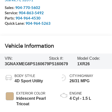
Sales:
904-770-5602
Service:
904-863-5492
Parts:
904-964-4530
Quick Lane:
904-964-5263
Vehicle Information
VIN:
Stock #:
Model Code:
3GNAXMEG6PS160679
PS160679
1XR26
BODY STYLE
CITY/HIGHWAY
4D Sport Utility
26/31 MPG
EXTERIOR COLOR
ENGINE
Iridescent Pearl
4 Cyl - 1.5 L
Tricoat