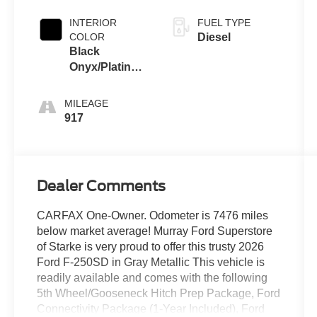
INTERIOR
FUEL TYPE
COLOR
Diesel
Black
Onyx/Platinum
Blue
MILEAGE
917
Dealer Comments
CARFAX One-Owner. Odometer is 7476 miles
below market average! Murray Ford Superstore
of Starke is very proud to offer this trusty 2026
Ford F-250SD in Gray Metallic This vehicle is
readily available and comes with the following
5th Wheel/Gooseneck Hitch Prep Package, Ford
Connectivity Package (1-Year Included), Ford