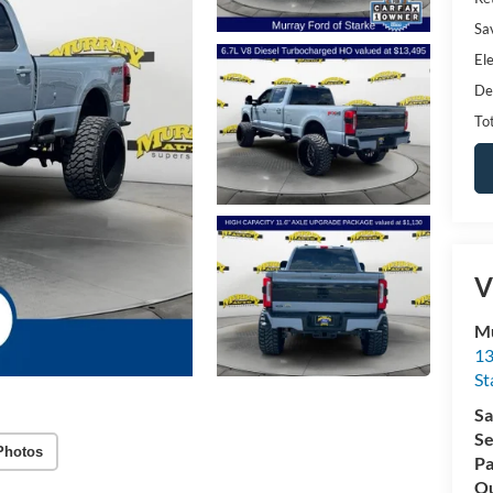
Sa
Ele
De
Tot
V
Mu
13
St
Sa
Se
Photos
Pa
Qu