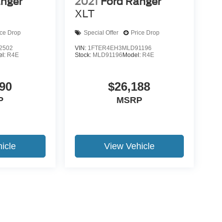
anger
2021
Ford Ranger
XLT
ice Drop
Special Offer
Price Drop
2502
VIN:
1FTER4EH3MLD91196
el:
R4E
Stock:
MLD91196
Model:
R4E
90
$26,188
P
MSRP
icle
View Vehicle