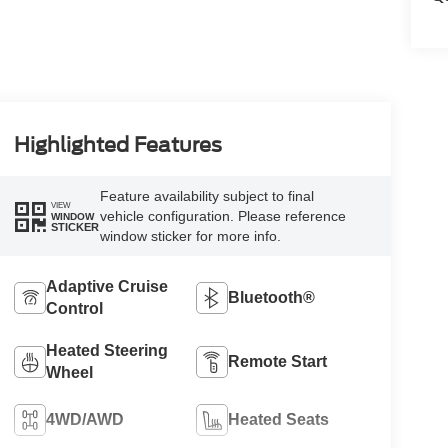
Highlighted Features
Feature availability subject to final
VIEW
vehicle configuration. Please reference
WINDOW
STICKER
window sticker for more info.
Adaptive Cruise
Bluetooth®
Control
Heated Steering
Remote Start
Wheel
4WD/AWD
Heated Seats