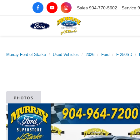
Sales
904-770-5602
Service
9
Murray Ford of Starke
Used Vehicles
2026
Ford
F-250SD
PHOTOS