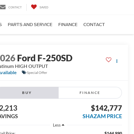
CONTACT
SAVED
S
PARTS AND SERVICE
FINANCE
CONTACT
2026
Ford F-250SD
latinum HIGH OUTPUT
vailable
Special Offer
BUY
FINANCE
2,213
$142,777
AVINGS
SHAZAM PRICE
Less
$144,990
ail Price: