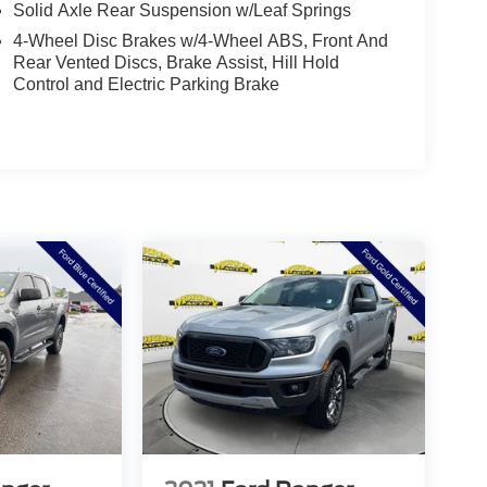
Solid Axle Rear Suspension w/Leaf Springs
4-Wheel Disc Brakes w/4-Wheel ABS, Front And
Rear Vented Discs, Brake Assist, Hill Hold
Control and Electric Parking Brake