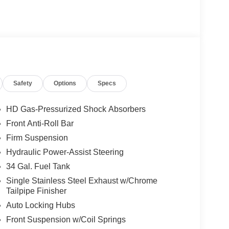
Safety
Options
Specs
HD Gas-Pressurized Shock Absorbers
Front Anti-Roll Bar
Firm Suspension
Hydraulic Power-Assist Steering
34 Gal. Fuel Tank
Single Stainless Steel Exhaust w/Chrome
Tailpipe Finisher
Auto Locking Hubs
Front Suspension w/Coil Springs