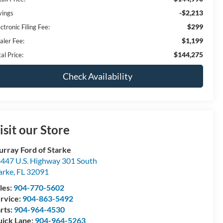
-$2,213
vings
$299
ctronic Filing Fee:
$1,199
aler Fee:
$144,275
al Price:
Check Availability
isit our Store
rray Ford of Starke
447 U.S. Highway 301 South
arke
,
FL
32091
les:
904-770-5602
rvice:
904-863-5492
rts:
904-964-4530
ick Lane:
904-964-5263