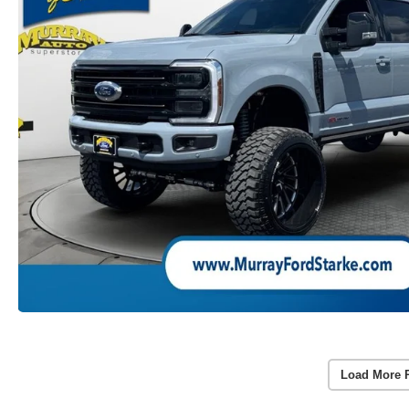
Load More 