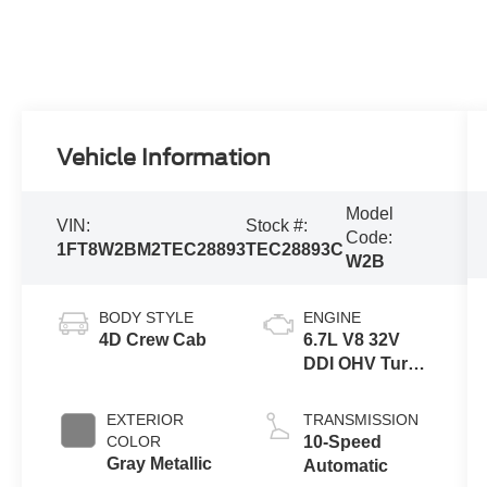
Vehicle Information
Model
VIN:
Stock #:
Code:
1FT8W2BM2TEC28893
TEC28893C
W2B
BODY STYLE
ENGINE
4D Crew Cab
6.7L V8 32V
DDI OHV Turbo
Diesel
EXTERIOR
TRANSMISSION
COLOR
10-Speed
Gray Metallic
Automatic