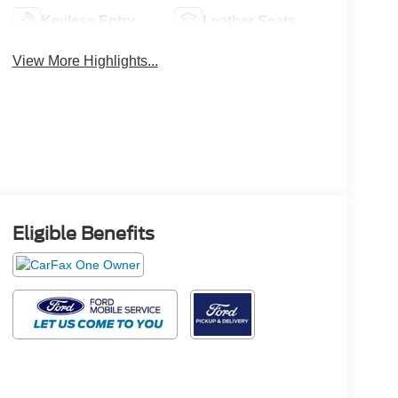
Keyless Entry
Leather Seats
View More Highlights...
Eligible Benefits