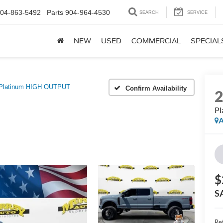
04-863-5492
Parts
904-964-4530
SEARCH
SERVICE
NEW
USED
COMMERCIAL
SPECIAL
Platinum HIGH OUTPUT
Confirm Availability
P
A
$
S
Ret