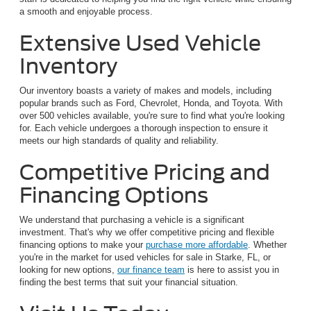
a smooth and enjoyable process.
Extensive Used Vehicle
Inventory
Our inventory boasts a variety of makes and models, including
popular brands such as Ford, Chevrolet, Honda, and Toyota. With
over 500 vehicles available, you're sure to find what you're looking
for. Each vehicle undergoes a thorough inspection to ensure it
meets our high standards of quality and reliability.
Competitive Pricing and
Financing Options
We understand that purchasing a vehicle is a significant
investment. That's why we offer competitive pricing and flexible
financing options to make your
purchase more affordable
. Whether
you're in the market for used vehicles for sale in Starke, FL, or
looking for new options,
our finance team
is here to assist you in
finding the best terms that suit your financial situation.