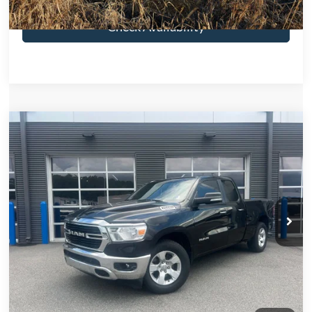
Check Availability
Compare Vehicle
2019
RAM 1500
Big Horn/Lone Star
$3,591
SAVINGS
VIN:
1C6RREBT5KN905185
Stock:
KN905185
Model:
DT1H41
Less
132,855 mi
Ext.
Int.
Retail Price:
$26,590
Savings
-$3,591
Electronic Filing Fee:
$299
Dealer Fee:
$1,199
Total Price:
$24,497
Click To Call