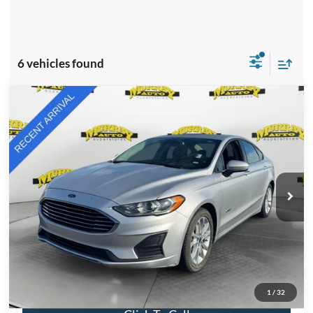
6 vehicles found
Compare Vehicle
2019
Ford Fusion Hybrid
SE
BUY
FINANCE
VIN:
3FA6P0LU4KR181388
Stock:
KR181388
Model:
P0L
$11,876
85,335 mi
Ext.
Int.
Available
SHAZAM PRICE
Less
Retail Price:
$11,876
Electronic Filing Fee:
$299
Dealer Fee:
$1,199
Total Price:
$13,374
1
/
32