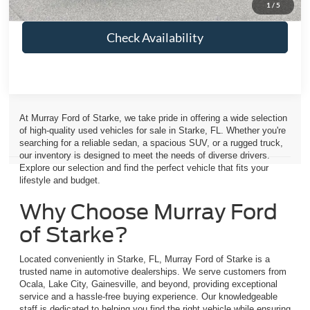
1
/
5
Check Availability
At Murray Ford of Starke, we take pride in offering a wide selection
of high-quality used vehicles for sale in Starke, FL. Whether you're
searching for a reliable sedan, a spacious SUV, or a rugged truck,
our inventory is designed to meet the needs of diverse drivers.
Explore our selection and find the perfect vehicle that fits your
lifestyle and budget.
Why Choose Murray Ford
of Starke?
Located conveniently in Starke, FL, Murray Ford of Starke is a
trusted name in automotive dealerships. We serve customers from
Ocala, Lake City, Gainesville, and beyond, providing exceptional
service and a hassle-free buying experience. Our knowledgeable
staff is dedicated to helping you find the right vehicle while ensuring