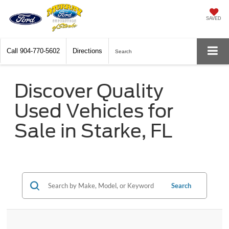
SAVED
Call
904-770-5602
Directions
Search
Discover Quality
Used Vehicles for
Sale in Starke, FL
Search