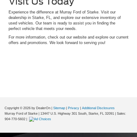
Visit Us Today
Experience the difference at Murray Ford of Starke. Visit our
dealership in Starke, FL, and explore our extensive inventory of
used vehicles. Our team is ready to assist you in finding the
perfect vehicle that meets your needs.
For more information, check out our website and explore our current
offers and promotions. We look forward to serving you!
Although every reasonable effort has been made to ensure the accuracy of the
information contained on this site, absolute accuracy cannot be guaranteed. This site,
and all information and materials appearing on it, are presented to the user "as is"
without warranty of any kind, either express or implied. All vehicles are subject to prior
sale. Price does not include applicable tax, title, and license charges. ‡Vehicles shown
at different locations are not currently in our inventory (Not in Stock) but can be made
available to you at our location within a reasonable date from the time of your request,
not to exceed one week.
Copyright © 2026
by DealerOn
|
Sitemap
|
Privacy
|
Additional Disclosures
Murray Ford of Starke
|
13447 U.S. Highway 301 South,
Starke,
FL
32091
| Sales:
904-770-5602
|