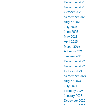
December 2025
November 2025
October 2025
September 2025
August 2025
July 2025
June 2025
May 2025
April 2025
March 2025
February 2025
January 2025
December 2024
November 2024
October 2024
September 2024
August 2024
July 2024
February 2023
January 2023
December 2022