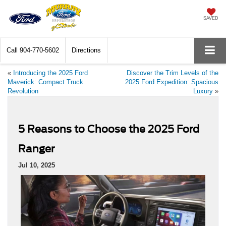
SAVED
Call
904-770-5602
Directions
«
Introducing the 2025 Ford
Discover the Trim Levels of the
Maverick: Compact Truck
2025 Ford Expedition: Spacious
Revolution
Luxury
»
5 Reasons to Choose the 2025 Ford
Ranger
Jul 10, 2025