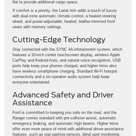
flat to provide additional cargo space.
If comfort is a priority, the Lariat trim adds a touch of luxury
with dual-zone automatic climate control, a heated steering
wheel, and power-adjustable, heated, leather-trimmed front
seats with memory settings.
Cutting-Edge Technology
Stay connected with the SYNC 4A infotainment system, which
features a 10-inch center touchscreen display, wireless Apple
CarPlay and Android Auto, and natural voice recognition. USB
ports help keep your phones charged, and higher trims also
have wireless smartphone charging. Standard Wi-Fi hotspot
connectivity and a six-speaker audio system help keep
everyone entertained.
Advanced Safety and Driver
Assistance
Ford is committed to keeping you safe on the road, and the
Ranger comes standard with pre-collision assist, automatic
emergency braking, and automatic high beams. Higher trims
offer even more peace of mind with additional driver-assistance
features, such as rear parking sensors, blind spot monitoring,