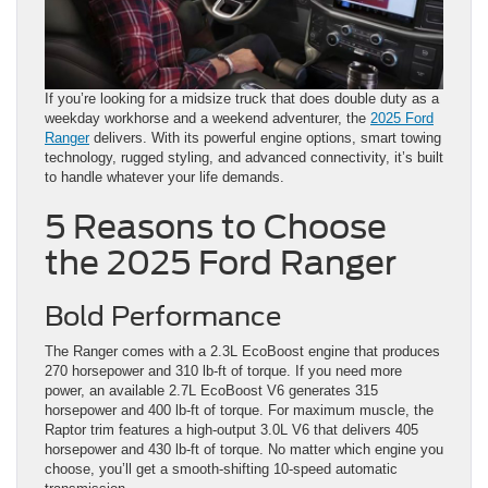
If you’re looking for a midsize truck that does double duty as a
weekday workhorse and a weekend adventurer, the
2025 Ford
Ranger
delivers. With its powerful engine options, smart towing
technology, rugged styling, and advanced connectivity, it’s built
to handle whatever your life demands.
5 Reasons to Choose
the 2025 Ford Ranger
Bold Performance
The Ranger comes with a 2.3L EcoBoost engine that produces
270 horsepower and 310 lb-ft of torque. If you need more
power, an available 2.7L EcoBoost V6 generates 315
horsepower and 400 lb-ft of torque. For maximum muscle, the
Raptor trim features a high-output 3.0L V6 that delivers 405
horsepower and 430 lb-ft of torque. No matter which engine you
choose, you’ll get a smooth-shifting 10-speed automatic