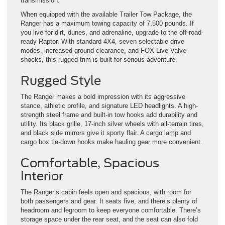
transmission.
When equipped with the available Trailer Tow Package, the
Ranger has a maximum towing capacity of 7,500 pounds. If
you live for dirt, dunes, and adrenaline, upgrade to the off-road-
ready Raptor. With standard 4X4, seven selectable drive
modes, increased ground clearance, and FOX Live Valve
shocks, this rugged trim is built for serious adventure.
Rugged Style
The Ranger makes a bold impression with its aggressive
stance, athletic profile, and signature LED headlights. A high-
strength steel frame and built-in tow hooks add durability and
utility. Its black grille, 17-inch silver wheels with all-terrain tires,
and black side mirrors give it sporty flair. A cargo lamp and
cargo box tie-down hooks make hauling gear more convenient.
Comfortable, Spacious
Interior
The Ranger’s cabin feels open and spacious, with room for
both passengers and gear. It seats five, and there’s plenty of
headroom and legroom to keep everyone comfortable. There’s
storage space under the rear seat, and the seat can also fold