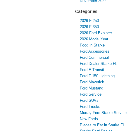
November 2022
Categories
2026 F-250
2026 F-350
2026 Ford Explorer
2026 Model Year
Food in Starke
Ford Accessories
Ford Commercial
Ford Dealer Starke FL
Ford E-Transit
Ford F-150 Lightning
Ford Maverick
Ford Mustang
Ford Service
Ford SUVs
Ford Trucks
Murray Ford Starke Service
New Fords
Places to Eat in Starke FL