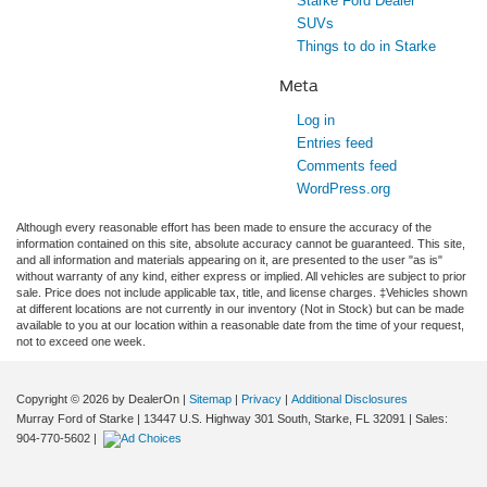
Starke Ford Dealer
SUVs
Things to do in Starke
Meta
Log in
Entries feed
Comments feed
WordPress.org
Although every reasonable effort has been made to ensure the accuracy of the
information contained on this site, absolute accuracy cannot be guaranteed. This site,
and all information and materials appearing on it, are presented to the user "as is"
without warranty of any kind, either express or implied. All vehicles are subject to prior
sale. Price does not include applicable tax, title, and license charges. ‡Vehicles shown
at different locations are not currently in our inventory (Not in Stock) but can be made
available to you at our location within a reasonable date from the time of your request,
not to exceed one week.
Copyright © 2026
by DealerOn
|
Sitemap
|
Privacy
|
Additional Disclosures
Murray Ford of Starke
|
13447 U.S. Highway 301 South,
Starke,
FL
32091
| Sales:
904-770-5602
|