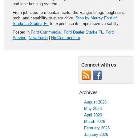
and lane-keeping system.
From job sites to mountain trails, the Ranger brings toughness,
tech, and capability to every drive.
Stop by Murray Ford of
Starke in Starke, FL
to experience its impressive versatility.
Posted in
Ford Commercial
,
Ford Dealer Starke FL
,
Ford
Service
,
New Fords
|
No Comments »
Connect with us
Archives
August 2026
May 2026
April 2026
March 2026
February 2026
January 2026