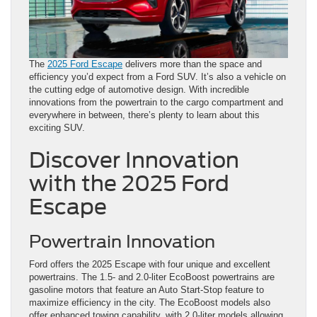
The
2025 Ford Escape
delivers more than the space and
efficiency you’d expect from a Ford SUV. It’s also a vehicle on
the cutting edge of automotive design. With incredible
innovations from the powertrain to the cargo compartment and
everywhere in between, there’s plenty to learn about this
exciting SUV.
Discover Innovation
with the 2025 Ford
Escape
Powertrain Innovation
Ford offers the 2025 Escape with four unique and excellent
powertrains. The 1.5- and 2.0-liter EcoBoost powertrains are
gasoline motors that feature an Auto Start-Stop feature to
maximize efficiency in the city. The EcoBoost models also
offer enhanced towing capability, with 2.0-liter models allowing