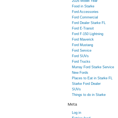
2026 Model Year
Food in Starke
Ford Accessories
Ford Commercial
Ford Dealer Starke FL
Ford E-Transit
Ford F-150 Lightning
Ford Maverick
Ford Mustang
Ford Service
Ford SUVs
Ford Trucks
Murray Ford Starke Service
New Fords
Places to Eat in Starke FL
Starke Ford Dealer
SUVs
Things to do in Starke
Meta
Log in