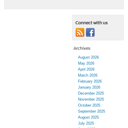
Connect with us
Archives
August 2026
May 2026
April 2026
March 2026
February 2026
January 2026
December 2025
November 2025
October 2025
September 2025
August 2025
July 2025