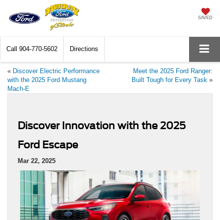
SAVED
Call
904-770-5602
Directions
«
Discover Electric Performance
Meet the 2025 Ford Ranger:
with the 2025 Ford Mustang
Built Tough for Every Task
»
Mach-E
Discover Innovation with the 2025
Ford Escape
Mar 22, 2025