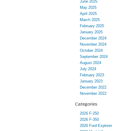
June 2025
May 2025
April 2025
March 2025
February 2025
January 2025
December 2024
November 2024
October 2024
September 2024
August 2024
July 2024
February 2023
January 2023
December 2022
November 2022
Categories
2026 F-250
2026 F-350
2026 Ford Explorer