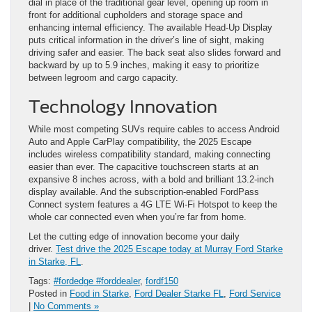
dial in place of the traditional gear level, opening up room in
front for additional cupholders and storage space and
enhancing internal efficiency. The available Head-Up Display
puts critical information in the driver’s line of sight, making
driving safer and easier. The back seat also slides forward and
backward by up to 5.9 inches, making it easy to prioritize
between legroom and cargo capacity.
Technology Innovation
While most competing SUVs require cables to access Android
Auto and Apple CarPlay compatibility, the 2025 Escape
includes wireless compatibility standard, making connecting
easier than ever. The capacitive touchscreen starts at an
expansive 8 inches across, with a bold and brilliant 13.2-inch
display available. And the subscription-enabled FordPass
Connect system features a 4G LTE Wi-Fi Hotspot to keep the
whole car connected even when you’re far from home.
Let the cutting edge of innovation become your daily
driver.
Test drive the 2025 Escape today at Murray Ford Starke
in Starke, FL
.
Tags:
#fordedge #forddealer
,
fordf150
Posted in
Food in Starke
,
Ford Dealer Starke FL
,
Ford Service
|
No Comments »