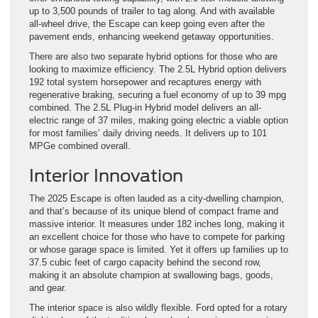
up to 3,500 pounds of trailer to tag along. And with available
all-wheel drive, the Escape can keep going even after the
pavement ends, enhancing weekend getaway opportunities.
There are also two separate hybrid options for those who are
looking to maximize efficiency. The 2.5L Hybrid option delivers
192 total system horsepower and recaptures energy with
regenerative braking, securing a fuel economy of up to 39 mpg
combined. The 2.5L Plug-in Hybrid model delivers an all-
electric range of 37 miles, making going electric a viable option
for most families’ daily driving needs. It delivers up to 101
MPGe combined overall.
Interior Innovation
The 2025 Escape is often lauded as a city-dwelling champion,
and that’s because of its unique blend of compact frame and
massive interior. It measures under 182 inches long, making it
an excellent choice for those who have to compete for parking
or whose garage space is limited. Yet it offers up families up to
37.5 cubic feet of cargo capacity behind the second row,
making it an absolute champion at swallowing bags, goods,
and gear.
The interior space is also wildly flexible. Ford opted for a rotary