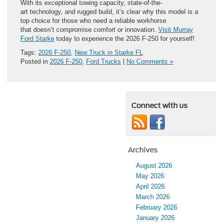
With its exceptional towing capacity, state-of-the-
art technology, and rugged build, it’s clear why this model is a
top choice for those who need a reliable workhorse
that doesn’t compromise comfort or innovation.
Visit Murray
Ford Starke
today to experience the 2026 F-250 for yourself!
Tags:
2026 F-250
,
New Truck in Starke FL
Posted in
2026 F-250
,
Ford Trucks
|
No Comments »
Connect with us
Archives
August 2026
May 2026
April 2026
March 2026
February 2026
January 2026