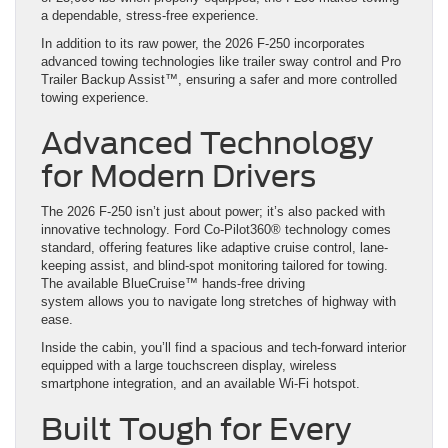
a dependable, stress-free experience.
In addition to its raw power, the 2026 F-250 incorporates
advanced towing technologies like trailer sway control and Pro
Trailer Backup Assist™, ensuring a safer and more controlled
towing experience.
Advanced Technology
for Modern Drivers
The 2026 F-250 isn’t just about power; it’s also packed with
innovative technology. Ford Co-Pilot360® technology comes
standard, offering features like adaptive cruise control, lane-
keeping assist, and blind-spot monitoring tailored for towing.
The available BlueCruise™ hands-free driving
system allows you to navigate long stretches of highway with
ease.
Inside the cabin, you’ll find a spacious and tech-forward interior
equipped with a large touchscreen display, wireless
smartphone integration, and an available Wi-Fi hotspot.
Built Tough for Every