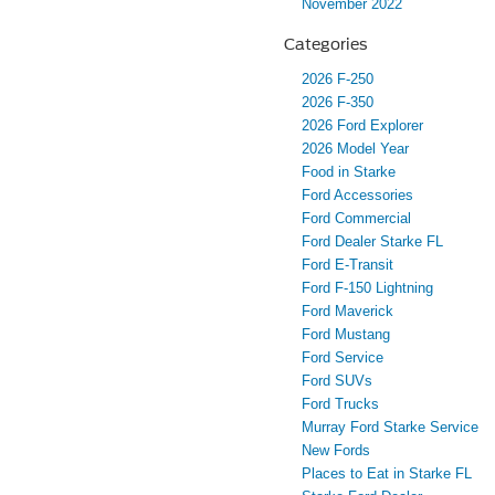
November 2022
Categories
2026 F-250
2026 F-350
2026 Ford Explorer
2026 Model Year
Food in Starke
Ford Accessories
Ford Commercial
Ford Dealer Starke FL
Ford E-Transit
Ford F-150 Lightning
Ford Maverick
Ford Mustang
Ford Service
Ford SUVs
Ford Trucks
Murray Ford Starke Service
New Fords
Places to Eat in Starke FL