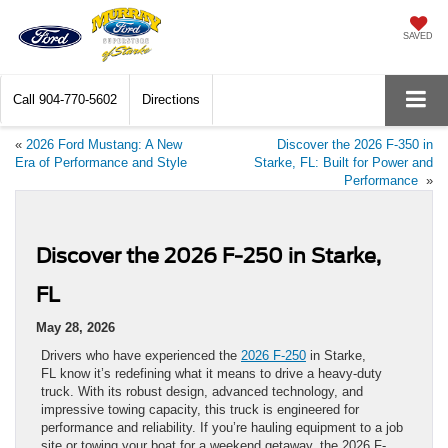
SAVED
Call
904-770-5602
Directions
«
2026 Ford Mustang: A New
Discover the 2026 F-350 in
Era of Performance and Style
Starke, FL: Built for Power and
Performance
»
Discover the 2026 F-250 in Starke,
FL
May 28, 2026
Drivers who have experienced the
2026 F-250
in Starke,
FL know it’s redefining what it means to drive a heavy-duty
truck. With its robust design, advanced technology, and
impressive towing capacity, this truck is engineered for
performance and reliability. If you’re hauling equipment to a job
site or towing your boat for a weekend getaway, the 2026 F-