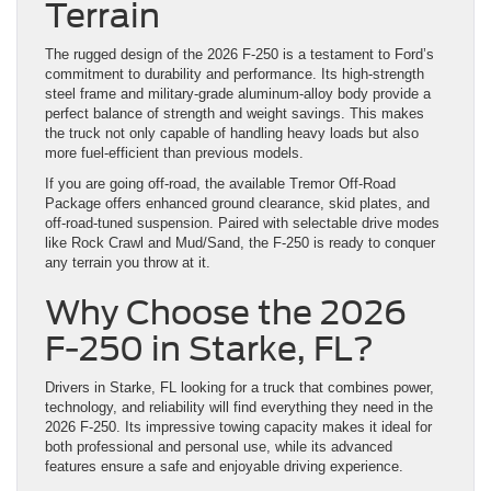
Terrain
The rugged design of the 2026 F-250 is a testament to Ford’s
commitment to durability and performance. Its high-strength
steel frame and military-grade aluminum-alloy body provide a
perfect balance of strength and weight savings. This makes
the truck not only capable of handling heavy loads but also
more fuel-efficient than previous models.
If you are going off-road, the available Tremor Off-Road
Package offers enhanced ground clearance, skid plates, and
off-road-tuned suspension. Paired with selectable drive modes
like Rock Crawl and Mud/Sand, the F-250 is ready to conquer
any terrain you throw at it.
Why Choose the 2026
F-250 in Starke, FL?
Drivers in Starke, FL looking for a truck that combines power,
technology, and reliability will find everything they need in the
2026 F-250. Its impressive towing capacity makes it ideal for
both professional and personal use, while its advanced
features ensure a safe and enjoyable driving experience.