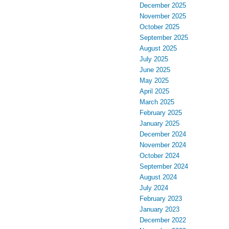
December 2025
November 2025
October 2025
September 2025
August 2025
July 2025
June 2025
May 2025
April 2025
March 2025
February 2025
January 2025
December 2024
November 2024
October 2024
September 2024
August 2024
July 2024
February 2023
January 2023
December 2022