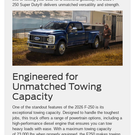
250 Super Duty® delivers unmatched versatility and strength.
Engineered for
Unmatched Towing
Capacity
One of the standout features of the 2026 F-250 is its
exceptional towing capacity. Designed to handle the toughest
jobs, this truck offers a range of powertrain options, including a
high-performance diesel engine that ensures you can tow
heavy loads with ease. With a maximum towing capacity
of 23,000 lbs when properly equipped, the F250 makes towing