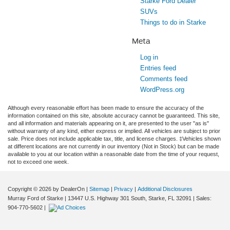
Starke Ford Dealer
SUVs
Things to do in Starke
Meta
Log in
Entries feed
Comments feed
WordPress.org
Although every reasonable effort has been made to ensure the accuracy of the
information contained on this site, absolute accuracy cannot be guaranteed. This site,
and all information and materials appearing on it, are presented to the user "as is"
without warranty of any kind, either express or implied. All vehicles are subject to prior
sale. Price does not include applicable tax, title, and license charges. ‡Vehicles shown
at different locations are not currently in our inventory (Not in Stock) but can be made
available to you at our location within a reasonable date from the time of your request,
not to exceed one week.
Copyright © 2026
by DealerOn
|
Sitemap
|
Privacy
|
Additional Disclosures
Murray Ford of Starke
|
13447 U.S. Highway 301 South,
Starke,
FL
32091
| Sales:
904-770-5602
|