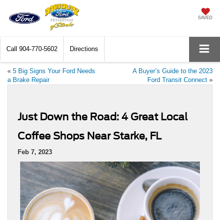
SAVED
Call
904-770-5602
Directions
«
5 Big Signs Your Ford Needs
A Buyer’s Guide to the 2023
a Brake Repair
Ford Transit Connect
»
Just Down the Road: 4 Great Local
Coffee Shops Near Starke, FL
Feb 7, 2023