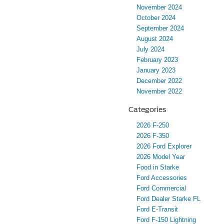
November 2024
October 2024
September 2024
August 2024
July 2024
February 2023
January 2023
December 2022
November 2022
Categories
2026 F-250
2026 F-350
2026 Ford Explorer
2026 Model Year
Food in Starke
Ford Accessories
Ford Commercial
Ford Dealer Starke FL
Ford E-Transit
Ford F-150 Lightning