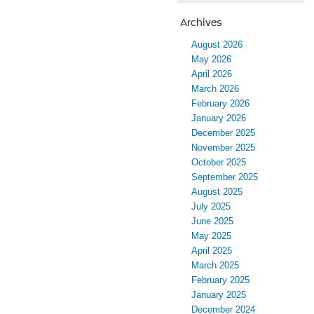
Archives
August 2026
May 2026
April 2026
March 2026
February 2026
January 2026
December 2025
November 2025
October 2025
September 2025
August 2025
July 2025
June 2025
May 2025
April 2025
March 2025
February 2025
January 2025
December 2024