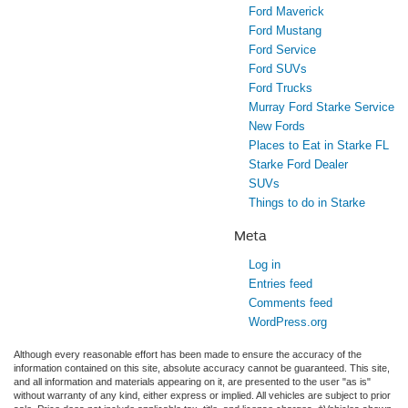
Ford Maverick
Ford Mustang
Ford Service
Ford SUVs
Ford Trucks
Murray Ford Starke Service
New Fords
Places to Eat in Starke FL
Starke Ford Dealer
SUVs
Things to do in Starke
Meta
Log in
Entries feed
Comments feed
WordPress.org
Although every reasonable effort has been made to ensure the accuracy of the
information contained on this site, absolute accuracy cannot be guaranteed. This site,
and all information and materials appearing on it, are presented to the user "as is"
without warranty of any kind, either express or implied. All vehicles are subject to prior