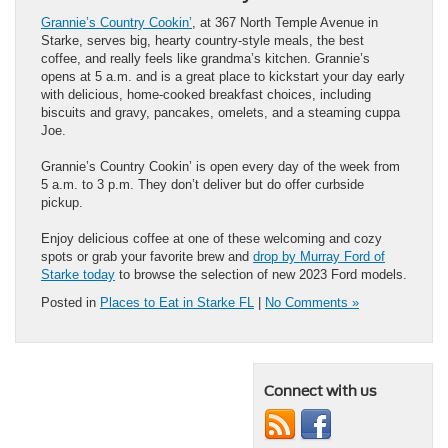
Grannie’s Country Cookin’
, at 367 North Temple Avenue in
Starke, serves big, hearty country-style meals, the best
coffee, and really feels like grandma’s kitchen. Grannie’s
opens at 5 a.m. and is a great place to kickstart your day early
with delicious, home-cooked breakfast choices, including
biscuits and gravy, pancakes, omelets, and a steaming cuppa
Joe.
Grannie’s Country Cookin’ is open every day of the week from
5 a.m. to 3 p.m. They don’t deliver but do offer curbside
pickup.
Enjoy delicious coffee at one of these welcoming and cozy
spots or grab your favorite brew and
drop by Murray Ford of
Starke today
to browse the selection of new 2023 Ford models.
Posted in
Places to Eat in Starke FL
|
No Comments »
Connect with us