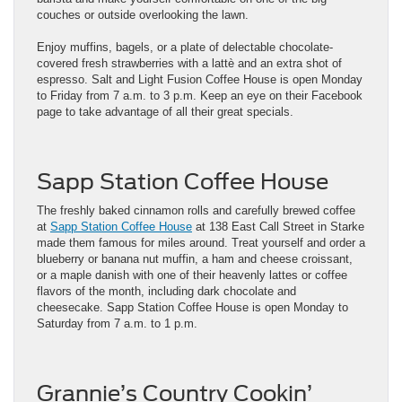
couches or outside overlooking the lawn.
Enjoy muffins, bagels, or a plate of delectable chocolate-
covered fresh strawberries with a lattè and an extra shot of
espresso. Salt and Light Fusion Coffee House is open Monday
to Friday from 7 a.m. to 3 p.m. Keep an eye on their Facebook
page to take advantage of all their great specials.
Sapp Station Coffee House
The freshly baked cinnamon rolls and carefully brewed coffee
at
Sapp Station Coffee House
at 138 East Call Street in Starke
made them famous for miles around. Treat yourself and order a
blueberry or banana nut muffin, a ham and cheese croissant,
or a maple danish with one of their heavenly lattes or coffee
flavors of the month, including dark chocolate and
cheesecake. Sapp Station Coffee House is open Monday to
Saturday from 7 a.m. to 1 p.m.
Grannie’s Country Cookin’