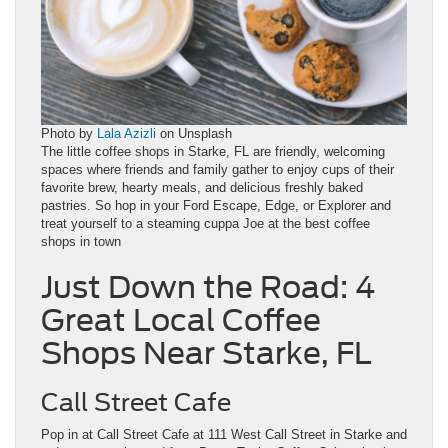
Photo by
Lala Azizli
on Unsplash
The little coffee shops in Starke, FL are friendly, welcoming
spaces where friends and family gather to enjoy cups of their
favorite brew, hearty meals, and delicious freshly baked
pastries. So hop in your Ford Escape, Edge, or Explorer and
treat yourself to a steaming cuppa Joe at the best coffee
shops in town
Just Down the Road: 4
Great Local Coffee
Shops Near Starke, FL
Call Street Cafe
Pop in at Call Street Cafe at 111 West Call Street in Starke and