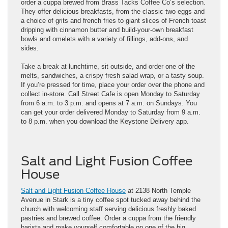
order a cuppa brewed from Brass Tacks Coffee Co’s selection.
They offer delicious breakfasts, from the classic two eggs and
a choice of grits and french fries to giant slices of French toast
dripping with cinnamon butter and build-your-own breakfast
bowls and omelets with a variety of fillings, add-ons, and
sides.
Take a break at lunchtime, sit outside, and order one of the
melts, sandwiches, a crispy fresh salad wrap, or a tasty soup.
If you’re pressed for time, place your order over the phone and
collect in-store. Call Street Cafe is open Monday to Saturday
from 6 a.m. to 3 p.m. and opens at 7 a.m. on Sundays. You
can get your order delivered Monday to Saturday from 9 a.m.
to 8 p.m. when you download the Keystone Delivery app.
Salt and Light Fusion Coffee
House
Salt and Light Fusion Coffee House
at 2138 North Temple
Avenue in Stark is a tiny coffee spot tucked away behind the
church with welcoming staff serving delicious freshly baked
pastries and brewed coffee. Order a cuppa from the friendly
barista and make yourself comfortable on one of the big