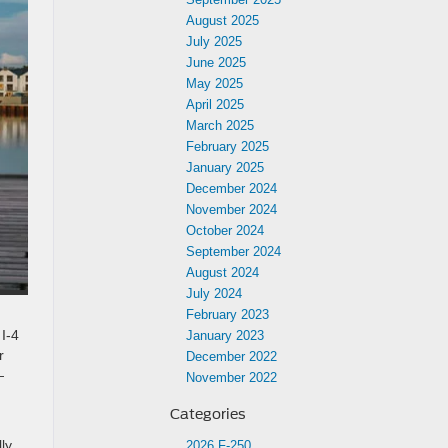
August 2025
July 2025
June 2025
May 2025
April 2025
March 2025
February 2025
January 2025
December 2024
November 2024
October 2024
September 2024
August 2024
July 2024
February 2023
I-4
January 2023
r
December 2022
—
November 2022
Categories
ly
2026 F-250