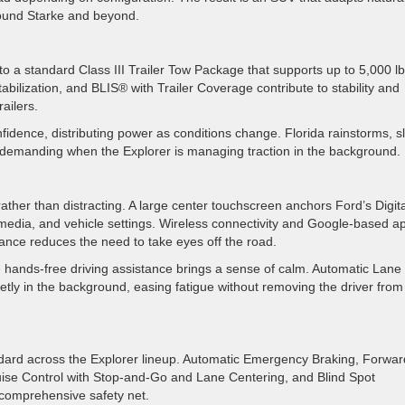
around Starke and beyond.
 a standard Class III Trailer Tow Package that supports up to 5,000 lb
abilization, and BLIS® with Trailer Coverage contribute to stability and
railers.
fidence, distributing power as conditions change. Florida rainstorms, sl
 demanding when the Explorer is managing traction in the background.
rather than distracting. A large center touchscreen anchors Ford’s Digita
 media, and vehicle settings. Wireless connectivity and Google-based a
istance reduces the need to take eyes off the road.
e hands-free driving assistance brings a sense of calm. Automatic Lane
tly in the background, easing fatigue without removing the driver from
ndard across the Explorer lineup. Automatic Emergency Braking, Forwar
uise Control with Stop-and-Go and Lane Centering, and Blind Spot
a comprehensive safety net.