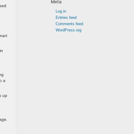
Meta
osed
Log in
Entries feed
Comments feed
WordPress.org
mart
in
ng
o a
s up
age.