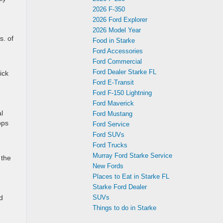
2026 F-350
2026 Ford Explorer
2026 Model Year
s. of
Food in Starke
Ford Accessories
Ford Commercial
Ford Dealer Starke FL
ick
Ford E-Transit
Ford F-150 Lightning
Ford Maverick
l
Ford Mustang
pps
Ford Service
Ford SUVs
Ford Trucks
Murray Ford Starke Service
 the
New Fords
Places to Eat in Starke FL
Starke Ford Dealer
d
SUVs
Things to do in Starke