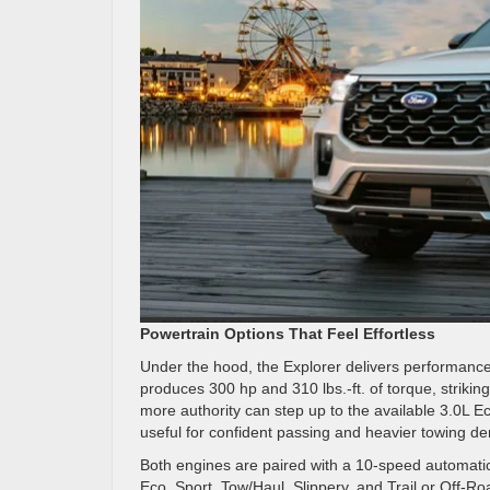
Powertrain Options That Feel Effortless
Under the hood, the Explorer delivers performance
produces 300 hp and 310 lbs.-ft. of torque, strikin
more authority can step up to the available 3.0L 
useful for confident passing and heavier towing 
Both engines are paired with a 10-speed automatic
Eco, Sport, Tow/Haul, Slippery, and Trail or Off-R