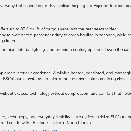
eryday traffic and longer drives alike, helping the Explorer feel comp
ers up to 85.8 cu. ft. of cargo space with the rear seats folded.
asy to switch from passenger duty to cargo hauling in seconds, while s
g clutter.
ambient interior lighting, and premium seating options elevate the cab
Explorer’s interior experience. Available heated, ventilated, and massagi
um B&O® audio systems transform routine drives into something closer t
 without excess, technology without complication, and comfort that hold
ce, technology, and everyday livability in a way few midsize SUVs man
and see how the Explorer fits life in North Florida.