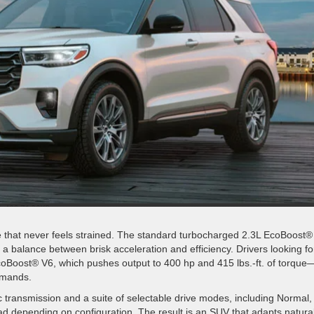
 that never feels strained. The standard turbocharged 2.3L EcoBoost® 
g a balance between brisk acceleration and efficiency. Drivers looking fo
EcoBoost® V6, which pushes output to 400 hp and 415 lbs.-ft. of torque
demands.
 transmission and a suite of selectable drive modes, including Normal,
oad depending on configuration. The result is an SUV that adapts natural