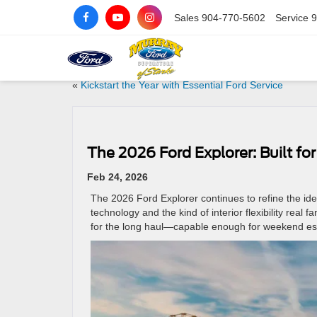
Sales
904-770-5602
Service
9
«
Kickstart the Year with Essential Ford Service
The 2026 Ford Explorer: Built fo
Feb 24, 2026
The 2026 Ford Explorer continues to refine the id
technology and the kind of interior flexibility real 
for the long haul—capable enough for weekend es