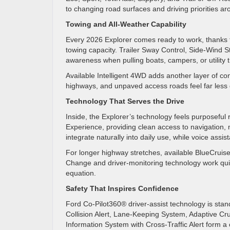
to changing road surfaces and driving priorities 
Towing and All-Weather Capability
Every 2026 Explorer comes ready to work, thanks to
towing capacity. Trailer Sway Control, Side-Wind St
awareness when pulling boats, campers, or utility t
Available Intelligent 4WD adds another layer of con
highways, and unpaved access roads feel far less
Technology That Serves the Drive
Inside, the Explorer’s technology feels purposeful 
Experience, providing clean access to navigation,
integrate naturally into daily use, while voice ass
For longer highway stretches, available BlueCruis
Change and driver-monitoring technology work quie
equation.
Safety That Inspires Confidence
Ford Co-Pilot360® driver-assist technology is sta
Collision Alert, Lane-Keeping System, Adaptive Cr
Information System with Cross-Traffic Alert form 