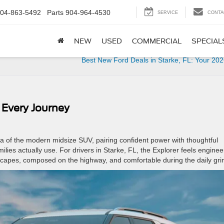
04-863-5492
Parts
904-964-4530
SERVICE
CONTA
NEW
USED
COMMERCIAL
SPECIAL
Best New Ford Deals in Starke, FL: Your 20
r Every Journey
ea of the modern midsize SUV, pairing confident power with thoughtful
families actually use. For drivers in Starke, FL, the Explorer feels engine
capes, composed on the highway, and comfortable during the daily gri