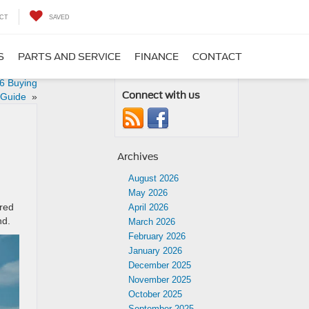
CT
SAVED
S
PARTS AND SERVICE
FINANCE
CONTACT
26 Buying
Connect with us
Guide
»
Archives
August 2026
May 2026
ered
April 2026
nd.
March 2026
February 2026
January 2026
December 2025
November 2025
October 2025
September 2025