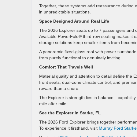
Together, these systems add reassurance during ev
in unpredictable situations.
Space Designed Around Real Life
The 2026 Explorer seats up to 7 passengers and off
Available PowerFold® third-row seating makes it e
storage solutions keep smaller items from becomin
A panoramic fixed-glass roof with power sunshade, 
from purely functional to genuinely inviting.
Comfort That Travels Well
Material quality and attention to detail define the 
front seats, dual-zone climate control, and premi
reward than a chore.
The Explorer’s strength lies in balance—capability
mile after mile.
See the Explorer in Starke, FL
The 2026 Ford Explorer brings together performan
To experience it firsthand, visit
Murray Ford Starke