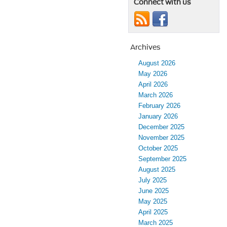
Connect with us
Archives
August 2026
May 2026
April 2026
March 2026
February 2026
January 2026
December 2025
November 2025
October 2025
September 2025
August 2025
July 2025
June 2025
May 2025
April 2025
March 2025