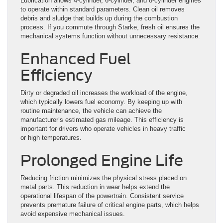
Lubrication allows 4-cylinder, 6-cylinder, and 8-cylinder engines
to operate within standard parameters. Clean oil removes
debris and sludge that builds up during the combustion
process. If you commute through Starke, fresh oil ensures the
mechanical systems function without unnecessary resistance.
Enhanced Fuel
Efficiency
Dirty or degraded oil increases the workload of the engine,
which typically lowers fuel economy. By keeping up with
routine maintenance, the vehicle can achieve the
manufacturer’s estimated gas mileage. This efficiency is
important for drivers who operate vehicles in heavy traffic
or high temperatures.
Prolonged Engine Life
Reducing friction minimizes the physical stress placed on
metal parts. This reduction in wear helps extend the
operational lifespan of the powertrain. Consistent service
prevents premature failure of critical engine parts, which helps
avoid expensive mechanical issues.