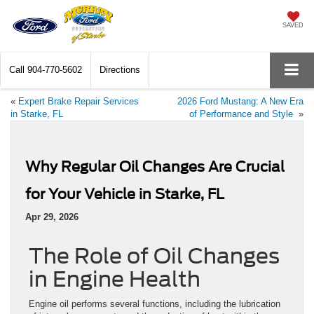
SAVED
Call
904-770-5602
Directions
«
Expert Brake Repair Services
2026 Ford Mustang: A New Era
in Starke, FL
of Performance and Style
»
Why Regular Oil Changes Are Crucial
for Your Vehicle in Starke, FL
Apr 29, 2026
The Role of Oil Changes
in Engine Health
Engine oil performs several functions, including the lubrication