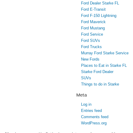
Ford Dealer Starke FL
Ford E-Transit
Ford F-150 Lightning
Ford Maverick
Ford Mustang
Ford Service
Ford SUVs
Ford Trucks
Murray Ford Starke Service
New Fords
Places to Eat in Starke FL
Starke Ford Dealer
SUVs
Things to do in Starke
Meta
Log in
Entries feed
Comments feed
WordPress.org