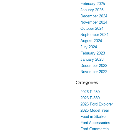
February 2025
January 2025
December 2024
November 2024
October 2024
September 2024
August 2024
July 2024
February 2023
January 2023
December 2022
November 2022
Categories
2026 F-250
2026 F-350
2026 Ford Explorer
2026 Model Year
Food in Starke
Ford Accessories
Ford Commercial