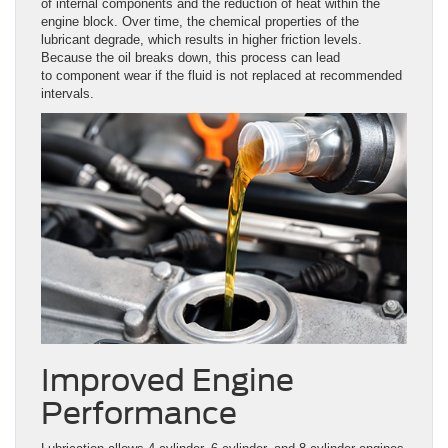
of internal components and the reduction of heat within the
engine block. Over time, the chemical properties of the
lubricant degrade, which results in higher friction levels.
Because the oil breaks down, this process can lead
to component wear if the fluid is not replaced at recommended
intervals.
Improved Engine
Performance