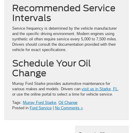
Recommended Service
Intervals
Service frequency is determined by the vehicle manufacturer
and the specific driving environment. Modern engines using
synthetic oil often require service every 5,000 to 7,500 miles.
Drivers should consult the documentation provided with their
vehicle for exact specifications.
Schedule Your Oil
Change
Murray Ford Starke provides automotive maintenance for
various makes and models. Drivers can
visit us in Starke, FL
,
or use the online portal to select a time for vehicle service.
Tags:
Murray Ford Starke
,
Oil Change
Posted in
Ford Service
|
No Comments »