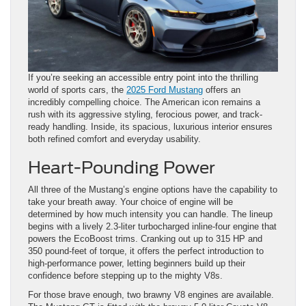
If you’re seeking an accessible entry point into the thrilling
world of sports cars, the
2025 Ford Mustang
offers an
incredibly compelling choice. The American icon remains a
rush with its aggressive styling, ferocious power, and track-
ready handling. Inside, its spacious, luxurious interior ensures
both refined comfort and everyday usability.
Heart-Pounding Power
All three of the Mustang’s engine options have the capability to
take your breath away. Your choice of engine will be
determined by how much intensity you can handle. The lineup
begins with a lively 2.3-liter turbocharged inline-four engine that
powers the EcoBoost trims. Cranking out up to 315 HP and
350 pound-feet of torque, it offers the perfect introduction to
high-performance power, letting beginners build up their
confidence before stepping up to the mighty V8s.
For those brave enough, two brawny V8 engines are available.