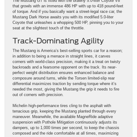
The Mustang GT is fitted with the brawny 5.0-liter Coyote V8
that growls with an immense 486 HP with up to 418 pound-feet
of torque. And if you basically want a street-legal race car, the
Mustang Dark Horse awaits you with its modified 5.0-liter
Coyote that unleashes a whopping 500 HP, pinning you to your
seat at the slightest touch of the throttle.
Track-Dominating Agility
The Mustang is America’s best-selling sports car for a reason;
in addition to being a menace in straight lines, it carves
corners with world-class precision, making it a treat on twisty
backroads and a fearsome opponent on the track. Its near-
perfect weight distribution ensures enhanced balance and
composure around turns, while the Torsen limited-slip rear
differential maximizes traction by sending torque where it’s
needed the most, giving the Mustang the grip it needs to fire
out of corners with precision.
Michelin high-performance tires cling to the asphalt with
tenacious grip, keeping the Mustang planted through every
maneuver. Meanwhile, the available MagneRide adaptive
suspension with Pothole Mitigation continuously adjusts its
dampers, up to 1,000 times per second, to keep the chassis
composed and the ride comfortable at all times, maximizing