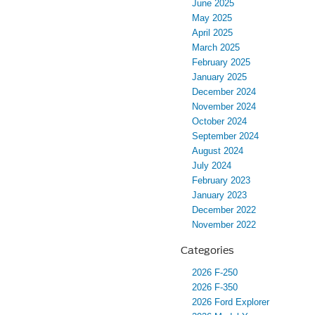
June 2025
May 2025
April 2025
March 2025
February 2025
January 2025
December 2024
November 2024
October 2024
September 2024
August 2024
July 2024
February 2023
January 2023
December 2022
November 2022
Categories
2026 F-250
2026 F-350
2026 Ford Explorer