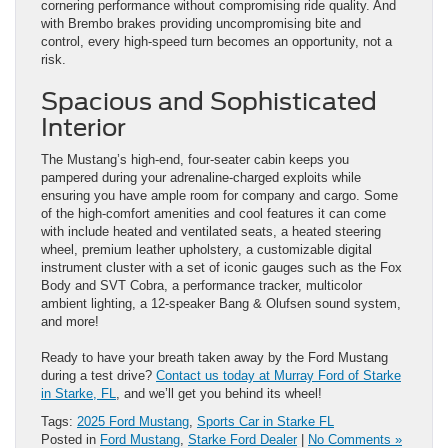
cornering performance without compromising ride quality. And
with Brembo brakes providing uncompromising bite and
control, every high-speed turn becomes an opportunity, not a
risk.
Spacious and Sophisticated
Interior
The Mustang’s high-end, four-seater cabin keeps you
pampered during your adrenaline-charged exploits while
ensuring you have ample room for company and cargo. Some
of the high-comfort amenities and cool features it can come
with include heated and ventilated seats, a heated steering
wheel, premium leather upholstery, a customizable digital
instrument cluster with a set of iconic gauges such as the Fox
Body and SVT Cobra, a performance tracker, multicolor
ambient lighting, a 12-speaker Bang & Olufsen sound system,
and more!
Ready to have your breath taken away by the Ford Mustang
during a test drive?
Contact us today at Murray Ford of Starke
in Starke, FL
, and we’ll get you behind its wheel!
Tags:
2025 Ford Mustang
,
Sports Car in Starke FL
Posted in
Ford Mustang
,
Starke Ford Dealer
|
No Comments »