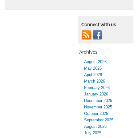
Connect with us
Archives
August 2026
May 2026
April 2026
March 2026
February 2026
January 2026
December 2025
November 2025
October 2025
September 2025
August 2025
July 2025