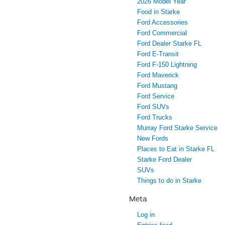
2026 Model Year
Food in Starke
Ford Accessories
Ford Commercial
Ford Dealer Starke FL
Ford E-Transit
Ford F-150 Lightning
Ford Maverick
Ford Mustang
Ford Service
Ford SUVs
Ford Trucks
Murray Ford Starke Service
New Fords
Places to Eat in Starke FL
Starke Ford Dealer
SUVs
Things to do in Starke
Meta
Log in