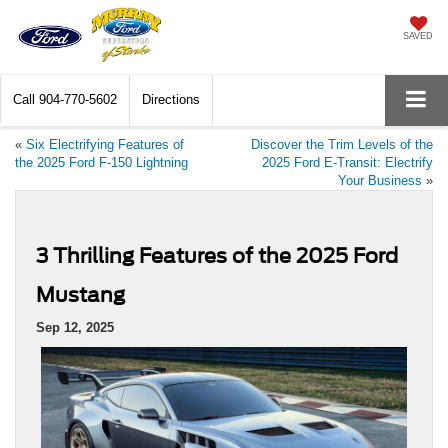
SAVED
Call
904-770-5602
Directions
«
Six Electrifying Features of
Discover the Trim Levels of the
the 2025 Ford F-150 Lightning
2025 Ford E-Transit: Electrify
Your Business
»
3 Thrilling Features of the 2025 Ford
Mustang
Sep 12, 2025