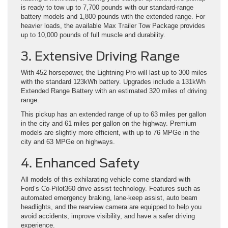
is ready to tow up to 7,700 pounds with our standard-range
battery models and 1,800 pounds with the extended range. For
heavier loads, the available Max Trailer Tow Package provides
up to 10,000 pounds of full muscle and durability.
3. Extensive Driving Range
With 452 horsepower, the Lightning Pro will last up to 300 miles
with the standard 123kWh battery. Upgrades include a 131kWh
Extended Range Battery with an estimated 320 miles of driving
range.
This pickup has an extended range of up to 63 miles per gallon
in the city and 61 miles per gallon on the highway. Premium
models are slightly more efficient, with up to 76 MPGe in the
city and 63 MPGe on highways.
4. Enhanced Safety
All models of this exhilarating vehicle come standard with
Ford’s Co-Pilot360 drive assist technology. Features such as
automated emergency braking, lane-keep assist, auto beam
headlights, and the rearview camera are equipped to help you
avoid accidents, improve visibility, and have a safer driving
experience.