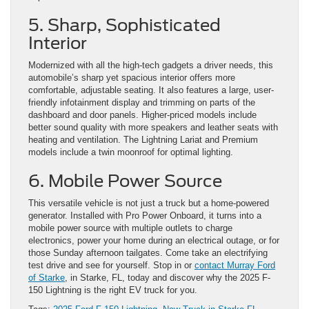
5. Sharp, Sophisticated
Interior
Modernized with all the high-tech gadgets a driver needs, this
automobile’s sharp yet spacious interior offers more
comfortable, adjustable seating. It also features a large, user-
friendly infotainment display and trimming on parts of the
dashboard and door panels. Higher-priced models include
better sound quality with more speakers and leather seats with
heating and ventilation. The Lightning Lariat and Premium
models include a twin moonroof for optimal lighting.
6. Mobile Power Source
This versatile vehicle is not just a truck but a home-powered
generator. Installed with Pro Power Onboard, it turns into a
mobile power source with multiple outlets to charge
electronics, power your home during an electrical outage, or for
those Sunday afternoon tailgates. Come take an electrifying
test drive and see for yourself. Stop in or
contact Murray Ford
of Starke
, in Starke, FL, today and discover why the 2025 F-
150 Lightning is the right EV truck for you.