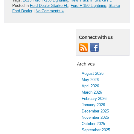
Tags:
2025 Ford F-150 Lightning
,
New Truck in Starke FL
Posted in
Ford Dealer Starke FL
,
Ford F-150 Lightning
,
Starke
Ford Dealer
|
No Comments »
Connect with us
Archives
August 2026
May 2026
April 2026
March 2026
February 2026
January 2026
December 2025
November 2025
October 2025
September 2025