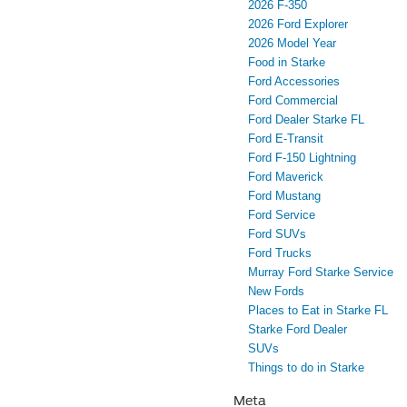
2026 F-350
2026 Ford Explorer
2026 Model Year
Food in Starke
Ford Accessories
Ford Commercial
Ford Dealer Starke FL
Ford E-Transit
Ford F-150 Lightning
Ford Maverick
Ford Mustang
Ford Service
Ford SUVs
Ford Trucks
Murray Ford Starke Service
New Fords
Places to Eat in Starke FL
Starke Ford Dealer
SUVs
Things to do in Starke
Meta