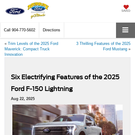
SAVED
Call
904-770-5602
Directions
«
Trim Levels of the 2025 Ford
3 Thrilling Features of the 2025
Maverick: Compact Truck
Ford Mustang
»
Innovation
Six Electrifying Features of the 2025
Ford F-150 Lightning
Aug 22, 2025