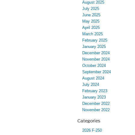
August 2025
July 2025
June 2025
May 2025
April 2025
March 2025
February 2025
January 2025
December 2024
November 2024
October 2024
September 2024
August 2024
July 2024
February 2023
January 2023
December 2022
November 2022
Categories
2026 F-250