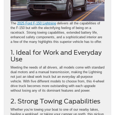
The
2025 Ford F-150 Lightning
delivers all the capabilities of
the F-150 but with the electrifying feeling of being on a
racetrack. Strong towing capabilities, extended battery life,
enhanced safety components, and a sophisticated interior are
a few of the many highlights this superior vehicle has to offer.
1. Ideal for Work and Everyday
Use
Meeting the needs of all drivers, all models come with standard
dual motors and a manual transmission, making the Lightning
not just an ideal work truck but an everyday all-purpose
vehicle. With five different models to choose from, this 4-wheel
drive truck becomes more outstanding with each upgrade
without losing any of its dominant features and power.
2. Strong Towing Capabilities
Whether you’re towing your boat to one of our nearby lakes,
hauling a workload, or taking your camper up north, this pickup