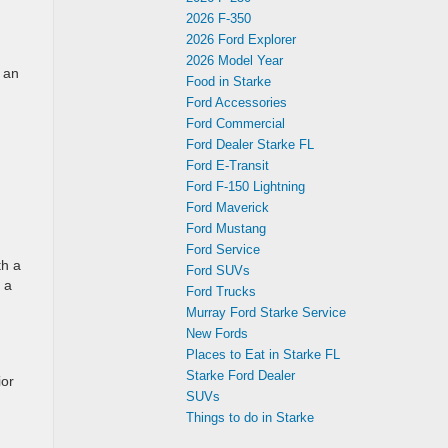
2026 F-350
2026 Ford Explorer
2026 Model Year
 an
Food in Starke
Ford Accessories
Ford Commercial
Ford Dealer Starke FL
Ford E-Transit
Ford F-150 Lightning
Ford Maverick
Ford Mustang
Ford Service
th a
Ford SUVs
 a
Ford Trucks
Murray Ford Starke Service
New Fords
Places to Eat in Starke FL
Starke Ford Dealer
ior
SUVs
Things to do in Starke