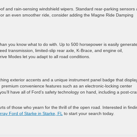
roof and rain-sensing windshield wipers. Standard rear-parking sensors
. For an even smoother ride, consider adding the Magne Ride Damping
than you know what to do with. Up to 500 horsepower is easily generat
ed transmission, limited-slip rear axle, K-Brace, and engine oil,
rive Modes let you adapt to all road conditions.
tching exterior accents and a unique instrument panel badge that displa
h premium convenience features such as an electronic-locking center
ou’ll have all of Ford’s safety technology on hand, including a post-cr
ts of those who yearn for the thrill of the open road. Interested in findi
ray Ford of Starke in Starke, FL
to start your search today.