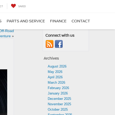
CT
SAVED
S
PARTS AND SERVICE
FINANCE
CONTACT
 Off-Road
Connect with us
enture
»
Archives
August 2026
May 2026
April 2026
March 2026
February 2026
January 2026
December 2025
November 2025
October 2025
September 2025