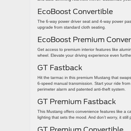
EcoBoost Convertible
The 6-way power driver seat and 4-way power pas
upgrade from standard cloth seating.
EcoBoost Premium Convert
Get access to premium interior features like alumi
wheel. Elevate your driving experience even furthe
GT Fastback
Hit the tarmac in this premium Mustang that swaps
6-speed manual transmission. Start your ride from a
perimeter alarm and patented anti-theft system.
GT Premium Fastback
This Mustang offers convenience features like a cabi
lighting that sets the mood. And don’t worry, it st
GT Premium Convertible