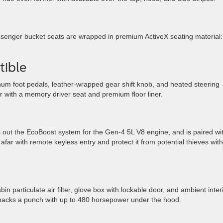
senger bucket seats are wrapped in premium ActiveX seating material:
ible
num foot pedals, leather-wrapped gear shift knob, and heated steering
r with a memory driver seat and premium floor liner.
 out the EcoBoost system for the Gen-4 5L V8 engine, and is paired wi
far with remote keyless entry and protect it from potential thieves with
n particulate air filter, glove box with lockable door, and ambient inter
ill packs a punch with up to 480 horsepower under the hood.