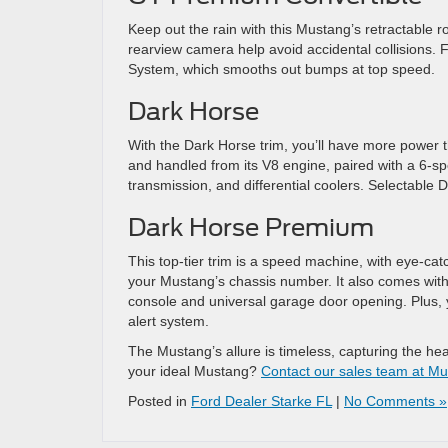
Keep out the rain with this Mustang’s retractable 
rearview camera help avoid accidental collisions
System, which smooths out bumps at top speed.
Dark Horse
With the Dark Horse trim, you’ll have more power 
and handled from its V8 engine, paired with a 6-spe
transmission, and differential coolers. Selectable D
Dark Horse Premium
This top-tier trim is a speed machine, with eye-ca
your Mustang’s chassis number. It also comes wit
console and universal garage door opening. Plus, y
alert system.
The Mustang’s allure is timeless, capturing the hear
your ideal Mustang?
Contact our sales team at Mur
Posted in
Ford Dealer Starke FL
|
No Comments »