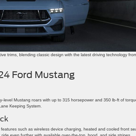
ctive trims, blending classic design with the latest driving technology fro
024 Ford Mustang
y-level Mustang roars with up to 315 horsepower and 350 lb-ft of torqu
d Lane Keeping System.
ck
to features such as wireless device charging, heated and cooled front se
ide even further with available over-the-top, hood, and side stripes.