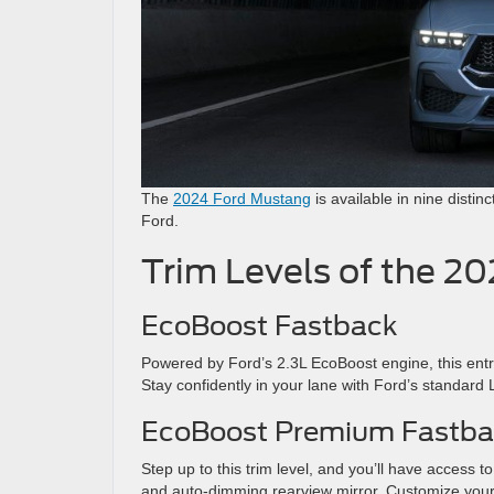
The
2024 Ford Mustang
is available in nine distin
Ford.
Trim Levels of the 2
EcoBoost Fastback
Powered by Ford’s 2.3L EcoBoost engine, this entr
Stay confidently in your lane with Ford’s standar
EcoBoost Premium Fastba
Step up to this trim level, and you’ll have access 
and auto-dimming rearview mirror. Customize your r