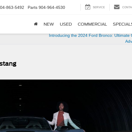
04-863-5492
Parts
904-964-4530
SERVICE
CONTA
NEW
USED
COMMERCIAL
SPECIAL
Introducing the 2024 Ford Bronco: Ultimate
Adv
ustang