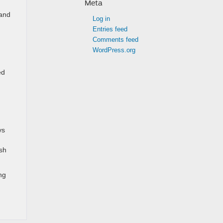
Meta
 and
Log in
Entries feed
Comments feed
WordPress.org
ed
ys
ash
ng