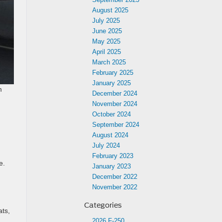
August 2025
July 2025
June 2025
May 2025
April 2025
March 2025
February 2025
January 2025
m
December 2024
November 2024
October 2024
September 2024
August 2024
July 2024
February 2023
e.
January 2023
December 2022
November 2022
Categories
ats,
2026 F-250