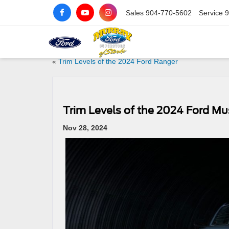
Sales
904-770-5602
Service
9
«
Trim Levels of the 2024 Ford Ranger
Trim Levels of the 2024 Ford M
Nov 28, 2024