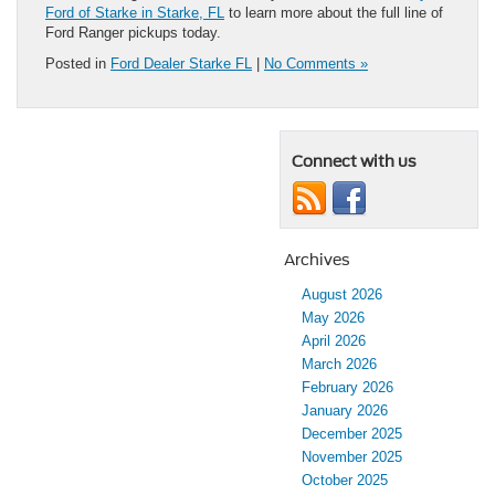
Ford of Starke in Starke, FL
to learn more about the full line of
Ford Ranger pickups today.
Posted in
Ford Dealer Starke FL
|
No Comments »
Connect with us
Archives
August 2026
May 2026
April 2026
March 2026
February 2026
January 2026
December 2025
November 2025
October 2025