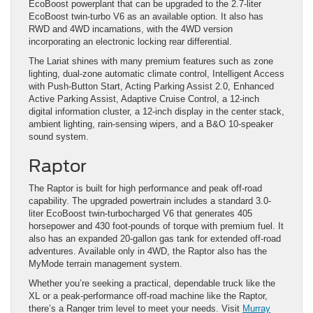
EcoBoost powerplant that can be upgraded to the 2.7-liter
EcoBoost twin-turbo V6 as an available option. It also has
RWD and 4WD incarnations, with the 4WD version
incorporating an electronic locking rear differential.
The Lariat shines with many premium features such as zone
lighting, dual-zone automatic climate control, Intelligent Access
with Push-Button Start, Acting Parking Assist 2.0, Enhanced
Active Parking Assist, Adaptive Cruise Control, a 12-inch
digital information cluster, a 12-inch display in the center stack,
ambient lighting, rain-sensing wipers, and a B&O 10-speaker
sound system.
Raptor
The Raptor is built for high performance and peak off-road
capability. The upgraded powertrain includes a standard 3.0-
liter EcoBoost twin-turbocharged V6 that generates 405
horsepower and 430 foot-pounds of torque with premium fuel. It
also has an expanded 20-gallon gas tank for extended off-road
adventures. Available only in 4WD, the Raptor also has the
MyMode terrain management system.
Whether you’re seeking a practical, dependable truck like the
XL or a peak-performance off-road machine like the Raptor,
there’s a Ranger trim level to meet your needs. Visit
Murray