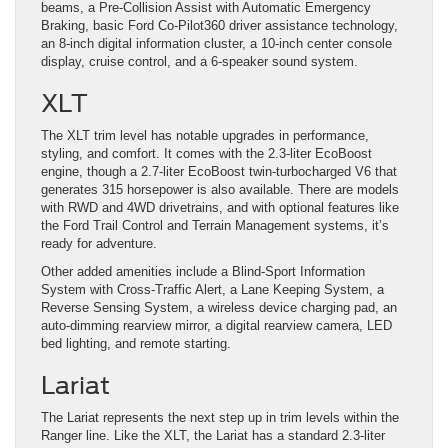
beams, a Pre-Collision Assist with Automatic Emergency
Braking, basic Ford Co-Pilot360 driver assistance technology,
an 8-inch digital information cluster, a 10-inch center console
display, cruise control, and a 6-speaker sound system.
XLT
The XLT trim level has notable upgrades in performance,
styling, and comfort. It comes with the 2.3-liter EcoBoost
engine, though a 2.7-liter EcoBoost twin-turbocharged V6 that
generates 315 horsepower is also available. There are models
with RWD and 4WD drivetrains, and with optional features like
the Ford Trail Control and Terrain Management systems, it’s
ready for adventure.
Other added amenities include a Blind-Sport Information
System with Cross-Traffic Alert, a Lane Keeping System, a
Reverse Sensing System, a wireless device charging pad, an
auto-dimming rearview mirror, a digital rearview camera, LED
bed lighting, and remote starting.
Lariat
The Lariat represents the next step up in trim levels within the
Ranger line. Like the XLT, the Lariat has a standard 2.3-liter