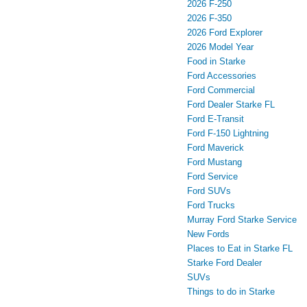
2026 F-250
2026 F-350
2026 Ford Explorer
2026 Model Year
Food in Starke
Ford Accessories
Ford Commercial
Ford Dealer Starke FL
Ford E-Transit
Ford F-150 Lightning
Ford Maverick
Ford Mustang
Ford Service
Ford SUVs
Ford Trucks
Murray Ford Starke Service
New Fords
Places to Eat in Starke FL
Starke Ford Dealer
SUVs
Things to do in Starke