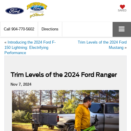
SAVED
Call
904-770-5602
Directions
«
Introducing the 2024 Ford F-
Trim Levels of the 2024 Ford
150 Lightning: Electrifying
Mustang
»
Performance
Trim Levels of the 2024 Ford Ranger
Nov 7, 2024