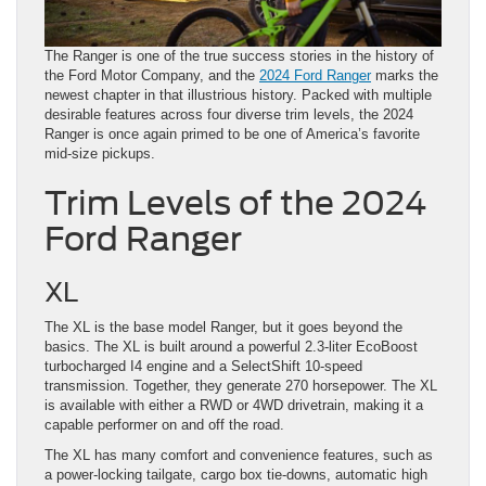
The Ranger is one of the true success stories in the history of
the Ford Motor Company, and the
2024 Ford Ranger
marks the
newest chapter in that illustrious history. Packed with multiple
desirable features across four diverse trim levels, the 2024
Ranger is once again primed to be one of America’s favorite
mid-size pickups.
Trim Levels of the 2024
Ford Ranger
XL
The XL is the base model Ranger, but it goes beyond the
basics. The XL is built around a powerful 2.3-liter EcoBoost
turbocharged I4 engine and a SelectShift 10-speed
transmission. Together, they generate 270 horsepower. The XL
is available with either a RWD or 4WD drivetrain, making it a
capable performer on and off the road.
The XL has many comfort and convenience features, such as
a power-locking tailgate, cargo box tie-downs, automatic high