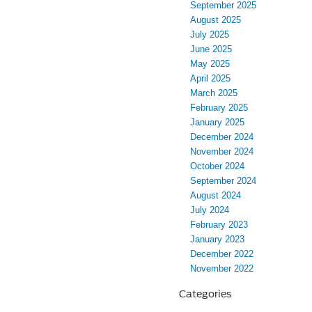
September 2025
August 2025
July 2025
June 2025
May 2025
April 2025
March 2025
February 2025
January 2025
December 2024
November 2024
October 2024
September 2024
August 2024
July 2024
February 2023
January 2023
December 2022
November 2022
Categories